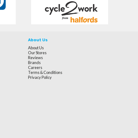
About Us
About Us
Our Stores
Reviews
Brands
Careers
Terms & Conditions
Privacy Policy