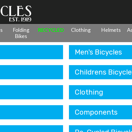
es
Folding
RECYCLED
Clothing
Helmets
Ac
Bikes
Men's Bicycles
Childrens Bicycle
Clothing
Components