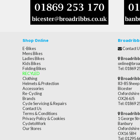
Shop Online
Broadribb
E-Bikes
Contact U
Mens Bikes
Ladies Bikes
Broadribb
Kids Bikes
online@broa
Folding Bikes
Tel: 01869 
RECYLED
Clothing
Broadribb
Helmets & Protection
83-85 Sheep 
Accessories
Bicester
Re-Cycling
Oxfordshire
Brands
OX26 6JS
Cycle Servicing & Repairs
Tel: 01869 
Contact Us
Terms & Conditions
Broadribb
Privacy Policy & Cookies
1 George Str
CycletoWork
Banbury
Our Stores
Oxfordshire
OX16 5BH
Tel: 01295 