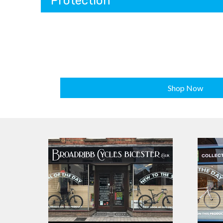
Protection
Shop Now