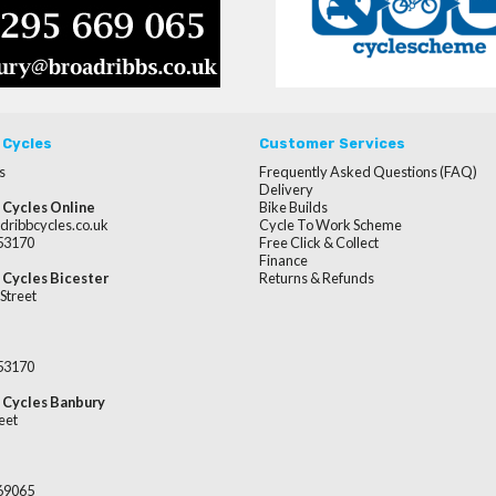
 Cycles
Customer Services
s
Frequently Asked Questions (FAQ)
Delivery
 Cycles Online
Bike Builds
dribbcycles.co.uk
Cycle To Work Scheme
253170
Free Click & Collect
Finance
 Cycles Bicester
Returns & Refunds
Street
253170
 Cycles Banbury
eet
669065