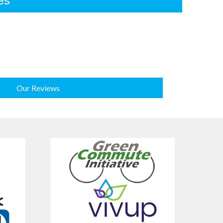
es
Our Reviews