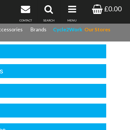
£0.00
CONTACT
SEARCH
MENU
cessories
Brands
Cycle2Work
Our Stores
s