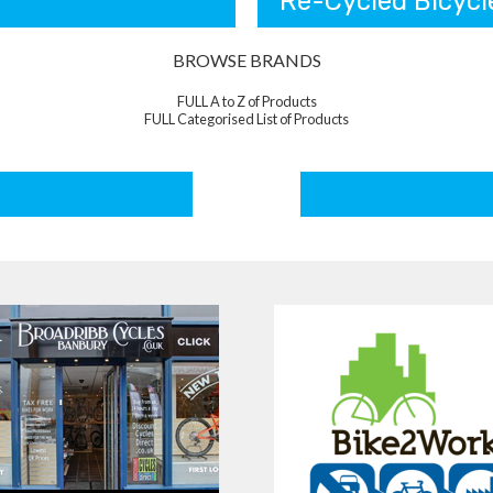
Re-Cycled Bicycl
BROWSE BRANDS
FULL A to Z of Products
FULL Categorised List of Products