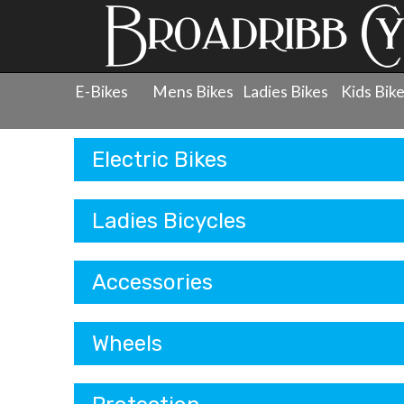
E-Bikes
Mens Bikes
Ladies Bikes
Kids Bik
Products
Electric Bikes
Ladies Bicycles
Accessories
Wheels