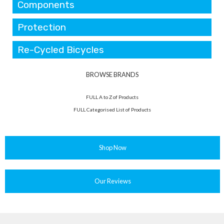
Components
Protection
Re-Cycled Bicycles
BROWSE BRANDS
FULL A to Z of Products
FULL Categorised List of Products
Shop Now
Our Reviews