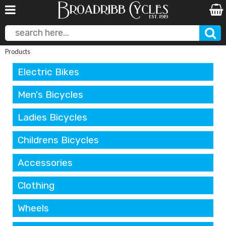
Products
Electric Bikes
Men's Bicycles
Ladies Bicycles
Childrens Bicycles
Accessories
Clothing
Wheels