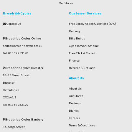
Our Stores
Broadribb Cycles
Customer Services
Contact Us
Frequently Asked Questions (FAQ)
Delivery
Broadribb Cycles Online
Bike Builds
online@broadribbcycles.co.uk
Cycle To Work Scheme
Tel: 01869 253170
Free Click & Collect
Finance
Broadribb Cycles Bicester
Returns & Refunds
83-85 Sheep Street
About Us
Bicester
About Us
Oxfordshire
Our Stores
OX26 6JS
Reviews
Tel: 01869 253170
Brands
Careers
Broadribb Cycles Banbury
Terms & Conditions
1 George Street