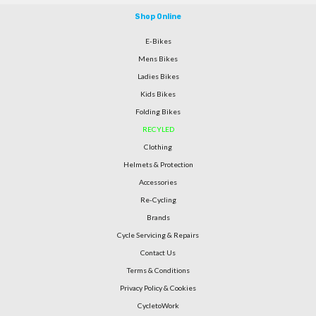
Shop Online
E-Bikes
Mens Bikes
Ladies Bikes
Kids Bikes
Folding Bikes
RECYLED
Clothing
Helmets & Protection
Accessories
Re-Cycling
Brands
Cycle Servicing & Repairs
Contact Us
Terms & Conditions
Privacy Policy & Cookies
CycletoWork