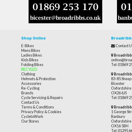
Shop Online
Broadribb
E-Bikes
Contact U
Mens Bikes
Ladies Bikes
Broadribb
Kids Bikes
online@broa
Folding Bikes
Tel: 01869 
RECYLED
Clothing
Broadribb
Helmets & Protection
83-85 Sheep 
Accessories
Bicester
Re-Cycling
Oxfordshire
Brands
OX26 6JS
Cycle Servicing & Repairs
Tel: 01869 
Contact Us
Terms & Conditions
Broadribb
Privacy Policy & Cookies
1 George Str
CycletoWork
Banbury
Our Stores
Oxfordshire
OX16 5BH
Tel: 01295 