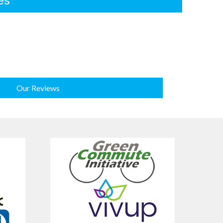
es
Our Reviews