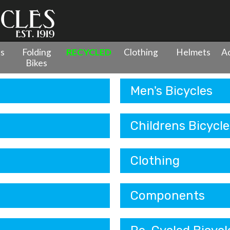
es
Folding
RECYCLED
Clothing
Helmets
Ac
Bikes
Men's Bicycles
Childrens Bicycle
Clothing
Components