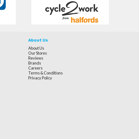
About Us
About Us
Our Stores
Reviews
Brands
Careers
Terms & Conditions
Privacy Policy