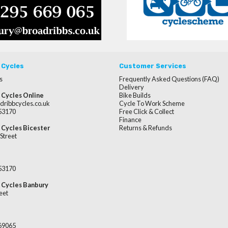
 Cycles
Customer Services
s
Frequently Asked Questions (FAQ)
Delivery
 Cycles Online
Bike Builds
dribbcycles.co.uk
Cycle To Work Scheme
253170
Free Click & Collect
Finance
 Cycles Bicester
Returns & Refunds
Street
253170
 Cycles Banbury
eet
669065