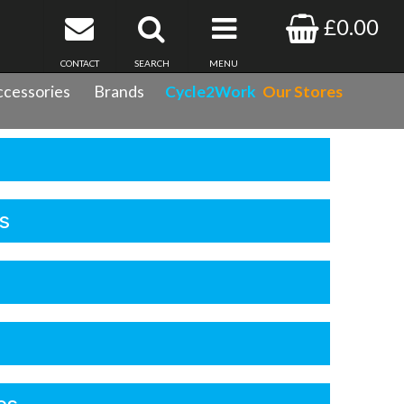
£0.00
CONTACT
SEARCH
MENU
cessories
Brands
Cycle2Work
Our Stores
s