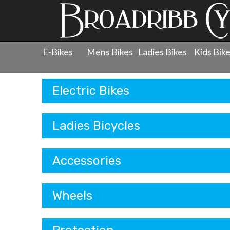
E-Bikes
Mens Bikes
Ladies Bikes
Kids Bik
Products
Electric Bikes
Ladies Bicycles
Accessories
Wheels