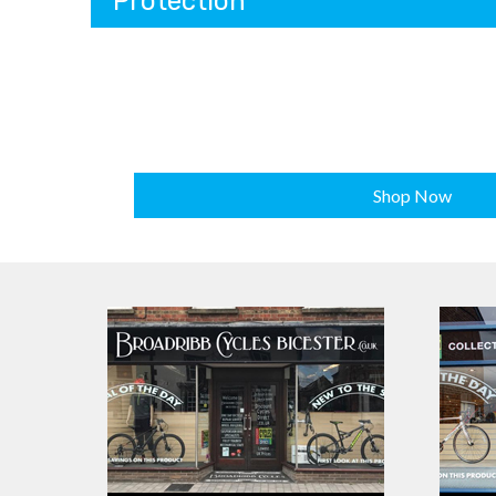
Protection
Shop Now