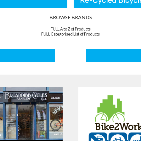
Re-Cycled Bicycl
BROWSE BRANDS
FULL A to Z of Products
FULL Categorised List of Products