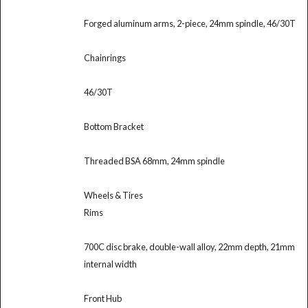
Forged aluminum arms, 2-piece, 24mm spindle, 46/30T
Chainrings
46/30T
Bottom Bracket
Threaded BSA 68mm, 24mm spindle
Wheels & Tires
Rims
700C disc brake, double-wall alloy, 22mm depth, 21mm
internal width
Front Hub