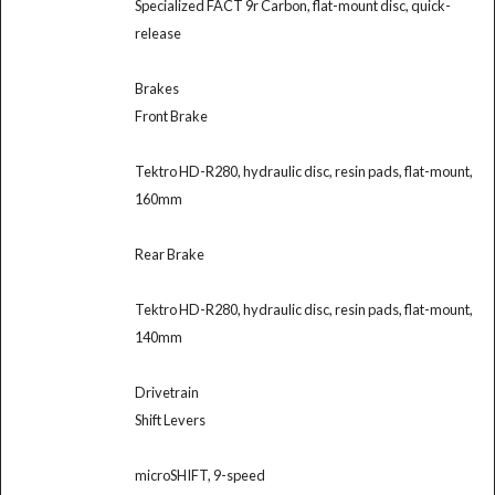
Specialized FACT 9r Carbon, flat-mount disc, quick-
release
Brakes
Front Brake
Tektro HD-R280, hydraulic disc, resin pads, flat-mount,
160mm
Rear Brake
Tektro HD-R280, hydraulic disc, resin pads, flat-mount,
140mm
Drivetrain
Shift Levers
microSHIFT, 9-speed