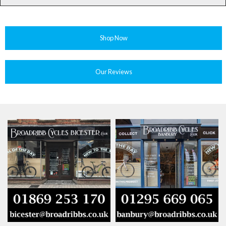
Shop Now
Our Reviews