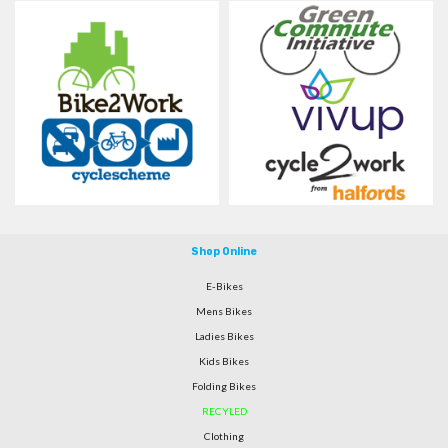
Shop Online
E-Bikes
Mens Bikes
Ladies Bikes
Kids Bikes
Folding Bikes
RECYLED
Clothing