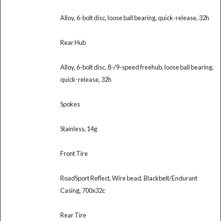
Alloy, 6-bolt disc, loose ball bearing, quick-release, 32h
Rear Hub
Alloy, 6-bolt disc, 8-/9-speed freehub, loose ball bearing,
quick-release, 32h
Spokes
Stainless, 14g
Front Tire
RoadSport Reflect, Wire bead, Blackbelt/Endurant
Casing, 700x32c
Rear Tire