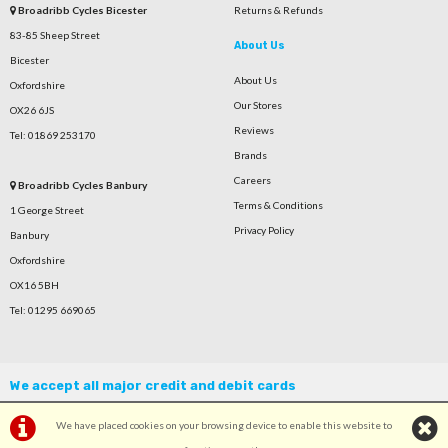
Broadribb Cycles Bicester
Returns & Refunds
83-85 Sheep Street
About Us
Bicester
About Us
Oxfordshire
Our Stores
OX26 6JS
Reviews
Tel: 01869 253170
Brands
Careers
Broadribb Cycles Banbury
Terms & Conditions
1 George Street
Privacy Policy
Banbury
Oxfordshire
OX16 5BH
Tel: 01295 669065
We accept all major credit and debit cards
We have placed cookies on your browsing device to enable this website to