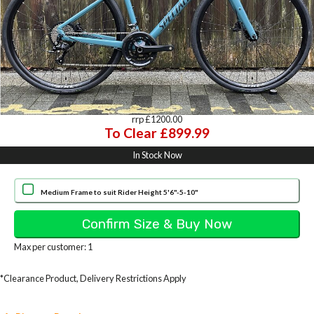
rrp £1200.00
To Clear £899.99
In Stock Now
Medium Frame to suit Rider Height 5'6"-5-10"
Max per customer: 1
*Clearance Product, Delivery Restrictions Apply