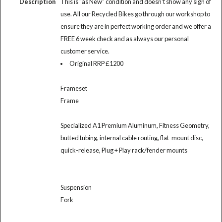
Description
This is "as New" condition and doesn't show any sign of
use. All our Recycled Bikes go through our workshop to
ensure they are in perfect working order and we offer a
FREE 6 week check and as always our personal
customer service.
Original RRP £1200
Frameset
Frame
Specialized A1 Premium Aluminum, Fitness Geometry,
butted tubing, internal cable routing, flat-mount disc,
quick-release, Plug + Play rack/fender mounts
Suspension
Fork