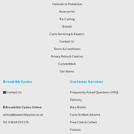
Helmets & Protection
Accessories
Re-Cycling
Brands
Cycle Servicing & Repairs
Contact Us
Terms & Conditions
Privacy Policy & Cookies
CycletoWork
Our Stores
Broadribb Cycles
Customer Services
Contact Us
Frequently Asked Questions (FAQ)
Delivery
Broadribb Cycles Online
Bike Builds
online@broadribbcycles.co.uk
Cycle To Work Scheme
Tel: 01869 253170
Free Click & Collect
Finance