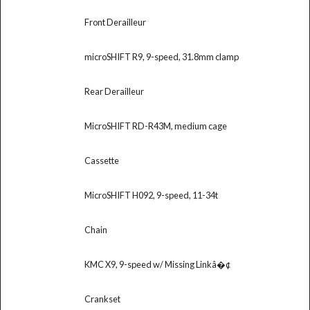
Front Derailleur
microSHIFT R9, 9-speed, 31.8mm clamp
Rear Derailleur
MicroSHIFT RD-R43M, medium cage
Cassette
MicroSHIFT H092, 9-speed, 11-34t
Chain
KMC X9, 9-speed w/ Missing Linkâ�¢
Crankset