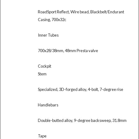
RoadSport Reflect, Wire bead, Blackbelt/Endurant
Casing, 700x32c
Inner Tubes
700x28/38mm, 48mm Presta valve
Cockpit
Stem
Specialized, 3D-forged alloy, 4-bolt, 7-degree rise
Handlebars
Double-butted alloy, 9-degree backsweep, 31.8mm
Tape