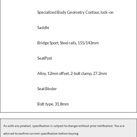
Specialized Body Geometry Contour, lock-on
Saddle
Bridge Sport, Steel rails, 155/143mm
SeatPost
Alloy, 12mm offset, 2-bolt clamp, 27.2mm
Seat Binder
Bolt-type, 31.8mm
As with any product, specification is subject to change without prior notification. You are
advised to confirm current specification before buying.