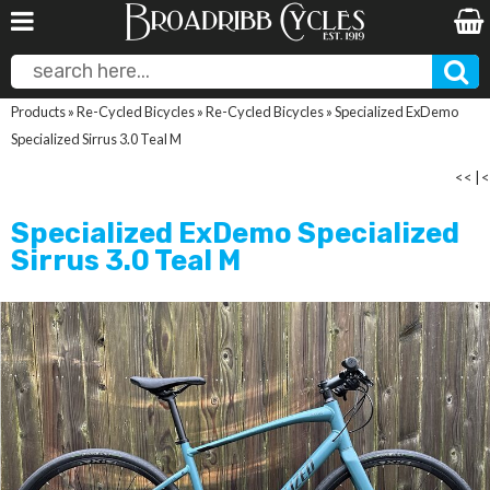
Products
»
Re-Cycled Bicycles
»
Re-Cycled Bicycles
»
Specialized ExDemo
Specialized Sirrus 3.0 Teal M
<<
|
<
Specialized ExDemo Specialized
Sirrus 3.0 Teal M