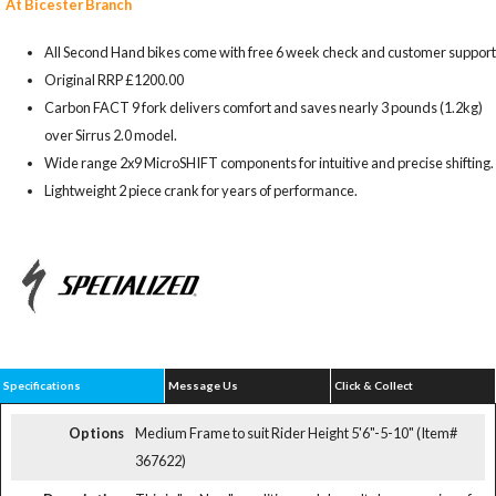
At Bicester Branch
All Second Hand bikes come with free 6 week check and customer support
Original RRP £1200.00
Carbon FACT 9 fork delivers comfort and saves nearly 3 pounds (1.2kg)
over Sirrus 2.0 model.
Wide range 2x9 MicroSHIFT components for intuitive and precise shifting.
Lightweight 2 piece crank for years of performance.
Specifications
Message Us
Click & Collect
Options
Medium Frame to suit Rider Height 5'6"-5-10" (Item#
367622)