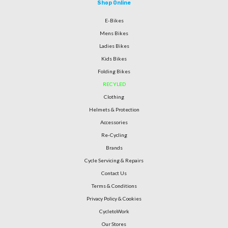
Shop Online
E-Bikes
Mens Bikes
Ladies Bikes
Kids Bikes
Folding Bikes
RECYLED
Clothing
Helmets & Protection
Accessories
Re-Cycling
Brands
Cycle Servicing & Repairs
Contact Us
Terms & Conditions
Privacy Policy & Cookies
CycletoWork
Our Stores