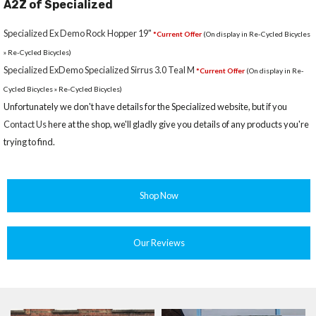
A2Z of Specialized
Specialized Ex Demo Rock Hopper 19"
*Current Offer
(On display in Re-Cycled Bicycles
» Re-Cycled Bicycles)
Specialized ExDemo Specialized Sirrus 3.0 Teal M
*Current Offer
(On display in Re-
Cycled Bicycles » Re-Cycled Bicycles)
Unfortunately we don't have details for the Specialized website, but if you
Contact Us
here at the shop, we'll gladly give you details of any products you're
trying to find.
Shop Now
Our Reviews