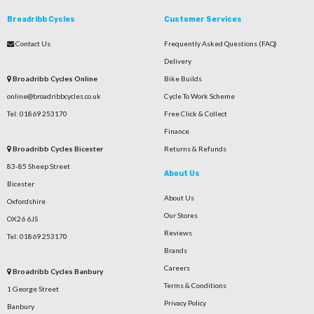
Broadribb Cycles
Customer Services
Contact Us
Frequently Asked Questions (FAQ)
Delivery
Broadribb Cycles Online
Bike Builds
online@broadribbcycles.co.uk
Cycle To Work Scheme
Tel: 01869 253170
Free Click & Collect
Finance
Broadribb Cycles Bicester
Returns & Refunds
83-85 Sheep Street
About Us
Bicester
About Us
Oxfordshire
Our Stores
OX26 6JS
Reviews
Tel: 01869 253170
Brands
Careers
Broadribb Cycles Banbury
Terms & Conditions
1 George Street
Privacy Policy
Banbury