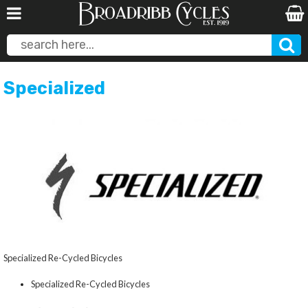
Specialized
Specialized Re-Cycled Bicycles
Specialized Re-Cycled Bicycles