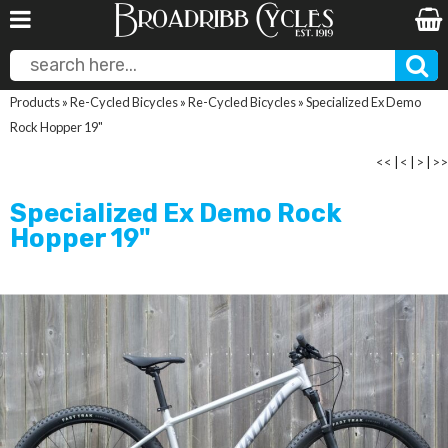
Products
»
Re-Cycled Bicycles
»
Re-Cycled Bicycles
»
Specialized Ex Demo
Rock Hopper 19"
<<
|
<
|
>
|
>>
Specialized Ex Demo Rock
Hopper 19"