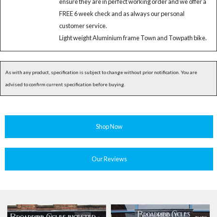
ensure they are in perfect working order and we offer a
FREE 6 week check and as always our personal
customer service.
Light weight Aluminium frame Town and Towpath bike.
As with any product, specification is subject to change without prior notification. You are
advised to confirm current specification before buying.
Shop Now
Our Reviews