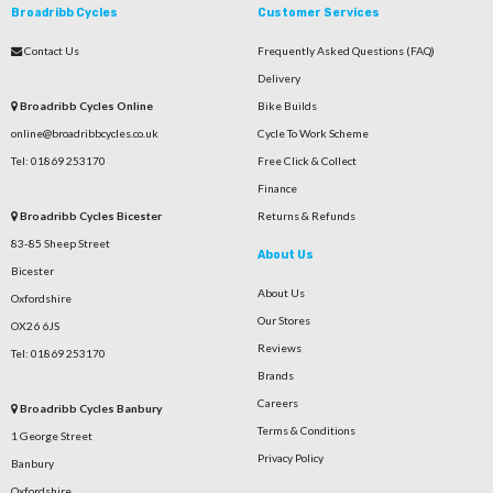
Broadribb Cycles
Customer Services
Contact Us
Frequently Asked Questions (FAQ)
Delivery
Broadribb Cycles Online
Bike Builds
online@broadribbcycles.co.uk
Cycle To Work Scheme
Tel: 01869 253170
Free Click & Collect
Finance
Broadribb Cycles Bicester
Returns & Refunds
83-85 Sheep Street
About Us
Bicester
About Us
Oxfordshire
Our Stores
OX26 6JS
Reviews
Tel: 01869 253170
Brands
Careers
Broadribb Cycles Banbury
Terms & Conditions
1 George Street
Privacy Policy
Banbury
Oxfordshire