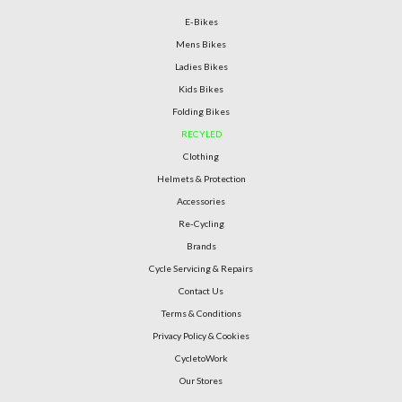
E-Bikes
Mens Bikes
Ladies Bikes
Kids Bikes
Folding Bikes
RECYLED
Clothing
Helmets & Protection
Accessories
Re-Cycling
Brands
Cycle Servicing & Repairs
Contact Us
Terms & Conditions
Privacy Policy & Cookies
CycletoWork
Our Stores