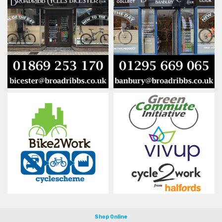
Shop Online