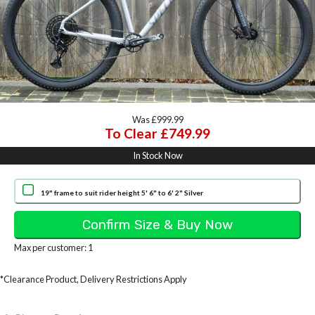
Was £999.99
To Clear £749.99
In Stock Now
19" frame to suit rider height 5' 6" to 6' 2" Silver
Max per customer: 1
*Clearance Product, Delivery Restrictions Apply