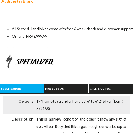
At Bicester Branch
All Second Hand bikes come with free 6 week check and customer support
Original RRP £999.99
Specifications
Message Us
Click & Collect
Options
19" frame to suit rider height 5' 6" to 6' 2" Silver (Item#
379168)
Description
This is "as New" condition and doesn't show any sign of
use. All our Recycled Bikes go through our workshop to