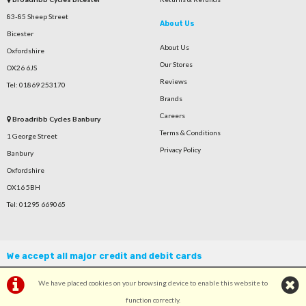
83-85 Sheep Street
About Us
Bicester
About Us
Oxfordshire
Our Stores
OX26 6JS
Reviews
Tel: 01869 253170
Brands
Careers
Broadribb Cycles Banbury
Terms & Conditions
1 George Street
Privacy Policy
Banbury
Oxfordshire
OX16 5BH
Tel: 01295 669065
We accept all major credit and debit cards
We have placed cookies on your browsing device to enable this website to
function correctly.