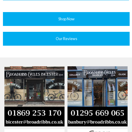
Shop Now
Our Reviews