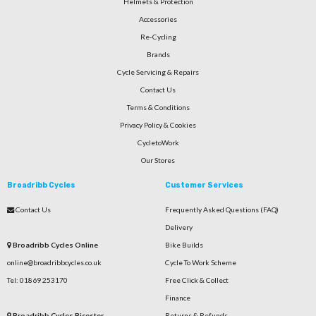
Helmets & Protection
Accessories
Re-Cycling
Brands
Cycle Servicing & Repairs
Contact Us
Terms & Conditions
Privacy Policy & Cookies
CycletoWork
Our Stores
Broadribb Cycles
Customer Services
Contact Us
Frequently Asked Questions (FAQ)
Delivery
Broadribb Cycles Online
Bike Builds
online@broadribbcycles.co.uk
Cycle To Work Scheme
Tel: 01869 253170
Free Click & Collect
Finance
Broadribb Cycles Bicester
Returns & Refunds