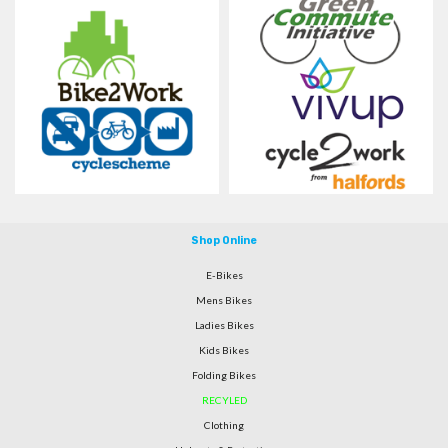
Shop Online
E-Bikes
Mens Bikes
Ladies Bikes
Kids Bikes
Folding Bikes
RECYLED
Clothing