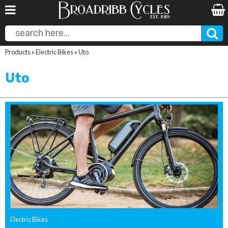
Products
»
Electric Bikes
»
Uto
Uto
Electric Bikes