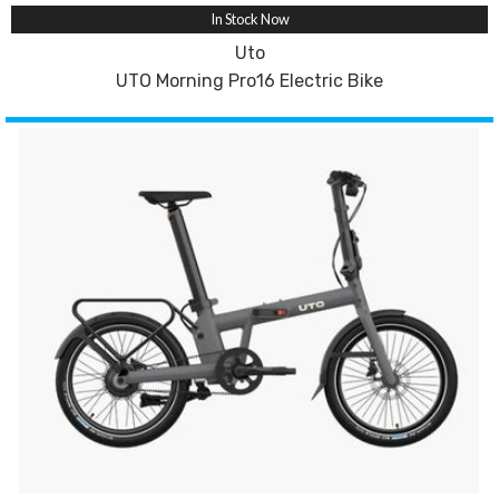
In Stock Now
Uto
UTO Morning Pro16 Electric Bike