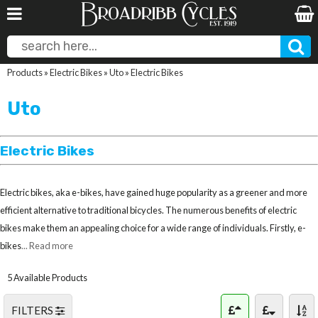
Products
»
Electric Bikes
»
Uto
»
Electric Bikes
Uto
Electric Bikes
Electric bikes, aka e-bikes, have gained huge popularity as a greener and more
efficient alternative to traditional bicycles. The numerous benefits of electric
bikes make them an appealing choice for a wide range of individuals. Firstly, e-
bikes
... Read more
5 Available Products
FILTERS