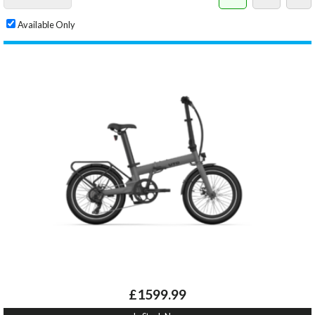
Available Only
£1599.99