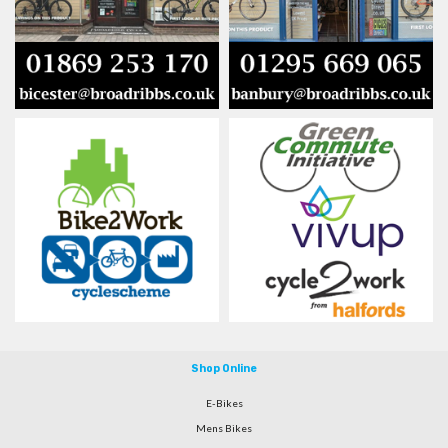
Shop Online
E-Bikes
Mens Bikes