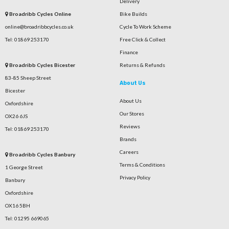
Delivery
Broadribb Cycles Online
Bike Builds
online@broadribbcycles.co.uk
Cycle To Work Scheme
Tel: 01869 253170
Free Click & Collect
Finance
Broadribb Cycles Bicester
Returns & Refunds
83-85 Sheep Street
About Us
Bicester
About Us
Oxfordshire
Our Stores
OX26 6JS
Reviews
Tel: 01869 253170
Brands
Careers
Broadribb Cycles Banbury
Terms & Conditions
1 George Street
Privacy Policy
Banbury
Oxfordshire
OX16 5BH
Tel: 01295 669065