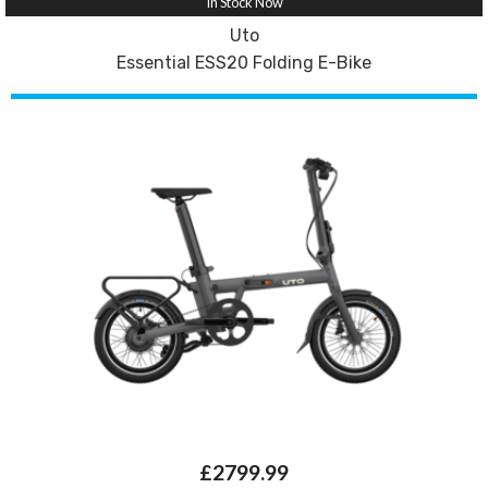
In Stock Now
Uto
Essential ESS20 Folding E-Bike
£2799.99