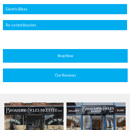
Electric Bikes
Re-cycled bicycles
Shop Now
Our Reviews