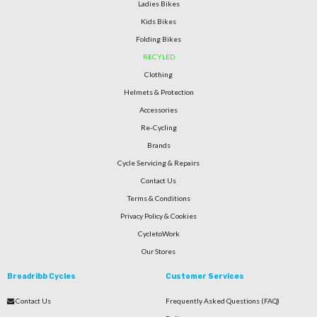
Ladies Bikes
Kids Bikes
Folding Bikes
RECYLED
Clothing
Helmets & Protection
Accessories
Re-Cycling
Brands
Cycle Servicing & Repairs
Contact Us
Terms & Conditions
Privacy Policy & Cookies
CycletoWork
Our Stores
Broadribb Cycles
Customer Services
Contact Us
Frequently Asked Questions (FAQ)