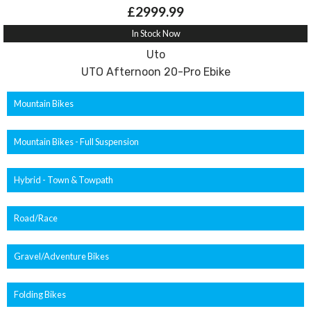
£2999.99
In Stock Now
Uto
UTO Afternoon 20-Pro Ebike
Mountain Bikes
Mountain Bikes - Full Suspension
Hybrid - Town & Towpath
Road/Race
Gravel/Adventure Bikes
Folding Bikes