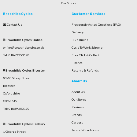
Our Stores
Broadribb Cycles
Customer Services
Contact Us
Frequently Asked Questions (FAQ)
Delivery
Broadribb Cycles Online
Bike Builds
online@broadribbcycles.co.uk
Cycle To Work Scheme
Tel: 01869 253170
Free Click & Collect
Finance
Broadribb Cycles Bicester
Returns & Refunds
83-85 Sheep Street
About Us
Bicester
About Us
Oxfordshire
Our Stores
OX26 6JS
Reviews
Tel: 01869 253170
Brands
Careers
Broadribb Cycles Banbury
Terms & Conditions
1 George Street