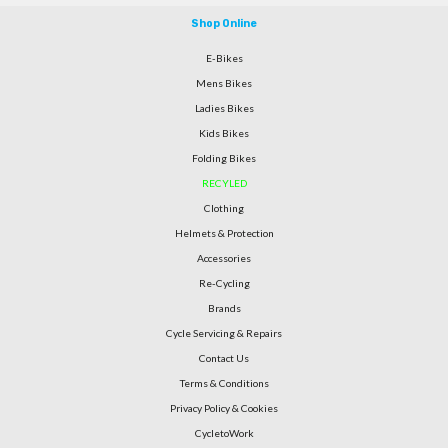
Shop Online
E-Bikes
Mens Bikes
Ladies Bikes
Kids Bikes
Folding Bikes
RECYLED
Clothing
Helmets & Protection
Accessories
Re-Cycling
Brands
Cycle Servicing & Repairs
Contact Us
Terms & Conditions
Privacy Policy & Cookies
CycletoWork