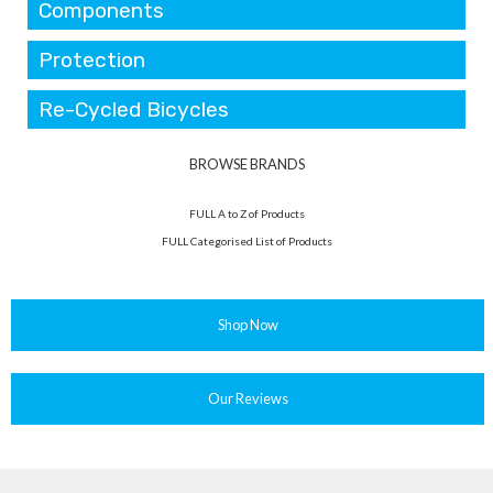
Components
Protection
Re-Cycled Bicycles
BROWSE BRANDS
FULL A to Z of Products
FULL Categorised List of Products
Shop Now
Our Reviews