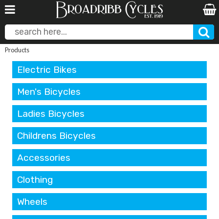
Products
Electric Bikes
Men's Bicycles
Ladies Bicycles
Childrens Bicycles
Accessories
Clothing
Wheels