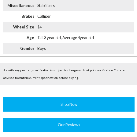
Miscellaneous
Stabilisers
Brakes
Calliper
Wheel Size
14
Age
Tall 3 year old, Average 4year old
Gender
Boys
As with any product, specification is subject to change without prior notification. You are
advised to confirm current specification before buying.
Shop Now
Our Reviews