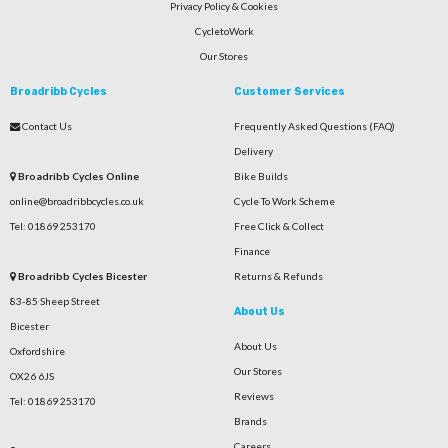
Privacy Policy & Cookies
CycletoWork
Our Stores
Broadribb Cycles
Customer Services
Contact Us
Frequently Asked Questions (FAQ)
Delivery
Broadribb Cycles Online
Bike Builds
online@broadribbcycles.co.uk
Cycle To Work Scheme
Tel: 01869 253170
Free Click & Collect
Finance
Broadribb Cycles Bicester
Returns & Refunds
83-85 Sheep Street
About Us
Bicester
About Us
Oxfordshire
Our Stores
OX26 6JS
Reviews
Tel: 01869 253170
Brands
Careers