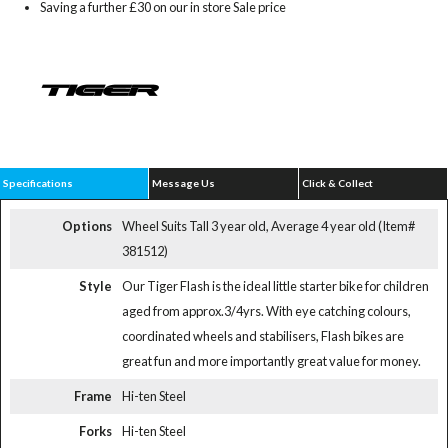
Saving a further £30 on our in store Sale price
Specifications
Message Us
Click & Collect
Options
Wheel Suits Tall 3 year old, Average 4 year old (Item#
381512)
Style
Our Tiger Flash is the ideal little starter bike for children
aged from approx.3/4yrs. With eye catching colours,
coordinated wheels and stabilisers, Flash bikes are
great fun and more importantly great value for money.
Frame
Hi-ten Steel
Forks
Hi-ten Steel