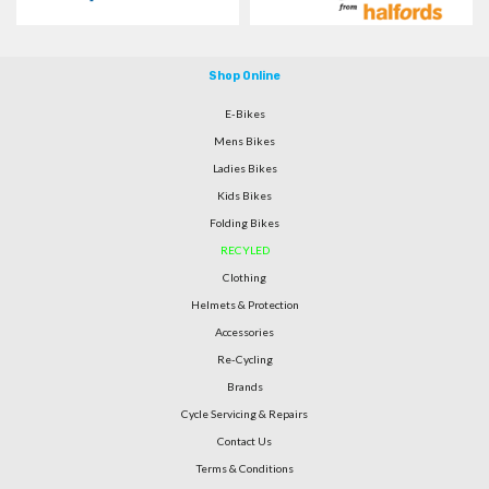
Shop Online
E-Bikes
Mens Bikes
Ladies Bikes
Kids Bikes
Folding Bikes
RECYLED
Clothing
Helmets & Protection
Accessories
Re-Cycling
Brands
Cycle Servicing & Repairs
Contact Us
Terms & Conditions