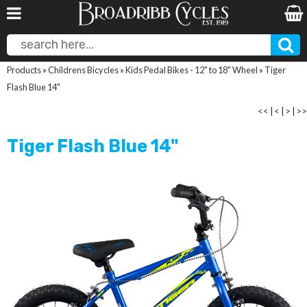
Products
»
Childrens Bicycles
»
Kids Pedal Bikes - 12" to 18" Wheel
»
Tiger
Flash Blue 14"
<<
|
<
|
>
|
>>
Tiger Flash Blue 14"