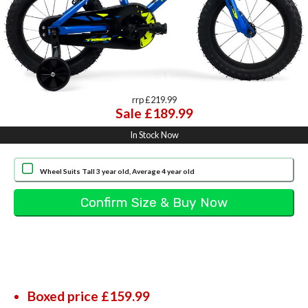
rrp £219.99
Sale £189.99
In Stock Now
Wheel Suits Tall 3 year old, Average 4 year old
Boxed price £159.99