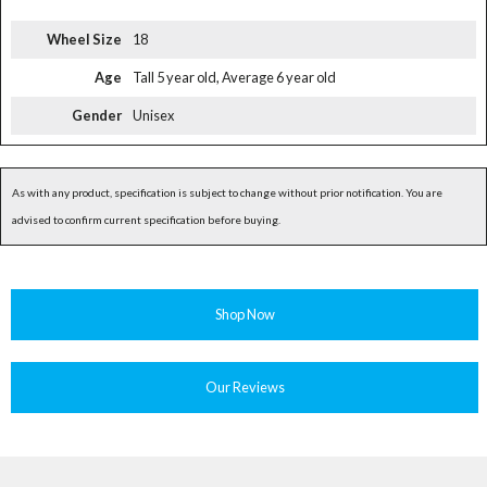
Wheel Size
18
Age
Tall 5 year old, Average 6 year old
Gender
Unisex
As with any product, specification is subject to change without prior notification. You are
advised to confirm current specification before buying.
Shop Now
Our Reviews