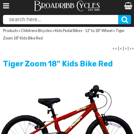
Products
»
Childrens Bicycles
»
Kids Pedal Bikes - 12" to 18" Wheel
»
Tiger
Zoom 18" Kids Bike Red
<<
|
<
|
>
|
>>
Tiger Zoom 18" Kids Bike Red