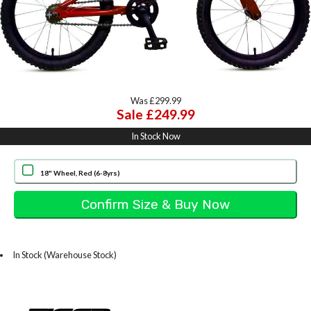
Was £299.99
Sale £249.99
In Stock Now
18" Wheel, Red (6-8yrs)
In Stock (Warehouse Stock)