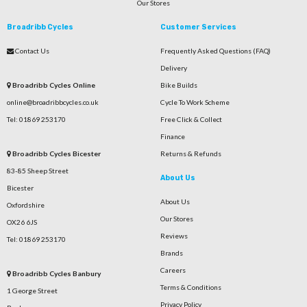
Our Stores
Broadribb Cycles
Customer Services
Contact Us
Frequently Asked Questions (FAQ)
Delivery
Broadribb Cycles Online
Bike Builds
online@broadribbcycles.co.uk
Cycle To Work Scheme
Tel: 01869 253170
Free Click & Collect
Finance
Broadribb Cycles Bicester
Returns & Refunds
83-85 Sheep Street
About Us
Bicester
About Us
Oxfordshire
Our Stores
OX26 6JS
Reviews
Tel: 01869 253170
Brands
Careers
Broadribb Cycles Banbury
Terms & Conditions
1 George Street
Privacy Policy