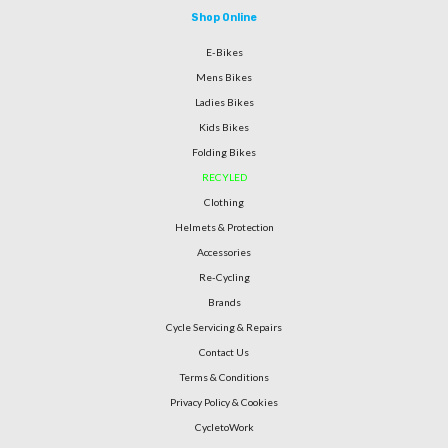
Shop Online
E-Bikes
Mens Bikes
Ladies Bikes
Kids Bikes
Folding Bikes
RECYLED
Clothing
Helmets & Protection
Accessories
Re-Cycling
Brands
Cycle Servicing & Repairs
Contact Us
Terms & Conditions
Privacy Policy & Cookies
CycletoWork