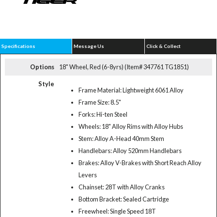
Specifications
Message Us
Click & Collect
Options
18" Wheel, Red (6-8yrs) (Item# 347761 TG1851)
Style
Frame Material: Lightweight 6061 Alloy
Frame Size: 8.5"
Forks: Hi-ten Steel
Wheels: 18" Alloy Rims with Alloy Hubs
Stem: Alloy A-Head 40mm Stem
Handlebars: Alloy 520mm Handlebars
Brakes: Alloy V-Brakes with Short Reach Alloy
Levers
Chainset: 28T with Alloy Cranks
Bottom Bracket: Sealed Cartridge
Freewheel: Single Speed 18T