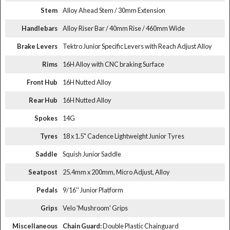
Stem
Alloy Ahead Stem / 30mm Extension
Handlebars
Alloy Riser Bar / 40mm Rise / 460mm Wide
Brake Levers
Tektro Junior Specific Levers with Reach Adjust Alloy
Rims
16H Alloy with CNC braking Surface
Front Hub
16H Nutted Alloy
Rear Hub
16H Nutted Alloy
Spokes
14G
Tyres
18 x 1.5" Cadence Lightweight Junior Tyres
Saddle
Squish Junior Saddle
Seatpost
25.4mm x 200mm, Micro Adjust, Alloy
Pedals
9/16'' Junior Platform
Grips
Velo 'Mushroom' Grips
Miscellaneous
Chain Guard:
Double Plastic Chainguard