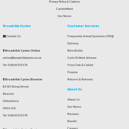
Privacy Policy & Cookies
CycletoWork
Our Stores
Broadribb Cycles
Customer Services
Contact Us
Frequently Asked Questions (FAQ)
Delivery
Broadribb Cycles Online
Bike Builds
online@broadribbcycles.co.uk
Cycle To Work Scheme
Tel: 01869 253170
Free Click & Collect
Finance
Broadribb Cycles Bicester
Returns & Refunds
83-85 Sheep Street
About Us
Bicester
About Us
Oxfordshire
Our Stores
OX26 6JS
Reviews
Tel: 01869 253170
Brands
Careers