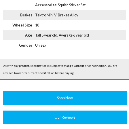
Accessories:
Squish Sticker Set
Brakes
Tektro Mini V-Brakes Alloy
Wheel Size
18
Age
Tall 5 year old, Average 6 year old
Gender
Unisex
As with any product, specification is subject to change without prior notification. You are
advised to confirm current specification before buying.
Shop Now
Our Reviews