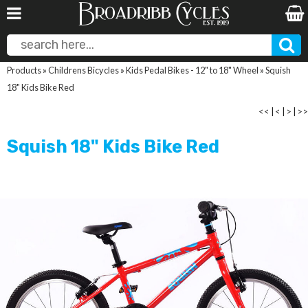
Products
»
Childrens Bicycles
»
Kids Pedal Bikes - 12" to 18" Wheel
»
Squish
18" Kids Bike Red
<<
|
<
|
>
|
>>
Squish 18" Kids Bike Red