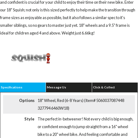
and confident is crucial for your child to enjoy their time on their new bike. Enter
our 18" Squish; not only is this sized perfectly to help make the transition through
frame sizes as enjoyable as possible, but it also follows a similar spec to it's
smaller siblings, so no gears to master just yet. 18" wheels and a 9.5" frame is
ideal for children aged 4 and above. Weight just 6.66kg!
Specifications
Message Us
Click & Collect
Options
18" Wheel, Red (6-8 Years) (Item# 5060037087448
327794 6460W18)
Style
The perfect in-betweener! Not every child is big enough,
or confident enough to jump straight from a 16" wheel
bike to a 20" wheel bike. And feeling comfortable and