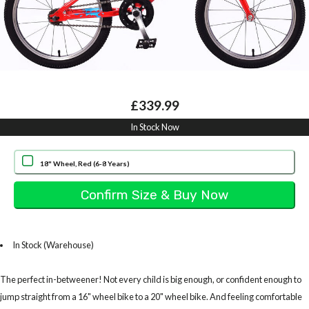
£339.99
In Stock Now
18" Wheel, Red (6-8 Years)
In Stock (Warehouse)
The perfect in-betweener! Not every child is big enough, or confident enough to
jump straight from a 16" wheel bike to a 20" wheel bike. And feeling comfortable