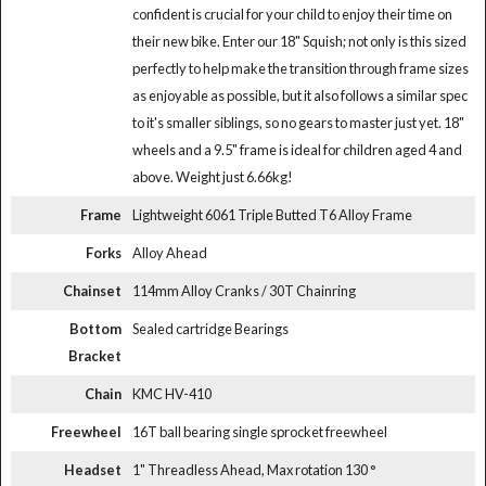
confident is crucial for your child to enjoy their time on
their new bike. Enter our 18" Squish; not only is this sized
perfectly to help make the transition through frame sizes
as enjoyable as possible, but it also follows a similar spec
to it's smaller siblings, so no gears to master just yet. 18"
wheels and a 9.5" frame is ideal for children aged 4 and
above. Weight just 6.66kg!
Frame
Lightweight 6061 Triple Butted T6 Alloy Frame
Forks
Alloy Ahead
Chainset
114mm Alloy Cranks / 30T Chainring
Bottom
Sealed cartridge Bearings
Bracket
Chain
KMC HV-410
Freewheel
16T ball bearing single sprocket freewheel
Headset
1" Threadless Ahead, Max rotation 130 °