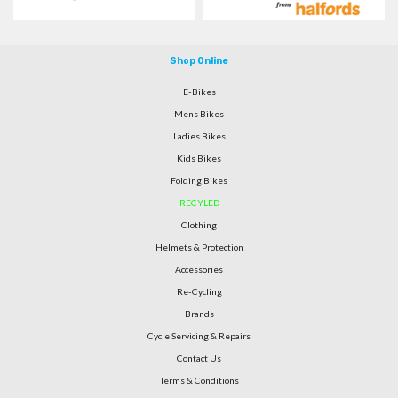
Shop Online
E-Bikes
Mens Bikes
Ladies Bikes
Kids Bikes
Folding Bikes
RECYLED
Clothing
Helmets & Protection
Accessories
Re-Cycling
Brands
Cycle Servicing & Repairs
Contact Us
Terms & Conditions