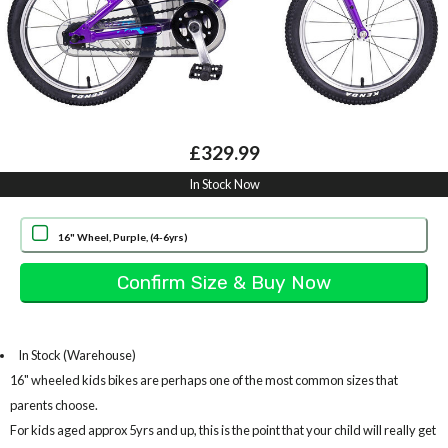
£329.99
In Stock Now
16" Wheel, Purple, (4-6yrs)
In Stock (Warehouse)
16" wheeled kids bikes are perhaps one of the most common sizes that
parents choose.
For kids aged approx 5yrs and up, this is the point that your child will really get