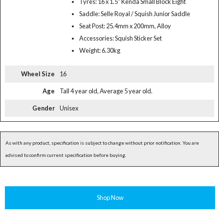
Tyres: 16 x 1.5" Kenda Small Block Eight
Saddle: Selle Royal / Squish Junior Saddle
Seat Post: 25.4mm x 200mm, Alloy
Accessories: Squish Sticker Set
Weight: 6.30kg
Wheel Size
16
Age
Tall 4 year old, Average 5 year old.
Gender
Unisex
As with any product, specification is subject to change without prior notification. You are
advised to confirm current specification before buying.
Shop Now