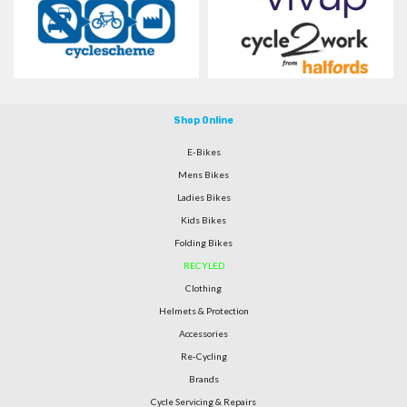
Shop Online
E-Bikes
Mens Bikes
Ladies Bikes
Kids Bikes
Folding Bikes
RECYLED
Clothing
Helmets & Protection
Accessories
Re-Cycling
Brands
Cycle Servicing & Repairs