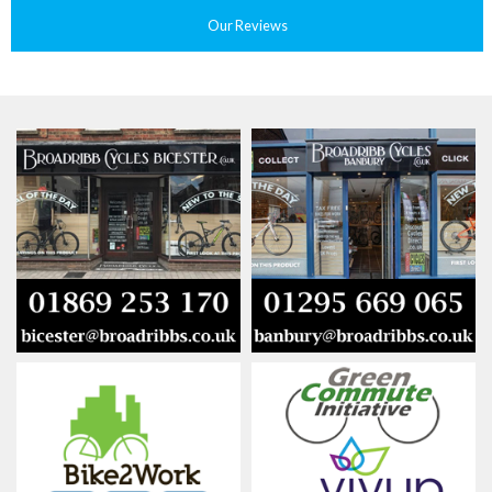
Our Reviews