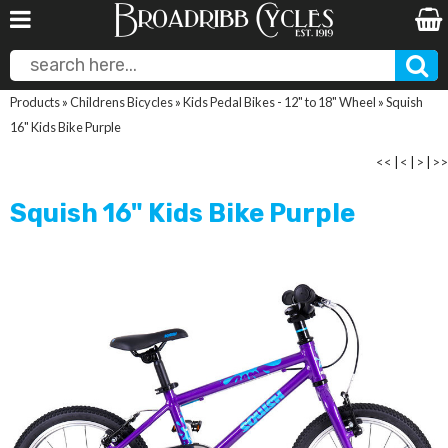
Products
»
Childrens Bicycles
»
Kids Pedal Bikes - 12" to 18" Wheel
»
Squish
16" Kids Bike Purple
<<
|
<
|
>
|
>>
Squish 16" Kids Bike Purple