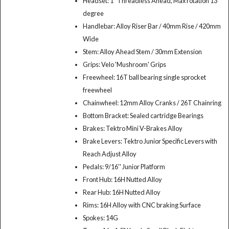
Headset: 1" Threadless Ahead, Max rotation 13
degree
Handlebar: Alloy Riser Bar / 40mm Rise / 420mm
Wide
Stem: Alloy Ahead Stem / 30mm Extension
Grips: Velo 'Mushroom' Grips
Freewheel: 16T ball bearing single sprocket
freewheel
Chainwheel: 12mm Alloy Cranks / 26T Chainring
Bottom Bracket: Sealed cartridge Bearings
Brakes: Tektro Mini V-Brakes Alloy
Brake Levers: Tektro Junior Specific Levers with
Reach Adjust Alloy
Pedals: 9/16'' Junior Platform
Front Hub: 16H Nutted Alloy
Rear Hub: 16H Nutted Alloy
Rims: 16H Alloy with CNC braking Surface
Spokes: 14G