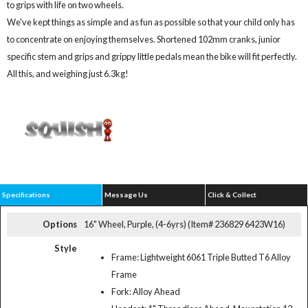
to grips with life on two wheels.
We've kept things as simple and as fun as possible so that your child only has
to concentrate on enjoying themselves. Shortened 102mm cranks, junior
specific stem and grips and grippy little pedals mean the bike will fit perfectly.
All this, and weighing just 6.3kg!
Specifications
Message Us
Click & Collect
Options
16" Wheel, Purple, (4-6yrs) (Item# 236829 6423W16)
Style
Frame: Lightweight 6061 Triple Butted T6 Alloy
Frame
Fork: Alloy Ahead