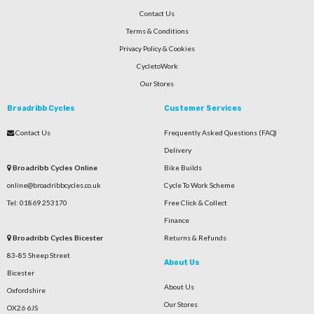
Contact Us
Terms & Conditions
Privacy Policy & Cookies
CycletoWork
Our Stores
Broadribb Cycles
Customer Services
Contact Us
Frequently Asked Questions (FAQ)
Delivery
Broadribb Cycles Online
Bike Builds
online@broadribbcycles.co.uk
Cycle To Work Scheme
Tel: 01869 253170
Free Click & Collect
Finance
Broadribb Cycles Bicester
Returns & Refunds
83-85 Sheep Street
About Us
Bicester
About Us
Oxfordshire
Our Stores
OX26 6JS