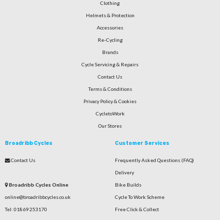
Clothing
Helmets & Protection
Accessories
Re-Cycling
Brands
Cycle Servicing & Repairs
Contact Us
Terms & Conditions
Privacy Policy & Cookies
CycletoWork
Our Stores
Broadribb Cycles
Customer Services
Contact Us
Frequently Asked Questions (FAQ)
Delivery
Broadribb Cycles Online
Bike Builds
online@broadribbcycles.co.uk
Cycle To Work Scheme
Tel: 01869 253170
Free Click & Collect