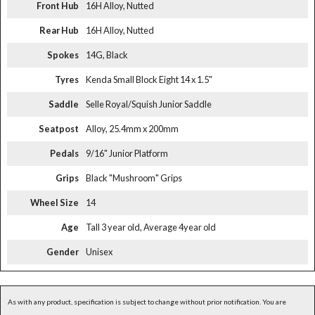
Front Hub
16H Alloy, Nutted
Rear Hub
16H Alloy, Nutted
Spokes
14G, Black
Tyres
Kenda Small Block Eight 14 x 1.5"
Saddle
Selle Royal/Squish Junior Saddle
Seatpost
Alloy, 25.4mm x 200mm
Pedals
9/16" Junior Platform
Grips
Black "Mushroom" Grips
Wheel Size
14
Age
Tall 3 year old, Average 4year old
Gender
Unisex
As with any product, specification is subject to change without prior notification. You are