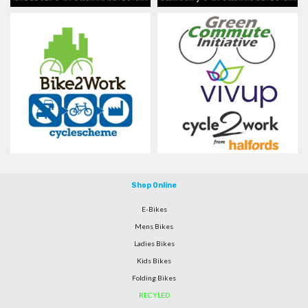
Shop Online
E-Bikes
Mens Bikes
Ladies Bikes
Kids Bikes
Folding Bikes
RECYLED