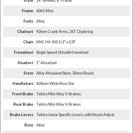
Style
14" Wheels, 8" Frame
Frame
6061 Alloy
Forks
Alloy
Chainset
92mm Crank Arms, 26T Chainring
Chain
KMC HV-410 1/2" x 1/8"
Freewheel
Single Speed 16 tooth freewheel
Headset
1" Aheadset
Stem
Alloy Aheadset Stem, 30mm Reach
Handlebars
420mm Wide Riser Bar
Front Brake
Tektro Mini Alloy V-Brakes
Rear Brake
Tektro Mini Alloy V-Brakes
Brake Levers
Tektro Junior Specific Levers, with Reach Adjust
Rims
Alloy