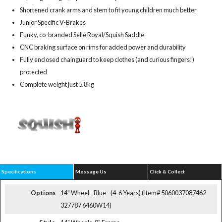
Shortened crank arms and stem to fit young children much better
Junior Specific V-Brakes
Funky, co-branded Selle Royal/Squish Saddle
CNC braking surface on rims for added power and durability
Fully enclosed chainguard to keep clothes (and curious fingers!)
protected
Complete weight just 5.8kg
Specifications
Message Us
Click & Collect
Options
14" Wheel - Blue - (4-6 Years) (Item# 5060037087462
327787 6460W14)