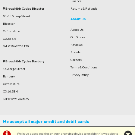
Finance
Broadribb Cycles Bicester
Returns & Refunds
83-85 Sheep Street
About Us
Bicester
About Us
Oxfordshire
Our Stores
OX26 6JS
Reviews
Tel: 01869 253170
Brands
Careers
Broadribb Cycles Banbury
Terms & Conditions
1 George Street
Privacy Policy
Banbury
Oxfordshire
OX16 5BH
Tel: 01295 669065
We accept all major credit and debit cards
We have placed cookies on your browsing device to enable this website to