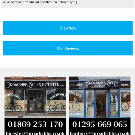
advised to confirm current specification before buying.
Shop Now
Our Reviews