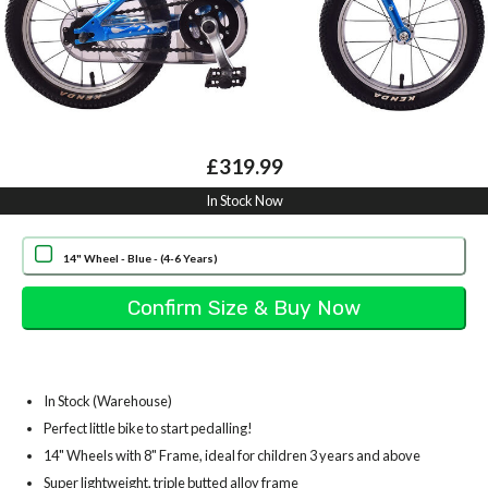
£319.99
In Stock Now
14" Wheel - Blue - (4-6 Years)
In Stock (Warehouse)
Perfect little bike to start pedalling!
14" Wheels with 8" Frame, ideal for children 3 years and above
Super lightweight, triple butted alloy frame