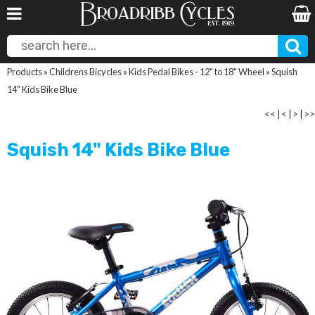
Products
»
Childrens Bicycles
»
Kids Pedal Bikes - 12" to 18" Wheel
»
Squish
14" Kids Bike Blue
<<
|
<
|
>
|
>>
Squish 14" Kids Bike Blue