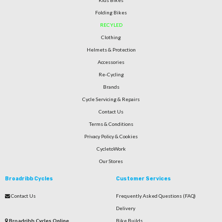
Kids Bikes
Folding Bikes
RECYLED
Clothing
Helmets & Protection
Accessories
Re-Cycling
Brands
Cycle Servicing & Repairs
Contact Us
Terms & Conditions
Privacy Policy & Cookies
CycletoWork
Our Stores
Broadribb Cycles
Customer Services
Contact Us
Frequently Asked Questions (FAQ)
Delivery
Broadribb Cycles Online
Bike Builds