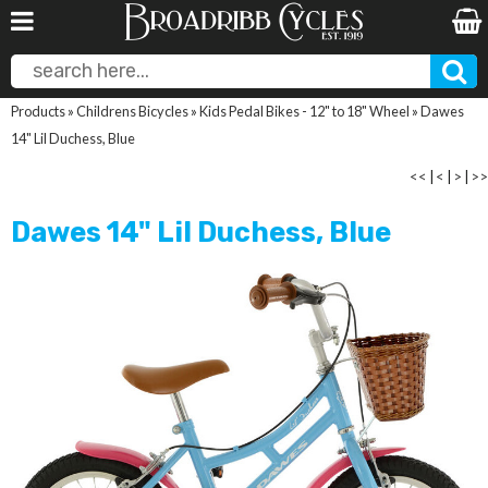
Products
»
Childrens Bicycles
»
Kids Pedal Bikes - 12" to 18" Wheel
»
Dawes
14" Lil Duchess, Blue
<<
|
<
|
>
|
>>
Dawes 14" Lil Duchess, Blue