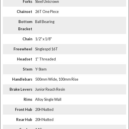
Forks
Steel Unicrown
Chainset
26T One Piece
Bottom
Ball Bearing
Bracket
Chain
1/2" x 1/8"
Freewheel
Singlespd 16T
Headset
1" Threaded
Stem
Y-Stem
Handlebars
500mm Wide, 100mm Rise
Brake Levers
Junior Reach Resin
Rims
Alloy Single Wall
Front Hub
20H Nutted
Rear Hub
20H Nutted