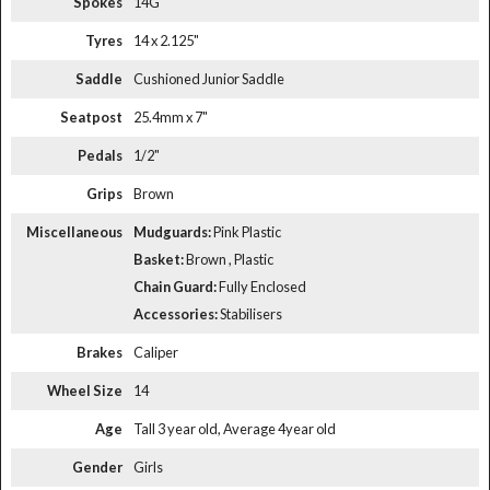
Spokes
14G
Tyres
14 x 2.125"
Saddle
Cushioned Junior Saddle
Seatpost
25.4mm x 7"
Pedals
1/2"
Grips
Brown
Miscellaneous
Mudguards:
Pink Plastic
Basket:
Brown , Plastic
Chain Guard:
Fully Enclosed
Accessories:
Stabilisers
Brakes
Caliper
Wheel Size
14
Age
Tall 3 year old, Average 4year old
Gender
Girls