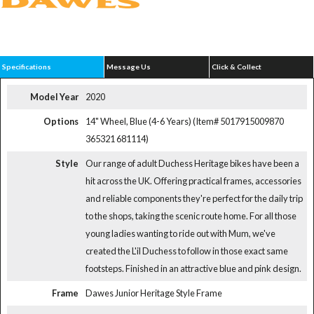
Specifications
Message Us
Click & Collect
Model Year
2020
Options
14" Wheel, Blue (4-6 Years) (Item# 5017915009870
365321 681114)
Style
Our range of adult Duchess Heritage bikes have been a
hit across the UK. Offering practical frames, accessories
and reliable components they're perfect for the daily trip
to the shops, taking the scenic route home. For all those
young ladies wanting to ride out with Mum, we've
created the L'il Duchess to follow in those exact same
footsteps. Finished in an attractive blue and pink design.
Frame
Dawes Junior Heritage Style Frame