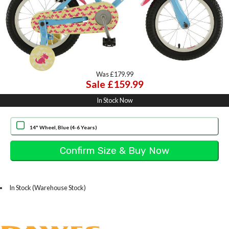
Was £179.99
Sale £159.99
In Stock Now
14" Wheel, Blue (4-6 Years)
In Stock (Warehouse Stock)