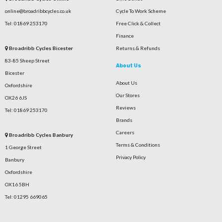
online@broadribbcycles.co.uk
Cycle To Work Scheme
Tel: 01869 253170
Free Click & Collect
Finance
Broadribb Cycles Bicester
Returns & Refunds
83-85 Sheep Street
About Us
Bicester
About Us
Oxfordshire
Our Stores
OX26 6JS
Reviews
Tel: 01869 253170
Brands
Careers
Broadribb Cycles Banbury
Terms & Conditions
1 George Street
Privacy Policy
Banbury
Oxfordshire
OX16 5BH
Tel: 01295 669065