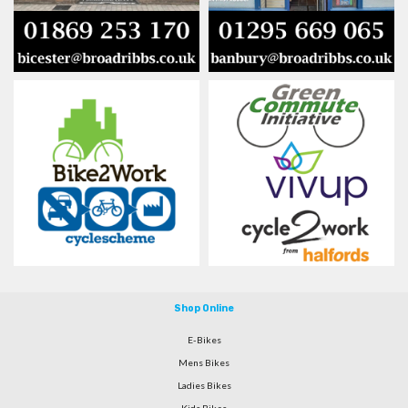
Shop Online
E-Bikes
Mens Bikes
Ladies Bikes