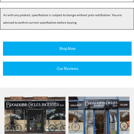
As with any product, specification is subject to change without prior notification. You are
advised to confirm current specification before buying.
Shop Now
Our Reviews