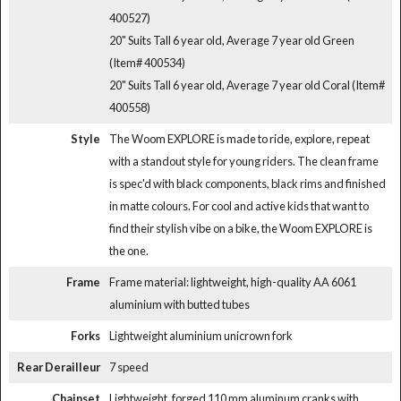
400527)
20" Suits Tall 6 year old, Average 7 year old Green
(Item# 400534)
20" Suits Tall 6 year old, Average 7 year old Coral (Item#
400558)
Style
The Woom EXPLORE is made to ride, explore, repeat
with a standout style for young riders. The clean frame
is spec'd with black components, black rims and finished
in matte colours. For cool and active kids that want to
find their stylish vibe on a bike, the Woom EXPLORE is
the one.
Frame
Frame material: lightweight, high-quality AA 6061
aluminium with butted tubes
Forks
Lightweight aluminium unicrown fork
Rear Derailleur
7 speed
Chainset
Lightweight, forged 110 mm aluminum cranks with