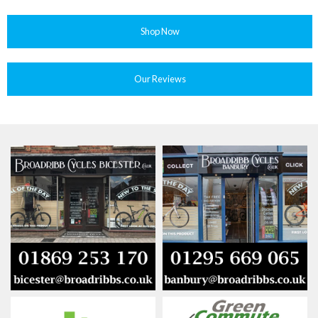
Shop Now
Our Reviews