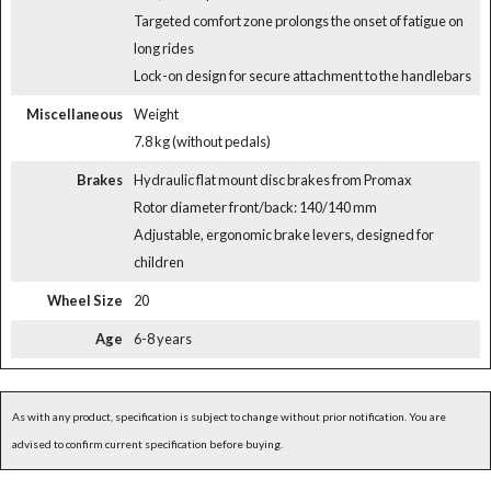
Targeted comfort zone prolongs the onset of fatigue on
long rides
Lock-on design for secure attachment to the handlebars
Miscellaneous
Weight
7.8 kg (without pedals)
Brakes
Hydraulic flat mount disc brakes from Promax
Rotor diameter front/back: 140/140 mm
Adjustable, ergonomic brake levers, designed for
children
Wheel Size
20
Age
6-8 years
As with any product, specification is subject to change without prior notification. You are
advised to confirm current specification before buying.