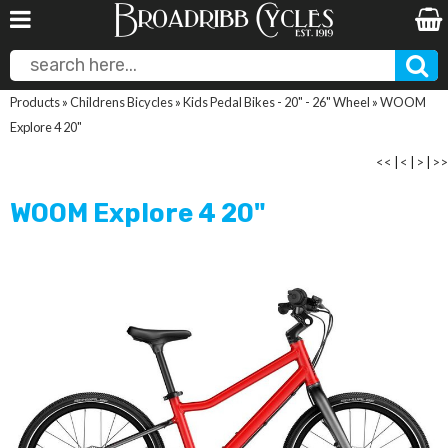
Products
»
Childrens Bicycles
»
Kids Pedal Bikes - 20" - 26" Wheel
»
WOOM
Explore 4 20"
<<
|
<
|
>
|
>>
WOOM Explore 4 20"