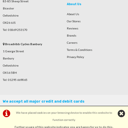
83-85 Sheep Street
About Us
Bicester
About Us
Oxfordshire
Our Stores
OX26 6JS
Reviews
Tel: 01869 253170
Brands
Careers
Broadribb Cycles Banbury
Terms & Conditions
1 George Street
Privacy Policy
Banbury
Oxfordshire
OX16 5BH
Tel: 01295 669065
We accept all major credit and debit cards
We have placed cookies on your browsing device to enable this website to
function correctly.
Further usage of this website indicates you are happy for us to do this.
.