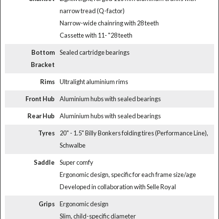
narrow tread (Q-factor)
Narrow-wide chainring with 28 teeth
Cassette with 11- "28 teeth
Bottom
Sealed cartridge bearings
Bracket
Rims
Ultralight aluminium rims
Front Hub
Aluminium hubs with sealed bearings
Rear Hub
Aluminium hubs with sealed bearings
Tyres
20" - 1.5" Billy Bonkers folding tires (Performance Line),
Schwalbe
Saddle
Super comfy
Ergonomic design, specific for each frame size/age
Developed in collaboration with Selle Royal
Grips
Ergonomic design
Slim, child-specific diameter