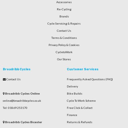
Accessories
Re-Cycling
Brands
Cycle Servicing & Repairs
Contact Us
Terms & Conditions
Privacy Policy & Cookies
CycletoWork
Our Stores
Broadribb Cycles
Customer Services
Contact Us
Frequently Asked Questions (FAQ)
Delivery
Broadribb Cycles Online
Bike Builds
online@broadribbcycles.co.uk
Cycle To Work Scheme
Tel: 01869 253170
Free Click & Collect
Finance
Broadribb Cycles Bicester
Returns & Refunds