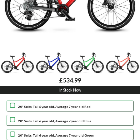
£534.99
In Stock Now
20" Suits Tall 6 year old, Average 7 year old Red
20" Suits Tall 6 year old, Average 7 year old Blue
20" Suits Tall 6 year old, Average 7 year old Green