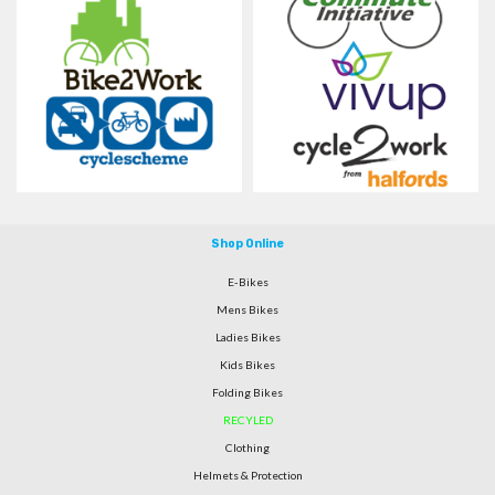
Shop Online
E-Bikes
Mens Bikes
Ladies Bikes
Kids Bikes
Folding Bikes
RECYLED
Clothing
Helmets & Protection