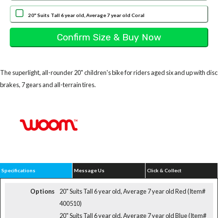
20" Suits Tall 6 year old, Average 7 year old Coral
The superlight, all-rounder 20" children's bike for riders aged six and up with disc
brakes, 7 gears and all-terrain tires.
Specifications
Message Us
Click & Collect
Options
20" Suits Tall 6 year old, Average 7 year old Red (Item#
400510)
20" Suits Tall 6 year old, Average 7 year old Blue (Item#