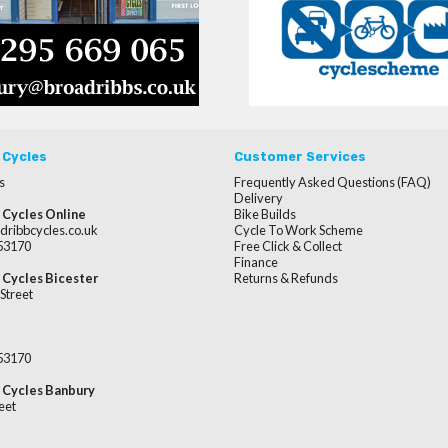
 Cycles
Customer Services
s
Frequently Asked Questions (FAQ)
Delivery
 Cycles Online
Bike Builds
dribbcycles.co.uk
Cycle To Work Scheme
253170
Free Click & Collect
Finance
 Cycles Bicester
Returns & Refunds
Street
253170
 Cycles Banbury
eet