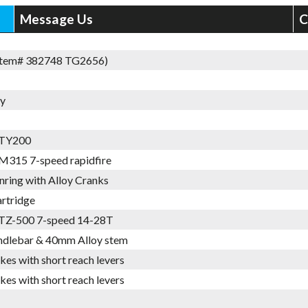
Message Us
C
Item# 382748 TG2656)
oy
 TY200
M315 7-speed rapidfire
nring with Alloy Cranks
artridge
TZ-500 7-speed 14-28T
ndlebar & 40mm Alloy stem
kes with short reach levers
kes with short reach levers