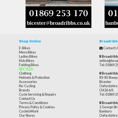
Shop Online
Broadribb
E-Bikes
Contact U
Mens Bikes
Ladies Bikes
Broadribb
Kids Bikes
online@broa
Folding Bikes
Tel: 01869 
RECYLED
Clothing
Broadribb
Helmets & Protection
83-85 Sheep 
Accessories
Bicester
Re-Cycling
Oxfordshire
Brands
OX26 6JS
Cycle Servicing & Repairs
Tel: 01869 
Contact Us
Terms & Conditions
Broadribb
Privacy Policy & Cookies
1 George Str
CycletoWork
Banbury
Our Stores
Oxfordshire