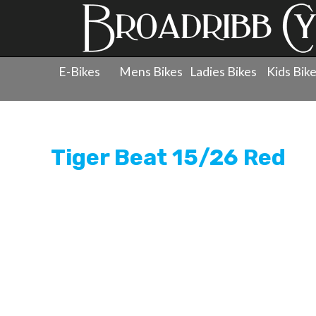
E-Bikes
Mens Bikes
Ladies Bikes
Kids Bik
Products
»
Childrens Bicycles
»
Kids Pedal Bikes - 20"
Tiger Beat 15/26 Red