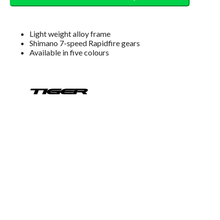
Light weight alloy frame
Shimano 7-speed Rapidfire gears
Available in five colours