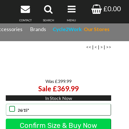
£0.00
CONTACT
SEARCH
MENU
cessories
Brands
Cycle2Work
Our Stores
<<
|
<
|
>
|
>>
Was £399.99
Sale £369.99
In Stock Now
26/15"