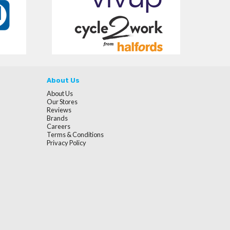
About Us
About Us
Our Stores
Reviews
Brands
Careers
Terms & Conditions
Privacy Policy