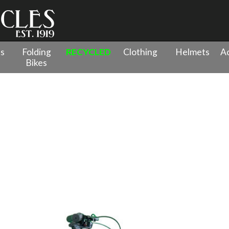
es
Folding
RECYCLED
Clothing
Helmets
Ac
Bikes
 - 26" Wheel
»
Tiger Beat 15/26 Red