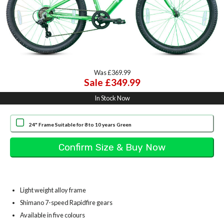
Was £369.99
Sale £349.99
In Stock Now
24" Frame Suitable for 8 to 10 years Green
Light weight alloy frame
Shimano 7-speed Rapidfire gears
Available in five colours