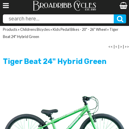
Products
»
Childrens Bicycles
»
Kids Pedal Bikes - 20" - 26" Wheel
»
Tiger
Beat 24" Hybrid Green
<<
|
<
|
>
|
>>
Tiger Beat 24" Hybrid Green