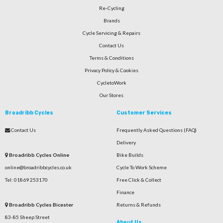
Re-Cycling
Brands
Cycle Servicing & Repairs
Contact Us
Terms & Conditions
Privacy Policy & Cookies
CycletoWork
Our Stores
Broadribb Cycles
Customer Services
Contact Us
Frequently Asked Questions (FAQ)
Delivery
Broadribb Cycles Online
Bike Builds
online@broadribbcycles.co.uk
Cycle To Work Scheme
Tel: 01869 253170
Free Click & Collect
Finance
Broadribb Cycles Bicester
Returns & Refunds
83-85 Sheep Street
About Us