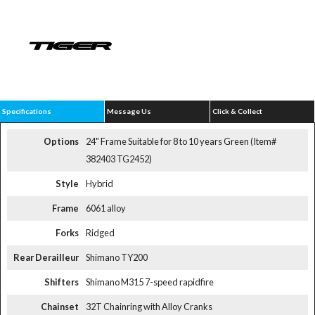
Specifications
Message Us
Click & Collect
Options
24" Frame Suitable for 8 to 10 years Green (Item#
382403 TG2452)
Style
Hybrid
Frame
6061 alloy
Forks
Ridged
Rear Derailleur
Shimano TY200
Shifters
Shimano M315 7-speed rapidfire
Chainset
32T Chainring with Alloy Cranks