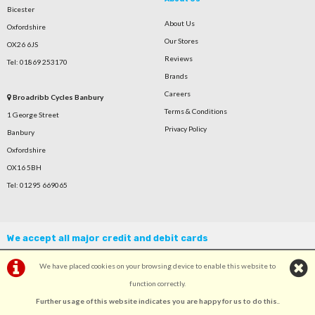
Bicester
About Us
Oxfordshire
Our Stores
OX26 6JS
Reviews
Tel: 01869 253170
Brands
Careers
Broadribb Cycles Banbury
Terms & Conditions
1 George Street
Privacy Policy
Banbury
Oxfordshire
OX16 5BH
Tel: 01295 669065
We accept all major credit and debit cards
We have placed cookies on your browsing device to enable this website to
function correctly.
Further usage of this website indicates you are happy for us to do this.
.
©Broadribb Ltd | Powered by
i-BikeShop
Software ©2001-2026
SiWIS Ltd