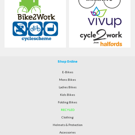
Shop Online
E-Bikes
Mens Bikes
Ladies Bikes
Kids Bikes
Folding Bikes
RECYLED
Clothing
Helmets & Protection
Accessories