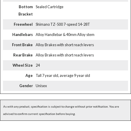
Bottom
Sealed Cartridge
Bracket
Freewheel
Shimano TZ-500 7-speed 14-28T
Handlebars
Alloy Handlebar & 40mm Alloy stem
Front Brake
Alloy Brakes with short reach levers
Rear Brake
Alloy Brakes with short reach levers
Wheel Size
24
Age
Tall 7 year old, average 9 year old
Gender
Unisex
As with any product, specification is subject to change without prior notification. You are
advised to confirm current specification before buying.