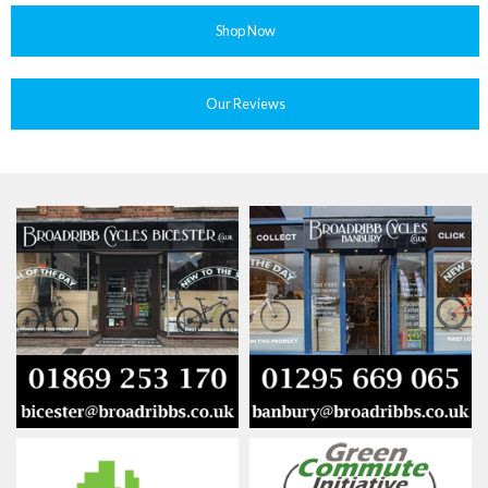
Shop Now
Our Reviews