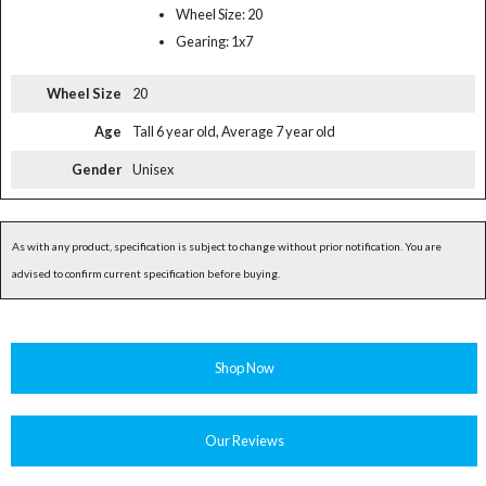
Wheel Size: 20
Gearing: 1x7
Wheel Size
20
Age
Tall 6 year old, Average 7 year old
Gender
Unisex
As with any product, specification is subject to change without prior notification. You are
advised to confirm current specification before buying.
Shop Now
Our Reviews