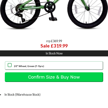
rrp £369.99
Sale £319.99
In Stock Now
20" Wheel, Green (7-9yrs)
In Stock (Warehouse Stock)