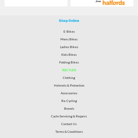
Shop Online
E-Bikes
Mens Bikes
Ladies Bikes
Kids Bikes
Folding Bikes
RECYLED
Clothing
Helmets & Protection
Accessories
Re-Cycling
Brands
Cycle Servicing & Repairs
Contact Us
Terms & Conditions