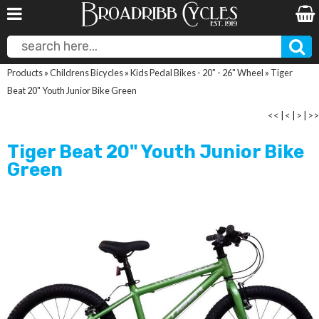
Products
»
Childrens Bicycles
»
Kids Pedal Bikes - 20" - 26" Wheel
»
Tiger
Beat 20" Youth Junior Bike Green
<<
|
<
|
>
|
>>
Tiger Beat 20" Youth Junior Bike
Green