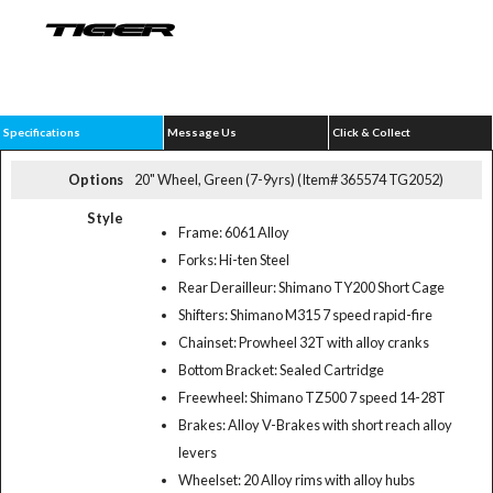
Specifications
Message Us
Click & Collect
Options
20" Wheel, Green (7-9yrs) (Item# 365574 TG2052)
Style
Frame: 6061 Alloy
Forks: Hi-ten Steel
Rear Derailleur: Shimano TY200 Short Cage
Shifters: Shimano M315 7 speed rapid-fire
Chainset: Prowheel 32T with alloy cranks
Bottom Bracket: Sealed Cartridge
Freewheel: Shimano TZ500 7 speed 14-28T
Brakes: Alloy V-Brakes with short reach alloy
levers
Wheelset: 20 Alloy rims with alloy hubs