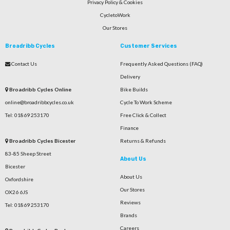
Privacy Policy & Cookies
CycletoWork
Our Stores
Broadribb Cycles
Customer Services
Contact Us
Frequently Asked Questions (FAQ)
Delivery
Broadribb Cycles Online
Bike Builds
online@broadribbcycles.co.uk
Cycle To Work Scheme
Tel: 01869 253170
Free Click & Collect
Finance
Broadribb Cycles Bicester
Returns & Refunds
83-85 Sheep Street
About Us
Bicester
About Us
Oxfordshire
Our Stores
OX26 6JS
Reviews
Tel: 01869 253170
Brands
Careers