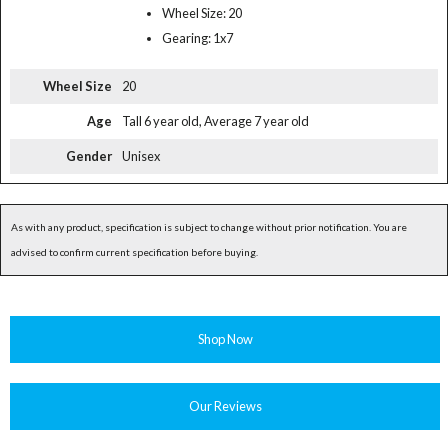
Wheel Size: 20
Gearing: 1x7
Wheel Size
20
Age
Tall 6 year old, Average 7 year old
Gender
Unisex
As with any product, specification is subject to change without prior notification. You are
advised to confirm current specification before buying.
Shop Now
Our Reviews