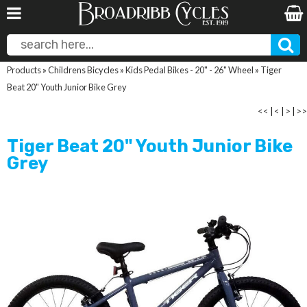
Products
»
Childrens Bicycles
»
Kids Pedal Bikes - 20" - 26" Wheel
»
Tiger
Beat 20" Youth Junior Bike Grey
<<
|
<
|
>
|
>>
Tiger Beat 20" Youth Junior Bike
Grey