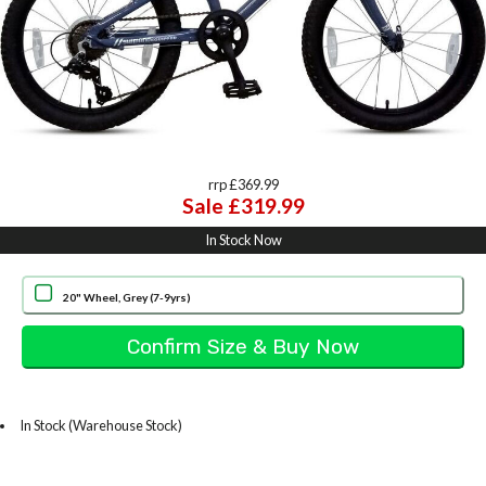
rrp £369.99
Sale £319.99
In Stock Now
20" Wheel, Grey (7-9yrs)
In Stock (Warehouse Stock)