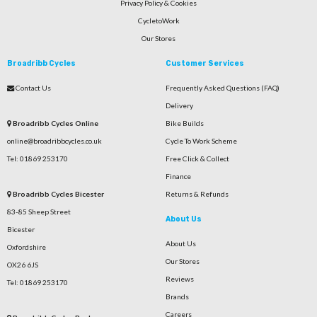
Privacy Policy & Cookies
CycletoWork
Our Stores
Broadribb Cycles
Customer Services
Contact Us
Frequently Asked Questions (FAQ)
Delivery
Broadribb Cycles Online
Bike Builds
online@broadribbcycles.co.uk
Cycle To Work Scheme
Tel: 01869 253170
Free Click & Collect
Finance
Broadribb Cycles Bicester
Returns & Refunds
83-85 Sheep Street
About Us
Bicester
About Us
Oxfordshire
Our Stores
OX26 6JS
Reviews
Tel: 01869 253170
Brands
Careers