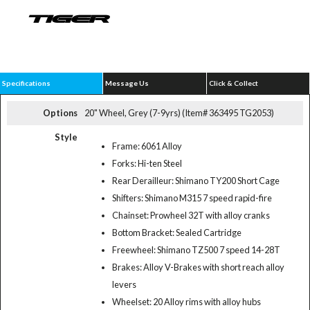
Specifications
Message Us
Click & Collect
Options
20" Wheel, Grey (7-9yrs) (Item# 363495 TG2053)
Style
Frame: 6061 Alloy
Forks: Hi-ten Steel
Rear Derailleur: Shimano TY200 Short Cage
Shifters: Shimano M315 7 speed rapid-fire
Chainset: Prowheel 32T with alloy cranks
Bottom Bracket: Sealed Cartridge
Freewheel: Shimano TZ500 7 speed 14-28T
Brakes: Alloy V-Brakes with short reach alloy
levers
Wheelset: 20 Alloy rims with alloy hubs