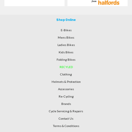
Shop Online
E-Bikes
Mens Bikes
Ladies Bikes
Kids Bikes
Folding Bikes
RECYLED
Clothing
Helmets & Protection
Accessories
Re-Cycling
Brands
Cycle Servicing & Repairs
Contact Us
Terms & Conditions