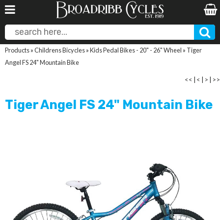
Products
»
Childrens Bicycles
»
Kids Pedal Bikes - 20" - 26" Wheel
»
Tiger
Angel FS 24" Mountain Bike
<<
|
<
|
>
|
>>
Tiger Angel FS 24" Mountain Bike