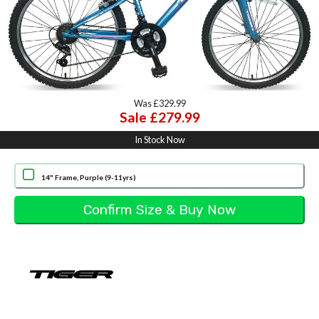
Was £329.99
Sale £279.99
In Stock Now
14" Frame, Purple (9-11yrs)