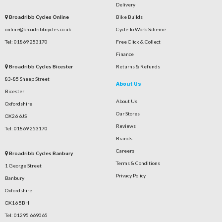
Delivery
Broadribb Cycles Online
Bike Builds
online@broadribbcycles.co.uk
Cycle To Work Scheme
Tel: 01869 253170
Free Click & Collect
Finance
Broadribb Cycles Bicester
Returns & Refunds
83-85 Sheep Street
About Us
Bicester
About Us
Oxfordshire
Our Stores
OX26 6JS
Reviews
Tel: 01869 253170
Brands
Careers
Broadribb Cycles Banbury
Terms & Conditions
1 George Street
Privacy Policy
Banbury
Oxfordshire
OX16 5BH
Tel: 01295 669065