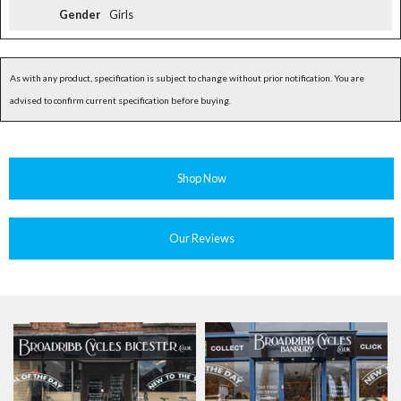
Gender
Girls
As with any product, specification is subject to change without prior notification. You are
advised to confirm current specification before buying.
Shop Now
Our Reviews