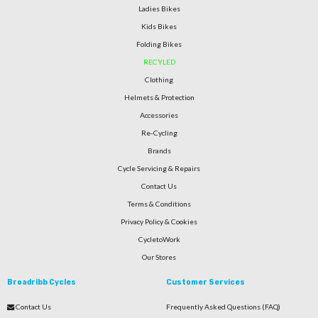
Ladies Bikes
Kids Bikes
Folding Bikes
RECYLED
Clothing
Helmets & Protection
Accessories
Re-Cycling
Brands
Cycle Servicing & Repairs
Contact Us
Terms & Conditions
Privacy Policy & Cookies
CycletoWork
Our Stores
Broadribb Cycles
Customer Services
Contact Us
Frequently Asked Questions (FAQ)