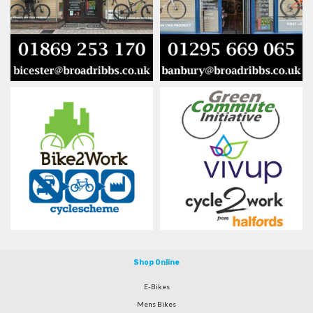
Shop Online
E-Bikes
Mens Bikes