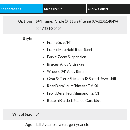
Specifications
Message Us
Click & Collect
Options
14" Frame, Purple (9-11yrs) (Item# 0748296148494
305730 TG2424)
Style
Frame Size: 14"
Frame Material: Hi-ten Steel
Forks: Zoom Suspension
Brakes: Alloy V-Brakes
Wheels: 24" Alloy Rims
Gear Shifters: Shimano 18 Speed Revo-shift
Rear Derailleur: Shimano TY-50
Front Derailleur: Shimano TZ-31
Bottom Bracket: Sealed Cartridge
Wheel Size
24
Age
Tall 7 year old, average 9 year old