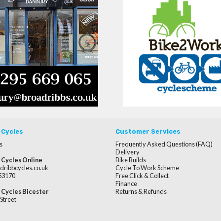
 Cycles
Customer Services
s
Frequently Asked Questions (FAQ)
Delivery
 Cycles Online
Bike Builds
dribbcycles.co.uk
Cycle To Work Scheme
253170
Free Click & Collect
Finance
 Cycles Bicester
Returns & Refunds
Street