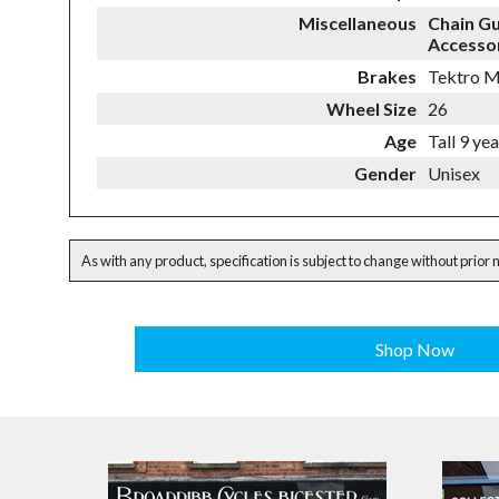
Miscellaneous
Chain G
Accessor
Brakes
Tektro M
Wheel Size
26
Age
Tall 9 ye
Gender
Unisex
As with any product, specification is subject to change without prior 
Shop Now