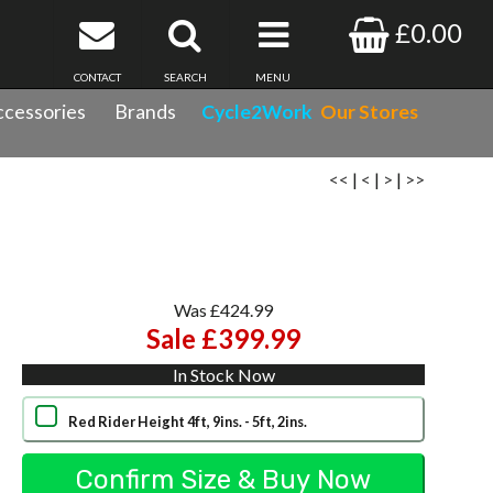
£0.00
CONTACT
SEARCH
MENU
cessories
Brands
Cycle2Work
Our Stores
<<
|
<
|
>
|
>>
Was £424.99
Sale £399.99
In Stock Now
Red Rider Height 4ft, 9ins. - 5ft, 2ins.