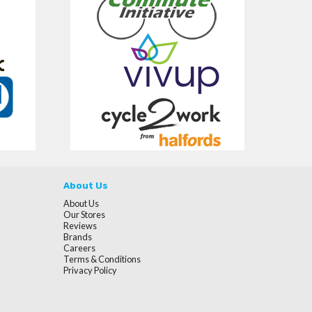
About Us
About Us
Our Stores
Reviews
Brands
Careers
Terms & Conditions
Privacy Policy