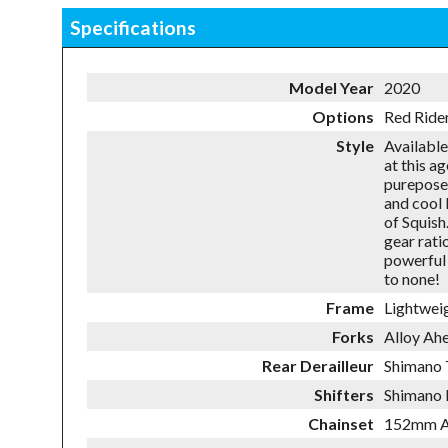
Specifications
Model Year
2020
Options
Red Ride
Style
Available
at this a
pureposef
and cool 
of Squish
gear rati
powerful 
to none!
Frame
Lightwei
Forks
Alloy Ah
Rear Derailleur
Shimano
Shifters
Shimano 
Chainset
152mm Al