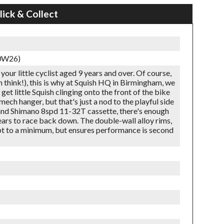
lick & Collect
60W26)
 your little cyclist aged 9 years and over. Of course,
m think!), this is why at Squish HQ in Birmingham, we
et little Squish clinging onto the front of the bike
mech hanger, but that's just a nod to the playful side
 and Shimano 8spd 11-32T cassette, there's enough
ears to race back down. The double-wall alloy rims,
ept to a minimum, but ensures performance is second