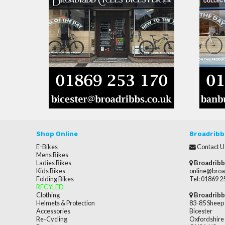
Shop Online
Broadribb
E-Bikes
Contact U
Mens Bikes
Ladies Bikes
Broadribb
Kids Bikes
online@broa
Folding Bikes
Tel: 01869 
RECYLED
Clothing
Broadribb
Helmets & Protection
83-85 Sheep 
Accessories
Bicester
Re-Cycling
Oxfordshire