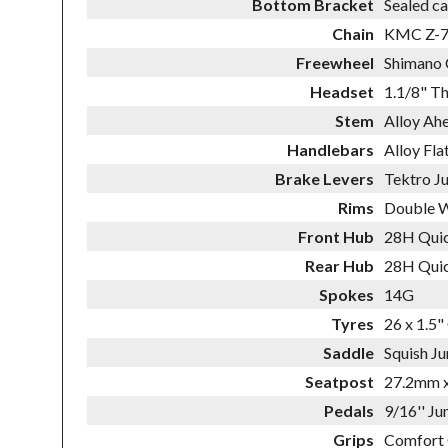
Bottom Bracket
Sealed ca
Chain
KMC Z-
Freewheel
Shimano 
Headset
1.1/8" T
Stem
Alloy Ah
Handlebars
Alloy Fl
Brake Levers
Tektro Ju
Rims
Double W
Front Hub
28H Quic
Rear Hub
28H Quic
Spokes
14G
Tyres
26 x 1.5"
Saddle
Squish Ju
Seatpost
27.2mm x
Pedals
9/16'' Ju
Grips
Comfort 