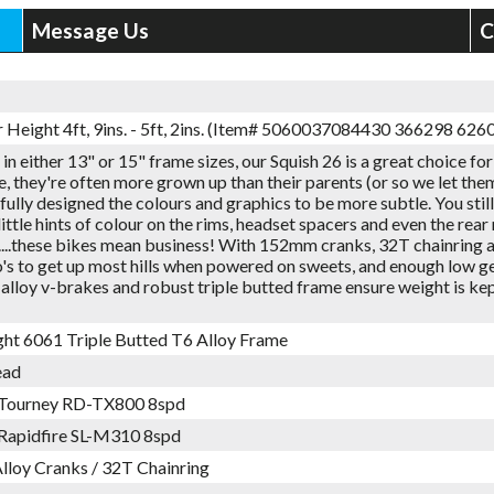
Message Us
C
r Height 4ft, 9ins. - 5ft, 2ins. (Item# 5060037084430 366298 62
 in either 13" or 15" frame sizes, our Squish 26 is a great choice for
ge, they're often more grown up than their parents (or so we let the
ully designed the colours and graphics to be more subtle. You still g
little hints of colour on the rims, headset spacers and even the rear 
....these bikes mean business! With 152mm cranks, 32T chainring
o's to get up most hills when powered on sweets, and enough low g
alloy v-brakes and robust triple butted frame ensure weight is k
ght 6061 Triple Butted T6 Alloy Frame
ead
 Tourney RD-TX800 8spd
Rapidfire SL-M310 8spd
loy Cranks / 32T Chainring