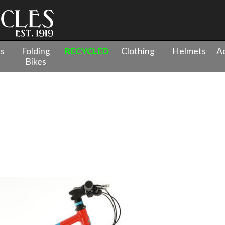
es
Folding
RECYCLED
Clothing
Helmets
Ac
Bikes
 - 26" Wheel
»
Squish 13/26 Red