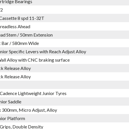
rtridge Bearings
72
Cassette 8 spd 11-32T
hreadless Ahead
ead Stem / 50mm Extension
at Bar / 580mm Wide
nior Specific Levers with Reach Adjust Alloy
all Alloy with CNC braking surface
k Release Alloy
k Release Alloy
 Cadence Lightweight Junior Tyres
nior Saddle
 300mm, Micro Adjust, Alloy
nior Platform
Grips, Double Density