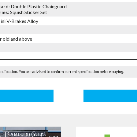
uard:
Double Plastic Chainguard
ies:
Squish Sticker Set
ini V-Brakes Alloy
ar old and above
notification. You are advised to confirm current specification before buying.