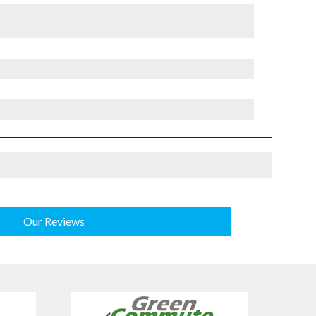
Our Reviews