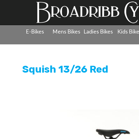
E-Bikes
Mens Bikes
Ladies Bikes
Kids Bik
Products
»
Childrens Bicycles
»
Kids Pedal Bikes - 20"
Squish 13/26 Red