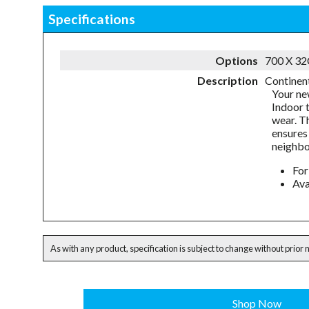
Specifications
Options
700 X 3
Description
Continent
Your ne
Indoor 
wear. T
ensures 
neighbo
For
Ava
As with any product, specification is subject to change without prior 
Shop Now