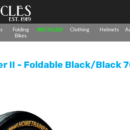
es
Folding
RECYCLED
Clothing
Helmets
Ac
Bikes
ainer II - Foldable Black/Black 700x32c
r II - Foldable Black/Black