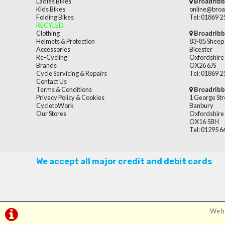
Ladies Bikes
Broadribb
Kids Bikes
online@broa
Folding Bikes
Tel: 01869 
RECYLED
Clothing
Broadribb
Helmets & Protection
83-85 Sheep 
Accessories
Bicester
Re-Cycling
Oxfordshire
Brands
OX26 6JS
Cycle Servicing & Repairs
Tel: 01869 
Contact Us
Terms & Conditions
Broadribb
Privacy Policy & Cookies
1 George Str
CycletoWork
Banbury
Our Stores
Oxfordshire
OX16 5BH
Tel: 01295 
We accept all major credit and debit cards
We ha