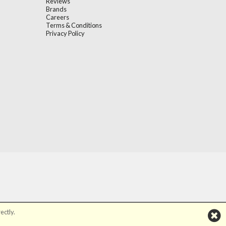
Reviews
Brands
Careers
Terms & Conditions
Privacy Policy
ectly.