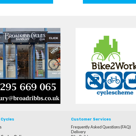
 Cycles
Customer Services
s
Frequently Asked Questions (FAQ)
Delivery