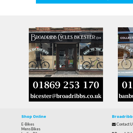
Shop Online
Broadribb
E-Bikes
Contact U
Mens Bikes