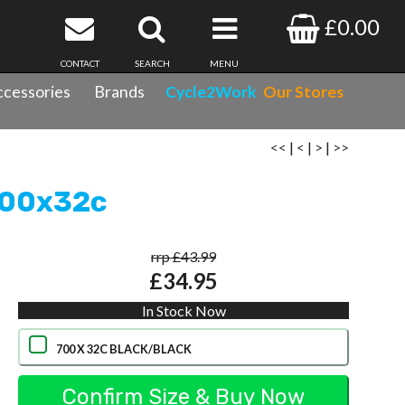
£0.00
CONTACT
SEARCH
MENU
cessories
Brands
Cycle2Work
Our Stores
<<
|
<
|
>
|
>>
 700x32c
rrp £43.99
£34.95
In Stock Now
700 X 32C BLACK/BLACK