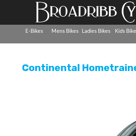
E-Bikes
Mens Bikes
Ladies Bikes
Kids Bik
Products
»
Wheels
»
Tyres - 700c
»
Continental Hometr
Continental Hometraine