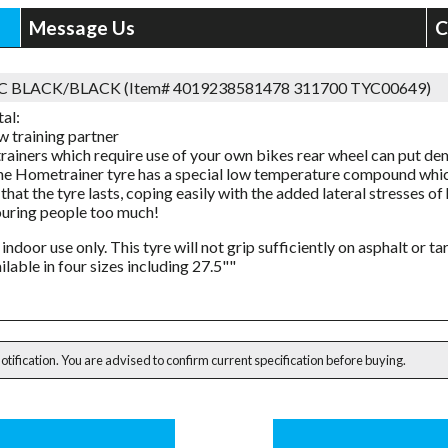
Message Us
C
2C BLACK/BLACK (Item# 4019238581478 311700 TYC00649)
al:
w training partner
trainers which require use of your own bikes rear wheel can put de
he Hometrainer tyre has a special low temperature compound whic
that the tyre lasts, coping easily with the added lateral stresses o
uring people too much!
 indoor use only. This tyre will not grip sufficiently on asphalt or t
ilable in four sizes including 27.5""
notification. You are advised to confirm current specification before buying.