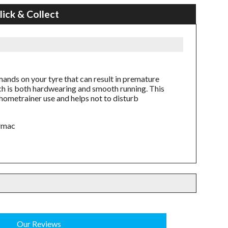
lick & Collect
mands on your tyre that can result in premature
h is both hardwearing and smooth running. This
f hometrainer use and helps not to disturb
armac
Our Reviews