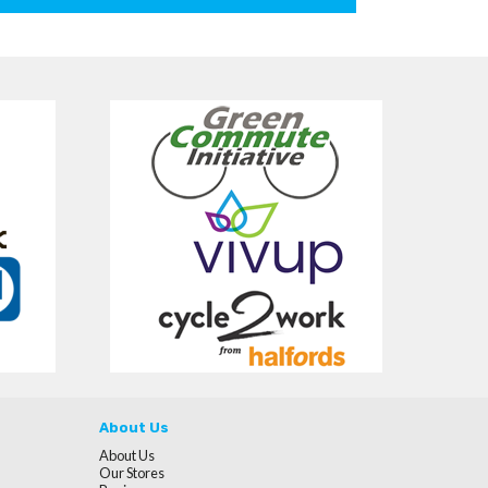
About Us
About Us
Our Stores