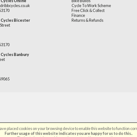
 Cycles Online
Bike Builds
dribbcycles.co.uk
Cycle To Work Scheme
253170
Free Click & Collect
Finance
 Cycles Bicester
Returns & Refunds
Street
253170
 Cycles Banbury
eet
669065
ve placed cookies on your browsing device to enable this website to function corr
©Broadribb Ltd | Powered by
i-BikeShop
Software ©2001-2026
SiWIS Ltd
Further usage of this website indicates you are happy for us to do this.
.