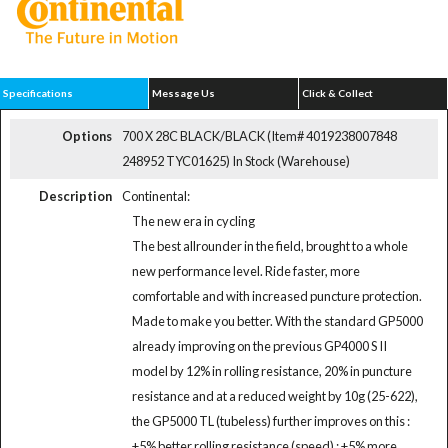
Specifications
Message Us
Click & Collect
Options
700 X 28C BLACK/BLACK (Item# 4019238007848
248952 TYC01625)
In Stock (Warehouse)
Description
Continental:
The new era in cycling
The best allrounder in the field, brought to a whole
new performance level. Ride faster, more
comfortable and with increased puncture protection.
Made to make you better. With the standard GP5000
already improving on the previous GP4000 S II
model by 12% in rolling resistance, 20% in puncture
resistance and at a reduced weight by 10g (25-622),
the GP5000 TL (tubeless) further improves on this :
+5% better rolling resistance (speed) : +5% more