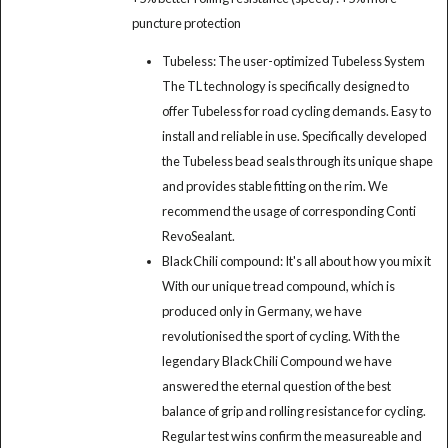
puncture protection
Tubeless: The user-optimized Tubeless System
The TL technology is specifically designed to
offer Tubeless for road cycling demands. Easy to
install and reliable in use. Specifically developed
the Tubeless bead seals through its unique shape
and provides stable fitting on the rim. We
recommend the usage of corresponding Conti
RevoSealant.
BlackChili compound: It's all about how you mix it
With our unique tread compound, which is
produced only in Germany, we have
revolutionised the sport of cycling. With the
legendary BlackChili Compound we have
answered the eternal question of the best
balance of grip and rolling resistance for cycling.
Regular test wins confirm the measureable and