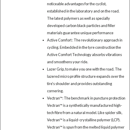
noticeable advantages for the cyclist,
established in the laboratory and on the road.
The latest polymers as well as specially
developed carbon black particles and filler
materials guarantee unique performance
Active Comfort : The revolutionary approach in
cycling. Embedded in the tyre construction the
Active Comfort Technology absorbs vibrations
and smoothens your ride.
Lazer Grip, to make you one with the road. The
lazered micro profile structure expands over the
tire's shoulder and provides outstanding
cornering.
Vectran™: The benchmark in puncture protection
Vectran™ is a synthetically manufactured high-
tech fibre from a natural model. Like spider silk,
Vectran™ is a liquid-crystalline polymer (LCP).
Vectran™ is spun from the melted liquid polymer