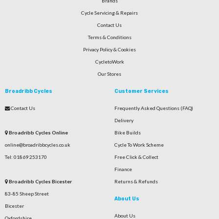
Brands
Cycle Servicing & Repairs
Contact Us
Terms & Conditions
Privacy Policy & Cookies
CycletoWork
Our Stores
Broadribb Cycles
Customer Services
Contact Us
Frequently Asked Questions (FAQ)
Delivery
Broadribb Cycles Online
Bike Builds
online@broadribbcycles.co.uk
Cycle To Work Scheme
Tel: 01869 253170
Free Click & Collect
Finance
Broadribb Cycles Bicester
Returns & Refunds
83-85 Sheep Street
About Us
Bicester
About Us
Oxfordshire