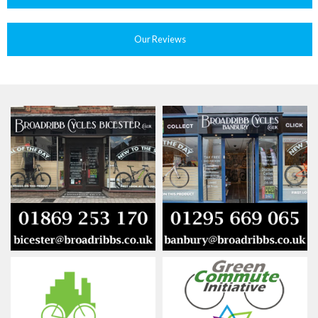
Our Reviews