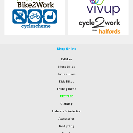
Shop Online
E-Bikes
Mens Bikes
Ladies Bikes
Kids Bikes
Folding Bikes
RECYLED
Clothing
Helmets & Protection
Accessories
Re-Cycling