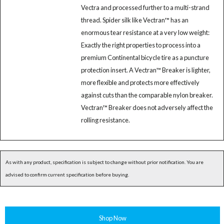
Vectra and processed further to a multi-strand
thread. Spider silk like Vectran™ has an
enormous tear resistance at a very low weight:
Exactly the right properties to process into a
premium Continental bicycle tire as a puncture
protection insert. A Vectran™ Breaker is lighter,
more flexible and protects more effectively
against cuts than the comparable nylon breaker.
Vectran™ Breaker does not adversely affect the
rolling resistance.
As with any product, specification is subject to change without prior notification. You are
advised to confirm current specification before buying.
Shop Now