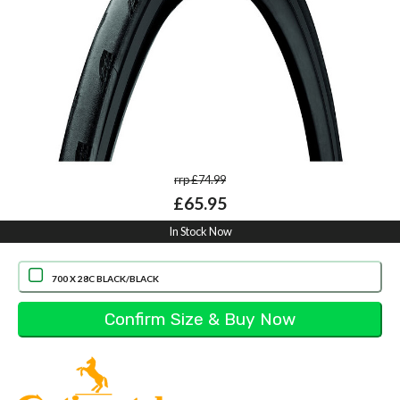
rrp £74.99
£65.95
In Stock Now
700 X 28C BLACK/BLACK