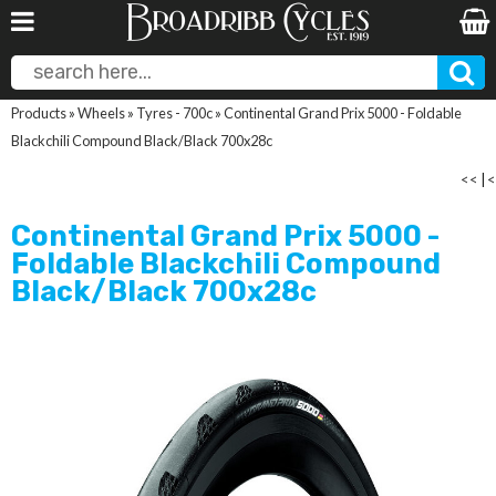
Products
»
Wheels
»
Tyres - 700c
»
Continental Grand Prix 5000 - Foldable
Blackchili Compound Black/Black 700x28c
<<
|
<
Continental Grand Prix 5000 -
Foldable Blackchili Compound
Black/Black 700x28c