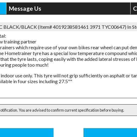
Message Us
C
3C BLACK/BLACK (Item# 4019238581461 3971 TYC00647)
In S
al:
w training partner
trainers which require use of your own bikes rear wheel can put de
he Hometrainer tyre has a special low temperature compound whic
that the tyre lasts, coping easily with the added lateral stresses o
uring people too much!
 indoor use only. This tyre will not grip sufficiently on asphalt or t
ilable in four sizes including 27.5""
notification. You are advised to confirm current specification before buying.