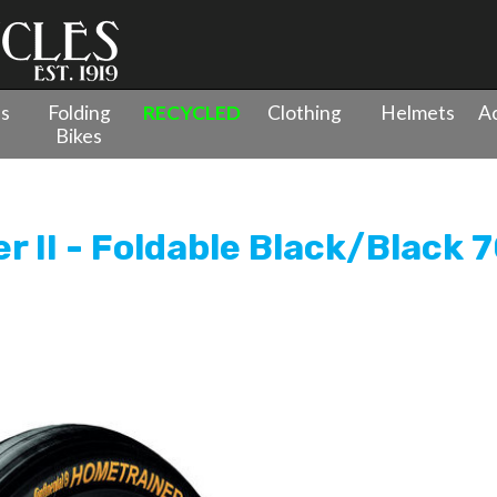
es
Folding
RECYCLED
Clothing
Helmets
Ac
Bikes
ainer II - Foldable Black/Black 700x23c
r II - Foldable Black/Black