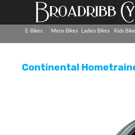
E-Bikes
Mens Bikes
Ladies Bikes
Kids Bik
Products
»
Wheels
»
Tyres - 700c
»
Continental Hometr
Continental Hometraine