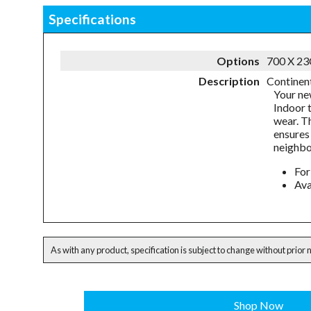
Specifications
Options
700 X 2
Description
Continent
Your ne
Indoor 
wear. T
ensures 
neighbo
For
Ava
As with any product, specification is subject to change without prior 
Shop Now