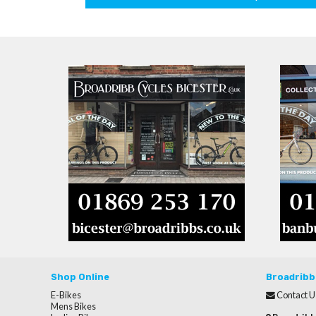
Shop Online
Broadribb
E-Bikes
Contact U
Mens Bikes