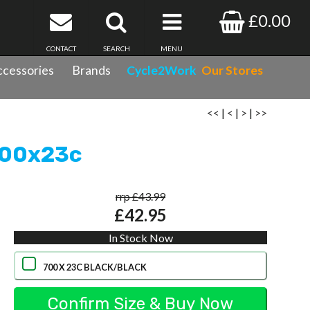
£0.00
CONTACT
SEARCH
MENU
cessories
Brands
Cycle2Work
Our Stores
<<
|
<
|
>
|
>>
 700x23c
rrp £43.99
£42.95
In Stock Now
700 X 23C BLACK/BLACK