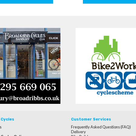
 Cycles
Customer Services
s
Frequently Asked Questions (FAQ)
Delivery