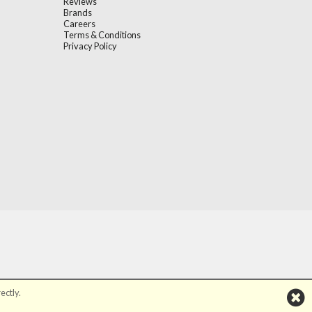
Reviews
Brands
Careers
Terms & Conditions
Privacy Policy
ectly.