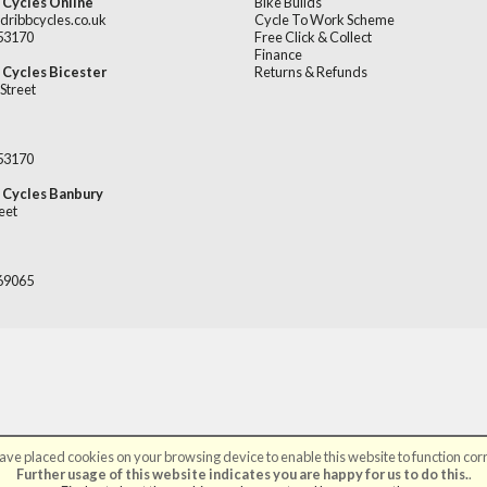
 Cycles Online
Bike Builds
dribbcycles.co.uk
Cycle To Work Scheme
253170
Free Click & Collect
Finance
 Cycles Bicester
Returns & Refunds
Street
253170
 Cycles Banbury
eet
669065
ve placed cookies on your browsing device to enable this website to function corr
©Broadribb Ltd | Powered by
i-BikeShop
Software ©2001-2026
SiWIS Ltd
Further usage of this website indicates you are happy for us to do this.
.