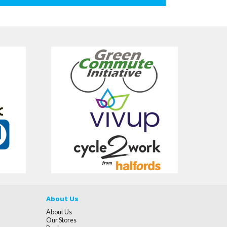
About Us
About Us
Our Stores