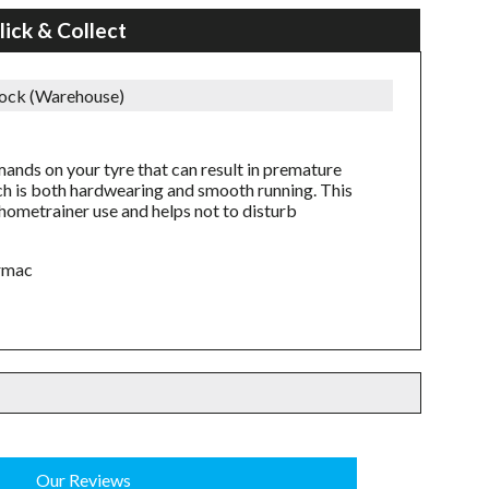
lick & Collect
tock (Warehouse)
mands on your tyre that can result in premature
h is both hardwearing and smooth running. This
f hometrainer use and helps not to disturb
armac
Our Reviews