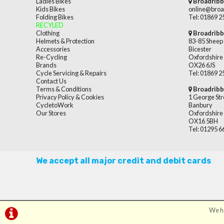
Ladies Bikes
Broadribb
Kids Bikes
online@broa
Folding Bikes
Tel: 01869 
RECYLED
Clothing
Broadribb
Helmets & Protection
83-85 Sheep 
Accessories
Bicester
Re-Cycling
Oxfordshire
Brands
OX26 6JS
Cycle Servicing & Repairs
Tel: 01869 
Contact Us
Terms & Conditions
Broadribb
Privacy Policy & Cookies
1 George Str
CycletoWork
Banbury
Our Stores
Oxfordshire
OX16 5BH
Tel: 01295 
We accept all major credit and debit cards
We ha