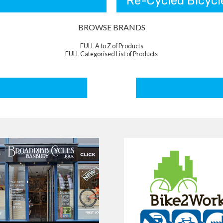
Re-Cycled Bicycl
BROWSE BRANDS
FULL A to Z of Products
FULL Categorised List of Products