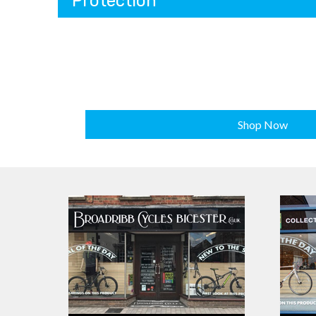
Protection
Shop Now