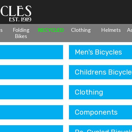
es
Folding
RECYCLED
Clothing
Helmets
Ac
Bikes
Men's Bicycles
Childrens Bicycle
Clothing
Components