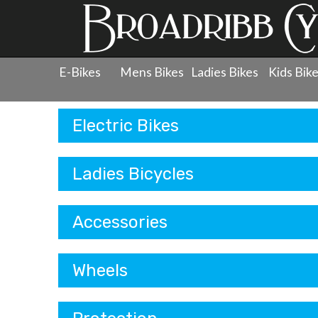
E-Bikes
Mens Bikes
Ladies Bikes
Kids Bik
Products
Electric Bikes
Ladies Bicycles
Accessories
Wheels