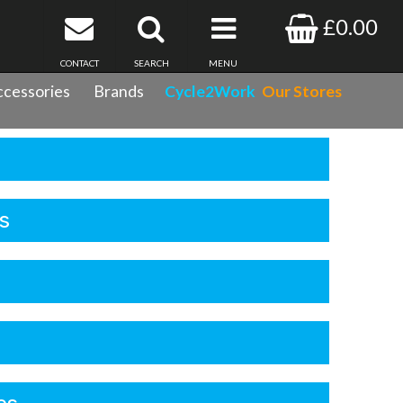
£0.00
CONTACT
SEARCH
MENU
cessories
Brands
Cycle2Work
Our Stores
s