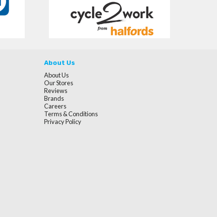
About Us
About Us
Our Stores
Reviews
Brands
Careers
Terms & Conditions
Privacy Policy