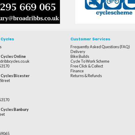
 Cycles
Customer Services
s
Frequently Asked Questions (FAQ)
Delivery
 Cycles Online
Bike Builds
dribbcycles.co.uk
Cycle To Work Scheme
253170
Free Click & Collect
Finance
 Cycles Bicester
Returns & Refunds
Street
253170
 Cycles Banbury
eet
669065