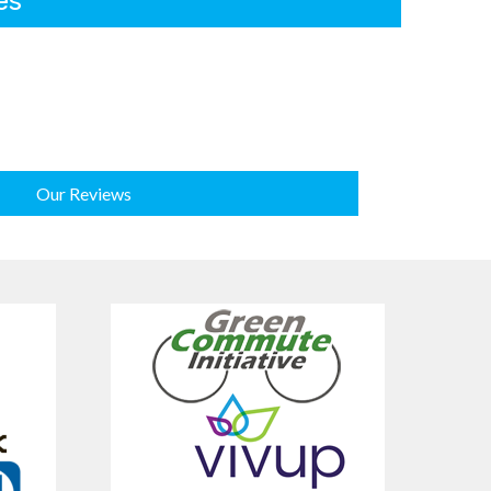
es
Our Reviews