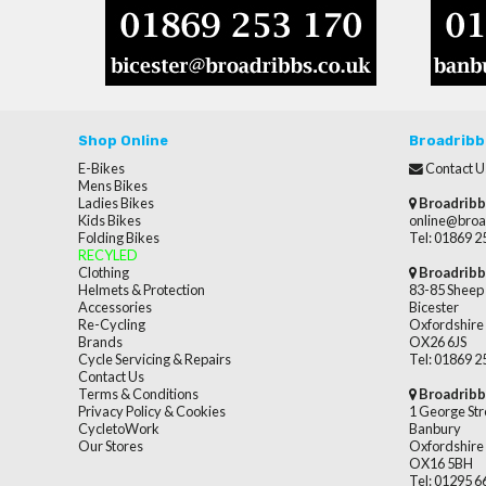
Shop Online
Broadribb
E-Bikes
Contact U
Mens Bikes
Ladies Bikes
Broadribb
Kids Bikes
online@broa
Folding Bikes
Tel: 01869 
RECYLED
Clothing
Broadribb
Helmets & Protection
83-85 Sheep 
Accessories
Bicester
Re-Cycling
Oxfordshire
Brands
OX26 6JS
Cycle Servicing & Repairs
Tel: 01869 
Contact Us
Terms & Conditions
Broadribb
Privacy Policy & Cookies
1 George Str
CycletoWork
Banbury
Our Stores
Oxfordshire
OX16 5BH
Tel: 01295 