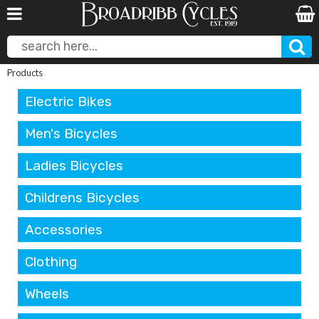
Products
Electric Bikes
Men's Bicycles
Ladies Bicycles
Childrens Bicycles
Accessories
Clothing
Wheels