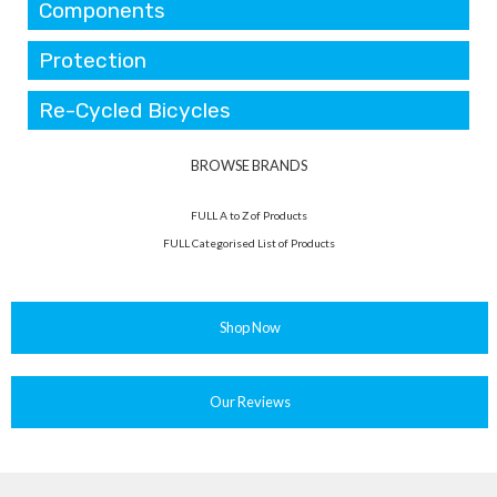
Components
Protection
Re-Cycled Bicycles
BROWSE BRANDS
FULL A to Z of Products
FULL Categorised List of Products
Shop Now
Our Reviews