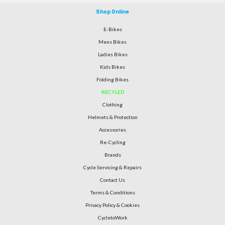
Shop Online
E-Bikes
Mens Bikes
Ladies Bikes
Kids Bikes
Folding Bikes
RECYLED
Clothing
Helmets & Protection
Accessories
Re-Cycling
Brands
Cycle Servicing & Repairs
Contact Us
Terms & Conditions
Privacy Policy & Cookies
CycletoWork