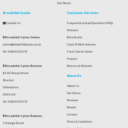
Our Stores
Broadribb Cycles
Customer Services
Contact Us
Frequently Asked Questions (FAQ)
Delivery
Broadribb Cycles Online
Bike Builds
online@broadribbcycles.co.uk
Cycle To Work Scheme
Tel: 01869 253170
Free Click & Collect
Finance
Broadribb Cycles Bicester
Returns & Refunds
83-85 Sheep Street
About Us
Bicester
About Us
Oxfordshire
Our Stores
OX26 6JS
Reviews
Tel: 01869 253170
Brands
Careers
Broadribb Cycles Banbury
Terms & Conditions
1 George Street