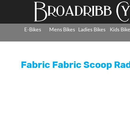
E-Bikes
Mens Bikes
Ladies Bikes
Kids Bik
Products
»
Components
»
Saddles
»
Fabric Fabric Sco
Fabric Fabric Scoop Ra