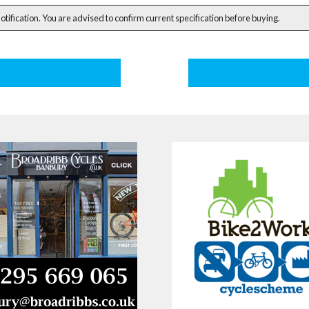
notification. You are advised to confirm current specification before buying.