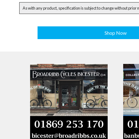
As with any product, specification is subject to change without prior 
Shop Now