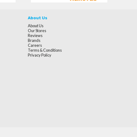
About Us
About Us
Our Stores
Reviews
Brands
Careers
Terms & Conditions
Privacy Policy