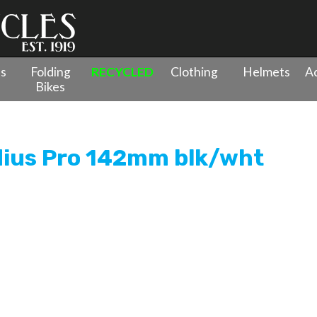
es
Folding
RECYCLED
Clothing
Helmets
Ac
Bikes
op Radius Pro 142mm blk/wht
dius Pro 142mm blk/wht