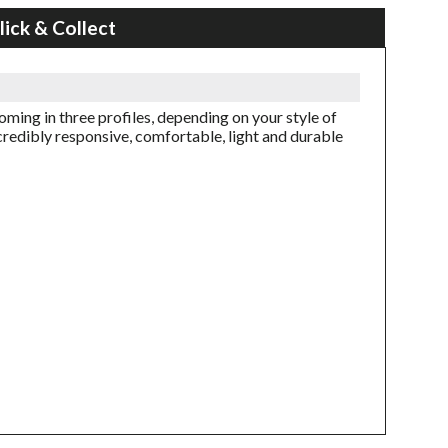
lick & Collect
ming in three profiles, depending on your style of
credibly responsive, comfortable, light and durable