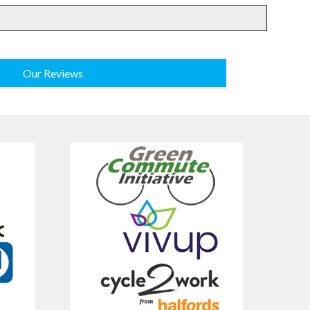
Our Reviews