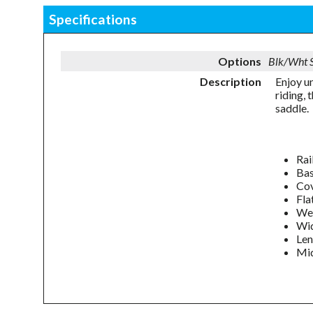
Specifications
Options
Blk/Wht
Description
Enjoy u
riding,
saddle.
Rai
Bas
Cov
Fla
Wei
Wi
Le
Mid