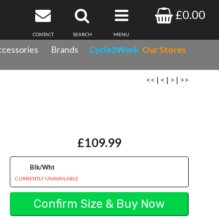
£0.00
CONTACT
SEARCH
MENU
cessories
Brands
Cycle2Work
Our Stores
<<
|
<
|
>
|
>>
£109.99
Blk/Wht
CURRENTLY UNAVAILABLE