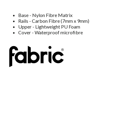
Base - Nylon Fibre Matrix
Rails - Carbon Fibre (7mm x 9mm)
Upper - Lightweight PU Foam
Cover - Waterproof microfibre