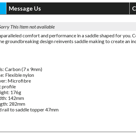
Message Us
C
Sorry This Item not available
nparalleled comfort and performance in a saddle shaped for you. Co
 the groundbreaking design reinvents saddle making to create an in
ls: Carbon (7 x 9mm)
e: Flexible nylon
er: Microfibre
t profile
ght: 176g
dth: 142mm
ngth: 282mm
 rail to saddle topper 47mm