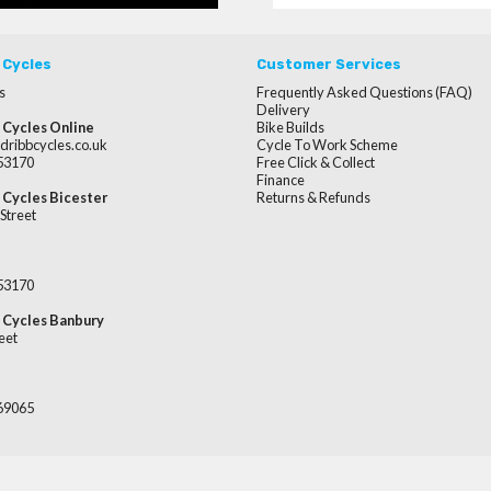
 Cycles
Customer Services
s
Frequently Asked Questions (FAQ)
Delivery
 Cycles Online
Bike Builds
dribbcycles.co.uk
Cycle To Work Scheme
253170
Free Click & Collect
Finance
 Cycles Bicester
Returns & Refunds
Street
253170
 Cycles Banbury
eet
669065