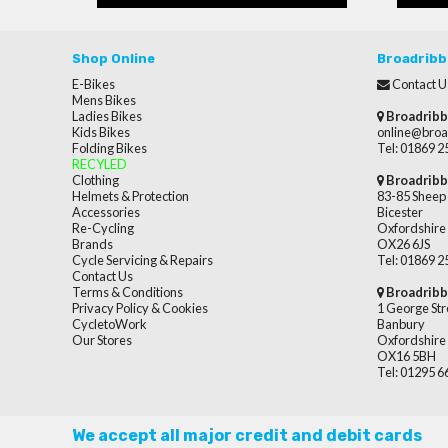
Shop Online
Broadribb
E-Bikes
Contact U
Mens Bikes
Ladies Bikes
Broadribb
Kids Bikes
online@broa
Folding Bikes
Tel: 01869 
RECYLED
Clothing
Broadribb
Helmets & Protection
83-85 Sheep 
Accessories
Bicester
Re-Cycling
Oxfordshire
Brands
OX26 6JS
Cycle Servicing & Repairs
Tel: 01869 
Contact Us
Terms & Conditions
Broadribb
Privacy Policy & Cookies
1 George Str
CycletoWork
Banbury
Our Stores
Oxfordshire
OX16 5BH
Tel: 01295 
We accept all major credit and debit cards