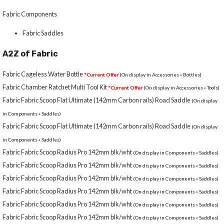
Fabric Components
Fabric Saddles
A2Z of Fabric
Fabric Cageless Water Bottle
*Current Offer
(On display in Accessories » Bottles)
Fabric Chamber Ratchet Multi Tool Kit
*Current Offer
(On display in Accessories » Tools)
Fabric Fabric Scoop Flat Ultimate (142mm Carbon rails) Road Saddle
(On display
in Components » Saddles)
Fabric Fabric Scoop Flat Ultimate (142mm Carbon rails) Road Saddle
(On display
in Components » Saddles)
Fabric Fabric Scoop Radius Pro 142mm blk/wht
(On display in Components » Saddles)
Fabric Fabric Scoop Radius Pro 142mm blk/wht
(On display in Components » Saddles)
Fabric Fabric Scoop Radius Pro 142mm blk/wht
(On display in Components » Saddles)
Fabric Fabric Scoop Radius Pro 142mm blk/wht
(On display in Components » Saddles)
Fabric Fabric Scoop Radius Pro 142mm blk/wht
(On display in Components » Saddles)
Fabric Fabric Scoop Radius Pro 142mm blk/wht
(On display in Components » Saddles)