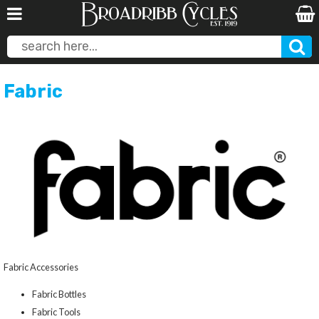
Fabric
Fabric Accessories
Fabric Bottles
Fabric Tools