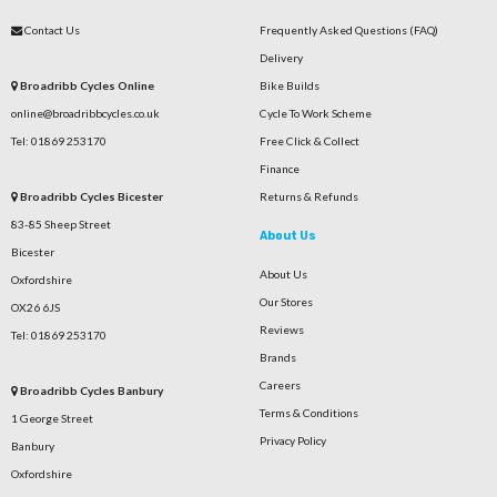
Contact Us
Frequently Asked Questions (FAQ)
Delivery
Broadribb Cycles Online
Bike Builds
online@broadribbcycles.co.uk
Cycle To Work Scheme
Tel: 01869 253170
Free Click & Collect
Finance
Broadribb Cycles Bicester
Returns & Refunds
83-85 Sheep Street
About Us
Bicester
About Us
Oxfordshire
Our Stores
OX26 6JS
Reviews
Tel: 01869 253170
Brands
Careers
Broadribb Cycles Banbury
Terms & Conditions
1 George Street
Privacy Policy
Banbury
Oxfordshire