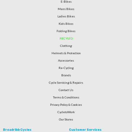
E-Bikes
Mens Bikes
Ladies Bikes
Kids Bikes
Folding Bikes
RECYLED
Clothing
Helmets & Protection
Accessories
Re-Cycling
Brands
Cycle Servicing & Repairs
Contact Us
Terms & Conditions
Privacy Policy & Cookies
CycletoWork
Our Stores
Broadribb Cycles
Customer Services