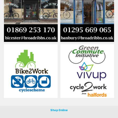
Shop Online