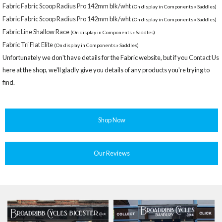
Fabric Fabric Scoop Radius Pro 142mm blk/wht
(On display in Components » Saddles)
Fabric Fabric Scoop Radius Pro 142mm blk/wht
(On display in Components » Saddles)
Fabric Line Shallow Race
(On display in Components » Saddles)
Fabric Tri Flat Elite
(On display in Components » Saddles)
Unfortunately we don't have details for the Fabric website, but if you
Contact Us
here at the shop, we'll gladly give you details of any products you're trying to
find.
Shop Now
Our Reviews