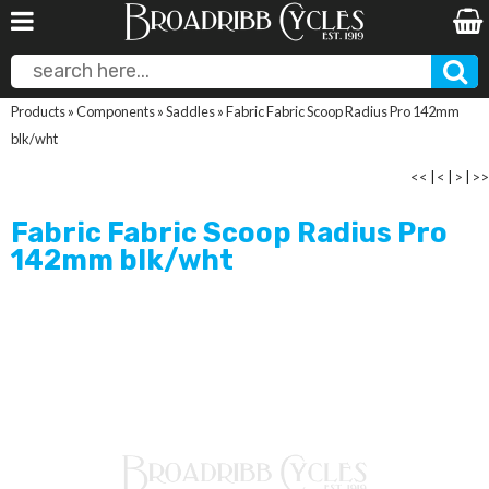
Products
»
Components
»
Saddles
»
Fabric Fabric Scoop Radius Pro 142mm
blk/wht
<<
|
<
|
>
|
>>
Fabric Fabric Scoop Radius Pro
142mm blk/wht