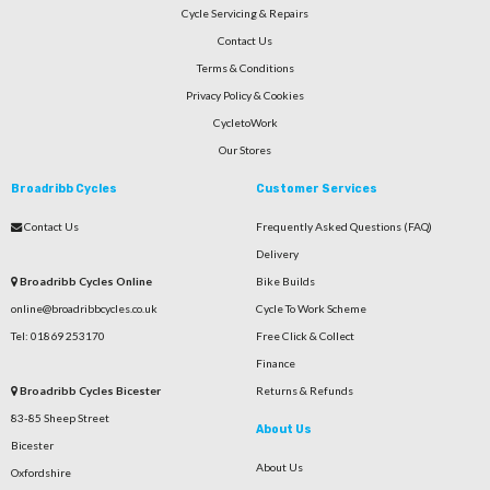
Cycle Servicing & Repairs
Contact Us
Terms & Conditions
Privacy Policy & Cookies
CycletoWork
Our Stores
Broadribb Cycles
Customer Services
Contact Us
Frequently Asked Questions (FAQ)
Delivery
Broadribb Cycles Online
Bike Builds
online@broadribbcycles.co.uk
Cycle To Work Scheme
Tel: 01869 253170
Free Click & Collect
Finance
Broadribb Cycles Bicester
Returns & Refunds
83-85 Sheep Street
About Us
Bicester
About Us
Oxfordshire