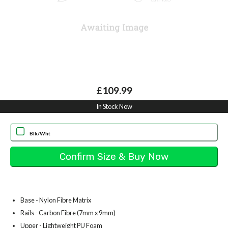
£109.99
In Stock Now
Blk/Wht
Base - Nylon Fibre Matrix
Rails - Carbon Fibre (7mm x 9mm)
Upper - Lightweight PU Foam