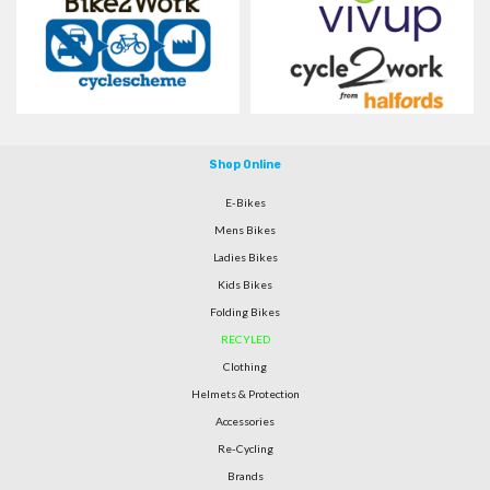
Shop Online
E-Bikes
Mens Bikes
Ladies Bikes
Kids Bikes
Folding Bikes
RECYLED
Clothing
Helmets & Protection
Accessories
Re-Cycling
Brands