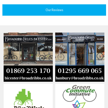
Our Reviews