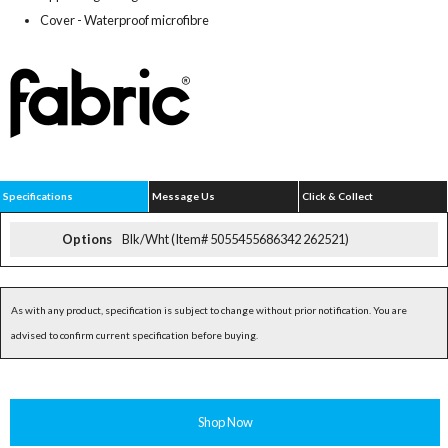
Cover - Waterproof microfibre
Specifications
Message Us
Click & Collect
Options
Blk/Wht (Item# 5055455686342 262521)
As with any product, specification is subject to change without prior notification. You are
advised to confirm current specification before buying.
Shop Now