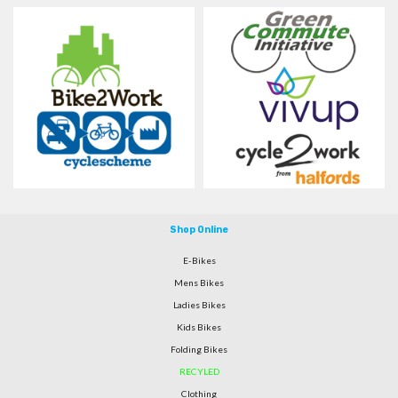
Shop Online
E-Bikes
Mens Bikes
Ladies Bikes
Kids Bikes
Folding Bikes
RECYLED
Clothing