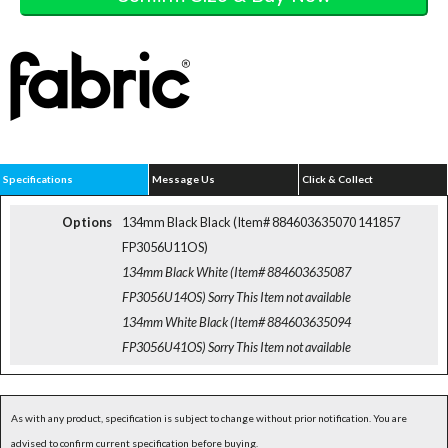
Specifications
Message Us
Click & Collect
Options
134mm Black Black (Item# 884603635070 141857
FP3056U11OS)
134mm Black White (Item# 884603635087
FP3056U14OS)
Sorry This Item not available
134mm White Black (Item# 884603635094
FP3056U41OS)
Sorry This Item not available
As with any product, specification is subject to change without prior notification. You are
advised to confirm current specification before buying.