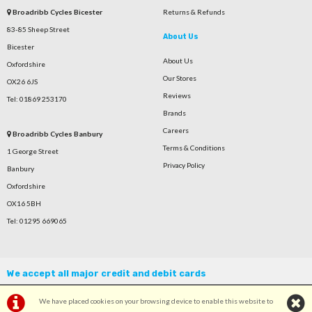
Broadribb Cycles Bicester
Returns & Refunds
83-85 Sheep Street
About Us
Bicester
About Us
Oxfordshire
Our Stores
OX26 6JS
Reviews
Tel: 01869 253170
Brands
Careers
Broadribb Cycles Banbury
Terms & Conditions
1 George Street
Privacy Policy
Banbury
Oxfordshire
OX16 5BH
Tel: 01295 669065
We accept all major credit and debit cards
We have placed cookies on your browsing device to enable this website to