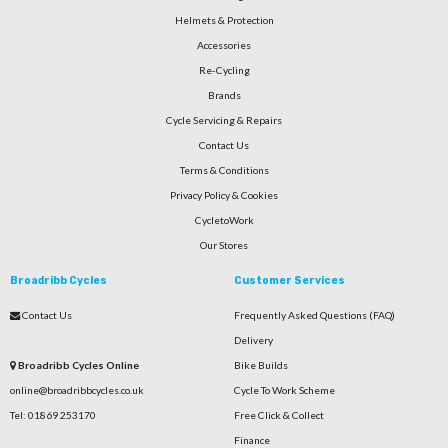
Helmets & Protection
Accessories
Re-Cycling
Brands
Cycle Servicing & Repairs
Contact Us
Terms & Conditions
Privacy Policy & Cookies
CycletoWork
Our Stores
Broadribb Cycles
Customer Services
Contact Us
Frequently Asked Questions (FAQ)
Delivery
Broadribb Cycles Online
Bike Builds
online@broadribbcycles.co.uk
Cycle To Work Scheme
Tel: 01869 253170
Free Click & Collect
Finance