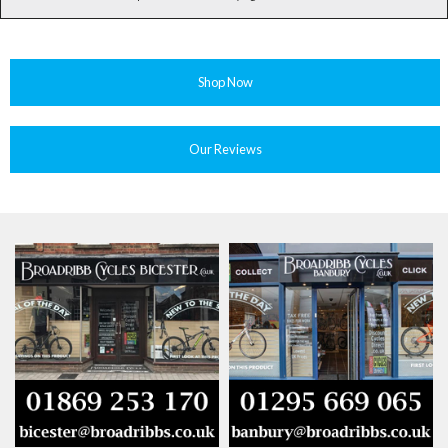
Shop Now
Our Reviews