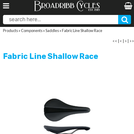
Products
»
Components
»
Saddles
»
Fabric Line Shallow Race
<<
|
<
|
>
|
>>
Fabric Line Shallow Race