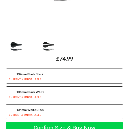
£74.99
134mm Black Black
CURRENTLY UNAVAILABLE
134mm Black White
CURRENTLY UNAVAILABLE
134mm White Black
CURRENTLY UNAVAILABLE