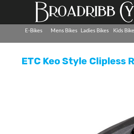
E-Bikes
Mens Bikes
Ladies Bikes
Kids Bik
Products
»
Components
»
Clipless Pedals
»
ETC Keo Sty
ETC Keo Style Clipless 