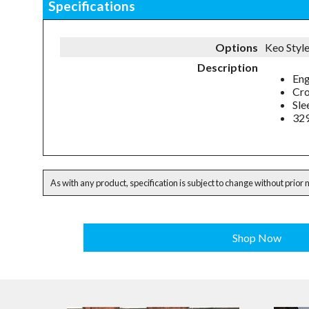
Specifications
Options
Keo Styl
Description
Eng
Cro
Sle
32
As with any product, specification is subject to change without prior 
Shop Now