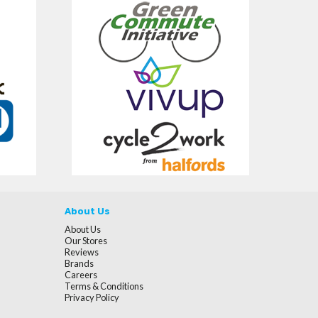
About Us
About Us
Our Stores
Reviews
Brands
Careers
Terms & Conditions
Privacy Policy