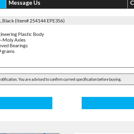
Message Us
C
e, Black (Item# 254144 EPE356)
ineering Plastic Body
-Moly Axles
eved Bearings
9 grams
notification. You are advised to confirm current specification before buying.