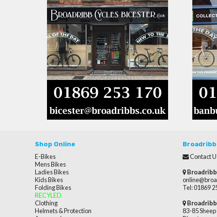
Shop Online
Broadribb
E-Bikes
Contact U
Mens Bikes
Ladies Bikes
Broadribb
Kids Bikes
online@broa
Folding Bikes
Tel: 01869 
RECYLED
Clothing
Broadribb
Helmets & Protection
83-85 Sheep 