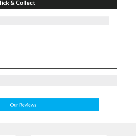
lick & Collect
Our Reviews