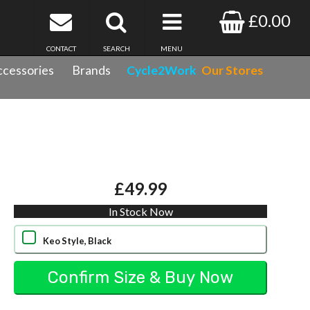
£0.00
CONTACT
SEARCH
MENU
cessories
Brands
Cycle2Work
Our Stores
£49.99
In Stock Now
Keo Style, Black