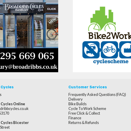
 Cycles
Customer Services
s
Frequently Asked Questions (FAQ)
Delivery
 Cycles Online
Bike Builds
dribbcycles.co.uk
Cycle To Work Scheme
253170
Free Click & Collect
Finance
 Cycles Bicester
Returns & Refunds
Street