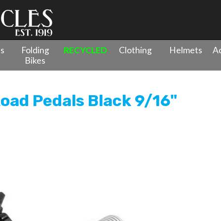
es
Folding
RECYCLED
Clothing
Helmets
Ac
Bikes
le Clipless Road Pedals Black 9/16"
Road Pedals Black 9/16"