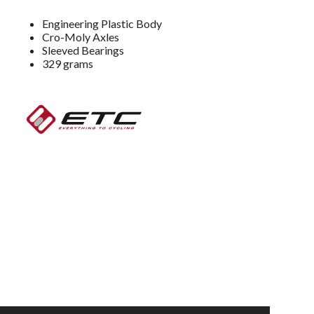
Engineering Plastic Body
Cro-Moly Axles
Sleeved Bearings
329 grams