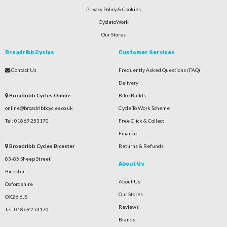
Privacy Policy & Cookies
CycletoWork
Our Stores
Broadribb Cycles
Customer Services
Contact Us
Frequently Asked Questions (FAQ)
Delivery
Broadribb Cycles Online
Bike Builds
online@broadribbcycles.co.uk
Cycle To Work Scheme
Tel: 01869 253170
Free Click & Collect
Finance
Broadribb Cycles Bicester
Returns & Refunds
83-85 Sheep Street
About Us
Bicester
About Us
Oxfordshire
Our Stores
OX26 6JS
Reviews
Tel: 01869 253170
Brands