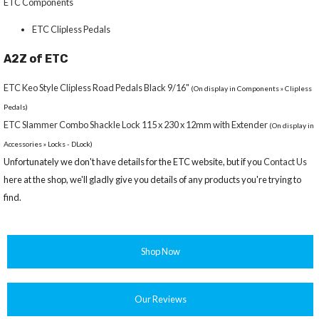
ETC Components
ETC Clipless Pedals
A2Z of ETC
ETC Keo Style Clipless Road Pedals Black 9/16"
(On display in Components » Clipless
Pedals)
ETC Slammer Combo Shackle Lock 115 x 230 x 12mm with Extender
(On display in
Accessories » Locks - DLock)
Unfortunately we don't have details for the ETC website, but if you
Contact Us
here at the shop, we'll gladly give you details of any products you're trying to
find.
Shop Now
Our Reviews