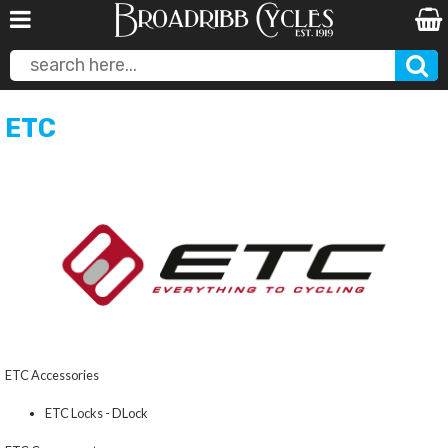
ETC
ETC Accessories
ETC Locks - DLock