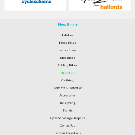
Shop Online
E-Bikes
Mens Bikes
Ladies Bikes
Kids Bikes
Folding Bikes
RECYLED
Clothing
Helmets & Protection
Accessories
Re-Cycling
Brands
Cycle Servicing & Repairs
Contact Us
Terms & Conditions