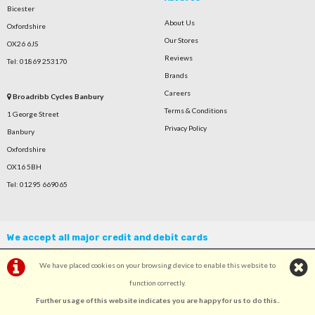
Bicester
About Us
Oxfordshire
Our Stores
OX26 6JS
Reviews
Tel: 01869 253170
Brands
Careers
Broadribb Cycles Banbury
Terms & Conditions
1 George Street
Privacy Policy
Banbury
Oxfordshire
OX16 5BH
Tel: 01295 669065
We accept all major credit and debit cards
We have placed cookies on your browsing device to enable this website to
function correctly.
Further usage of this website indicates you are happy for us to do this.
.
©Broadribb Ltd | Powered by
i-BikeShop
Software ©2001-2026
SiWIS Ltd