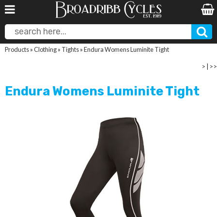
Products
»
Clothing
»
Tights
»
Endura Womens Luminite Tight
>
|
>>
Endura Womens Luminite Tight