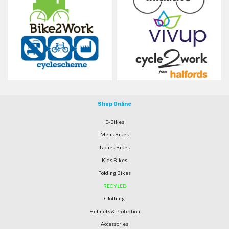
Shop Online
E-Bikes
Mens Bikes
Ladies Bikes
Kids Bikes
Folding Bikes
RECYLED
Clothing
Helmets & Protection
Accessories