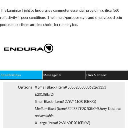
The Luminite Tight by Endura is a commuter essential, providing critical 360
reflectivity in poor conditions. Their multi-purpose style and small zipped coin
pocket make them an ideal choice for running too.
Specifications
Message Us
Click & Collect
Options
X Small Black (Item# 5055205358062 263153
E2010Bk/2)
Small Black (Item# 279741 E2010BK/3)
Medium Black (Item# 324557 E2010BK/4)
Sorry This Item
not available
X Large (Item# 263160 E2010BK/6)