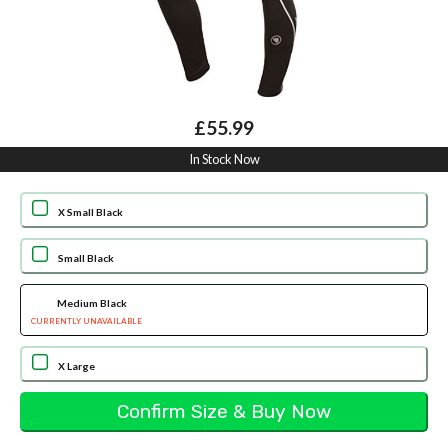
£55.99
In Stock Now
X Small Black
Small Black
Medium Black
CURRENTLY UNAVAILABLE
X Large