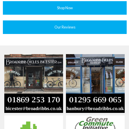
Shop Now
Our Reviews