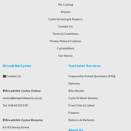
Re-Cycling
Brands
Cycle Servicing & Repairs
Contact Us
Terms & Conditions
Privacy Policy & Cookies
CycletoWork
Our Stores
Broadribb Cycles
Customer Services
Contact Us
Frequently Asked Questions (FAQ)
Delivery
Broadribb Cycles Online
Bike Builds
online@broadribbcycles.co.uk
Cycle To Work Scheme
Tel: 01869 253170
Free Click & Collect
Finance
Broadribb Cycles Bicester
Returns & Refunds
83-85 Sheep Street
About Us