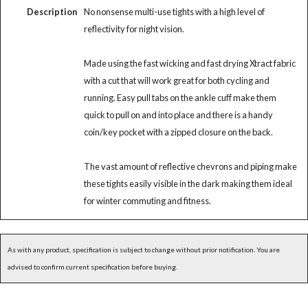
Description
No nonsense multi-use tights with a high level of
reflectivity for night vision.
Made using the fast wicking and fast drying Xtract fabric
with a cut that will work great for both cycling and
running. Easy pull tabs on the ankle cuff make them
quick to pull on and into place and there is a handy
coin/key pocket with a zipped closure on the back.
The vast amount of reflective chevrons and piping make
these tights easily visible in the dark making them ideal
for winter commuting and fitness.
As with any product, specification is subject to change without prior notification. You are
advised to confirm current specification before buying.