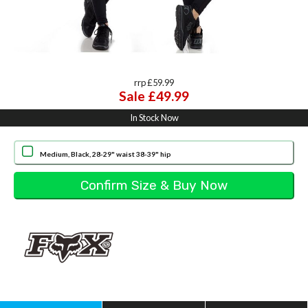
rrp £59.99
Sale £49.99
In Stock Now
Medium, Black, 28-29" waist 38-39" hip