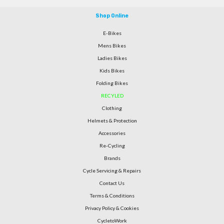
Shop Online
E-Bikes
Mens Bikes
Ladies Bikes
Kids Bikes
Folding Bikes
RECYLED
Clothing
Helmets & Protection
Accessories
Re-Cycling
Brands
Cycle Servicing & Repairs
Contact Us
Terms & Conditions
Privacy Policy & Cookies
CycletoWork