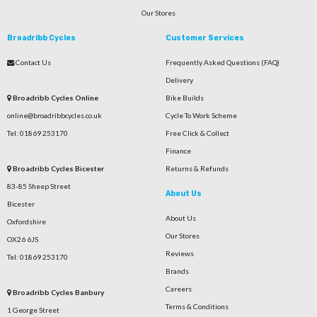
Our Stores
Broadribb Cycles
Customer Services
Contact Us
Frequently Asked Questions (FAQ)
Delivery
Broadribb Cycles Online
Bike Builds
online@broadribbcycles.co.uk
Cycle To Work Scheme
Tel: 01869 253170
Free Click & Collect
Finance
Broadribb Cycles Bicester
Returns & Refunds
83-85 Sheep Street
About Us
Bicester
About Us
Oxfordshire
Our Stores
OX26 6JS
Reviews
Tel: 01869 253170
Brands
Careers
Broadribb Cycles Banbury
Terms & Conditions
1 George Street