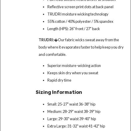
Reflective screen print dots at back panel
TRUDRI moisture wicking technology
55% cotton / 40% polyester / 5% spandex
Length (HPS): 26" front / 27" back
TRUDRI:
�Our fabric wicks sweat away from the
body where it evaporates faster to help keep you dry
and comfortable.
Superior moisture-wicking action
Keeps skin dry when you sweat
Rapid dry time
Sizing Information
Small: 25-27" waist 36-38" hip
Medium: 28-29" waist 38-39" hip
Large: 29-30" waist 39-40" hip
Extra Large: 31-32" waist 41-42" hip