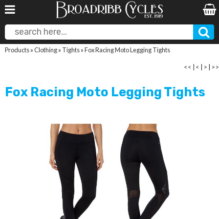
Products
»
Clothing
»
Tights
»
Fox Racing Moto Legging Tights
<<
|
<
|
>
|
>>
Fox Racing Moto Legging Tights