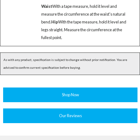
Waist
With a tape measure, hold it level and
measure the circumference at the waist's natural
bend.
Hip
With the tape measure, hold it level and
legs straight. Measure the circumference at the
fullest point.
As with any product, specification is subject to change without prior notification. You are
advised to confirm current specification before buying.
Shop Now
Our Reviews