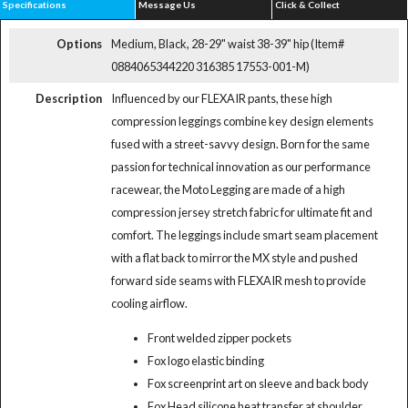
Specifications
Message Us
Click & Collect
Options
Medium, Black, 28-29" waist 38-39" hip (Item#
0884065344220 316385 17553-001-M)
Description
Influenced by our FLEXAIR pants, these high
compression leggings combine key design elements
fused with a street-savvy design. Born for the same
passion for technical innovation as our performance
racewear, the Moto Legging are made of a high
compression jersey stretch fabric for ultimate fit and
comfort. The leggings include smart seam placement
with a flat back to mirror the MX style and pushed
forward side seams with FLEXAIR mesh to provide
cooling airflow.
Front welded zipper pockets
Fox logo elastic binding
Fox screenprint art on sleeve and back body
Fox Head silicone heat transfer at shoulder