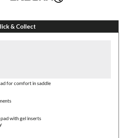
lick & Collect
ad for comfort in saddle
ements
pad with gel inserts
y