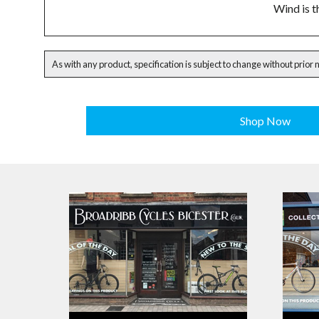
Wind is t
As with any product, specification is subject to change without prior 
Shop Now