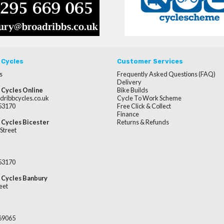
 Cycles
Customer Services
s
Frequently Asked Questions (FAQ)
Delivery
 Cycles Online
Bike Builds
dribbcycles.co.uk
Cycle To Work Scheme
253170
Free Click & Collect
Finance
 Cycles Bicester
Returns & Refunds
Street
253170
 Cycles Banbury
eet
669065