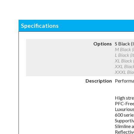
Specifications
Options
S Black
M Black
L Black 
XL Black
XXL Blac
XXXL Bl
Description
Performan
High stre
PFC-Free 
Luxuriou
600 serie
Supportiv
Slimline 
Reflectiv