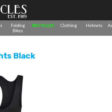
es
Folding
RECYCLED
Clothing
Helmets
Ac
Bikes
hts Black
hts Black