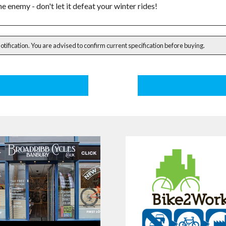
he enemy - don't let it defeat your winter rides!
notification. You are advised to confirm current specification before buying.