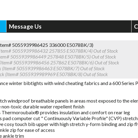
Message Us
C
 (Item# 5055939986425 336000 E5078BK/3)
 (Item# 5055939986432 257855 E5078BK/4)
Out of Stock
(Item# 5055939986449 257848 E5078BK/5)
Out of Stock
 (Item# 5055939986456 257862 E5078BK/6)
Out of Stock
k (Item# 5055939986463 E5078BK/7)
Out of Stock
ack (Item# 5055939989969 E5078BK/8)
Out of Stock
ce winter bibtights with wind cheating fabrics and a 600 Series P
tch windproof breathable panels in areas most exposed to the el
non-toxic durable water repellent finish
s Thermoroubaix® provides insulation and comfort on rear leg
s pad computer cut " Continuously Variable Profile" (CVP) stretch 
e cosy touch bib upper with high stretch y-form binding and zip fl
ankle zip for ease of access
e ankle trim