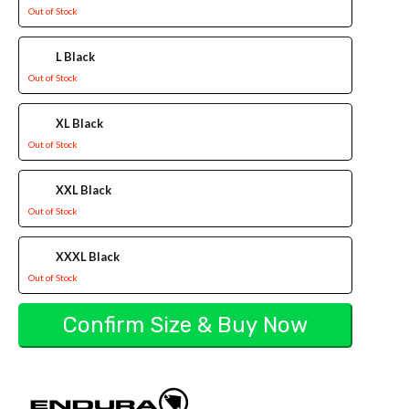
Out of Stock
L Black
Out of Stock
XL Black
Out of Stock
XXL Black
Out of Stock
XXXL Black
Out of Stock