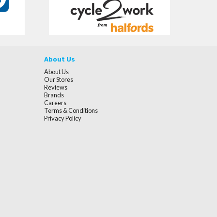
About Us
About Us
Our Stores
Reviews
Brands
Careers
Terms & Conditions
Privacy Policy