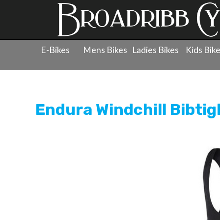
E-Bikes
Mens Bikes
Ladies Bikes
Kids Bik
Products
»
Clothing
»
Tights
»
Endura Windchill Bibtig
Endura Windchill Bibtig