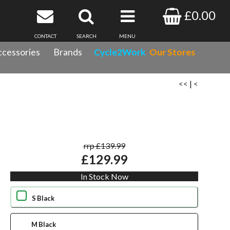
£0.00
CONTACT
SEARCH
MENU
cessories
Brands
Cycle2Work
Our Stores
<<
|
<
rrp £139.99
£129.99
In Stock Now
S Black
M Black