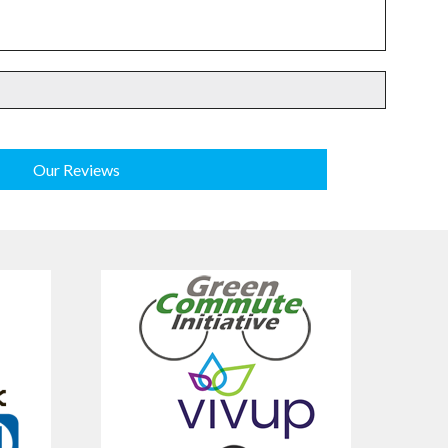
Our Reviews