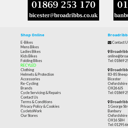
Shop Online
Broadribb
E-Bikes
Contact U
Mens Bikes
Ladies Bikes
Broadribb
Kids Bikes
online@broa
Folding Bikes
Tel: 01869 
RECYLED
Clothing
Broadribb
Helmets & Protection
83-85 Sheep 
Accessories
Bicester
Re-Cycling
Oxfordshire
Brands
OX26 6JS
Cycle Servicing & Repairs
Tel: 01869 
Contact Us
Terms & Conditions
Broadribb
Privacy Policy & Cookies
1 George Str
CycletoWork
Banbury
Our Stores
Oxfordshire
OX16 5BH
Tel: 01295 