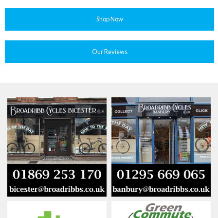
Shop Now
Our Reviews