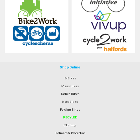
Shop Online
E-Bikes
Mens Bikes
Ladies Bikes
Kids Bikes
Folding Bikes
RECYLED
Clothing
Helmets & Protection