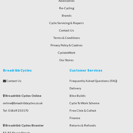
Accessories
Re-Cycling
Brands
Cycle Servicing & Repairs
Contact Us
Terms & Conditions
Privacy Policy & Cookies
CycletoWork
Our Stores
Broadribb Cycles
Customer Services
Contact Us
Frequently Asked Questions (FAQ)
Delivery
Broadribb Cycles Online
Bike Builds
online@broadribbcycles.co.uk
Cycle To Work Scheme
Tel: 01869 253170
Free Click & Collect
Finance
Broadribb Cycles Bicester
Returns & Refunds
83-85 Sheep Street