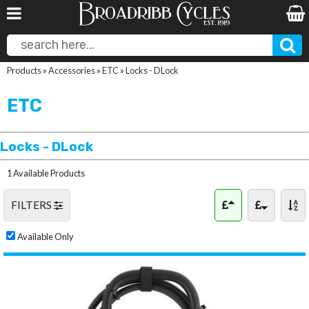
Products
»
Accessories
»
ETC
»
Locks - DLock
ETC
Locks - DLock
1 Available Products
FILTERS
Available Only