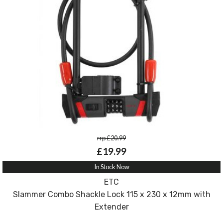
rrp £20.99
£19.99
In Stock Now
ETC
Slammer Combo Shackle Lock 115 x 230 x 12mm with
Extender