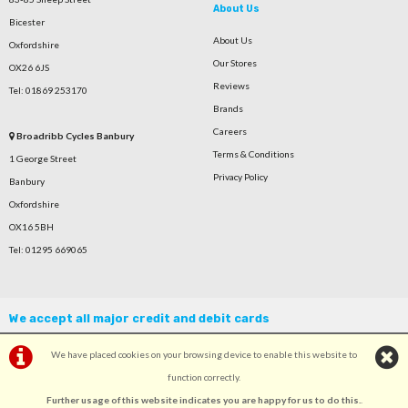
About Us
Bicester
About Us
Oxfordshire
Our Stores
OX26 6JS
Reviews
Tel: 01869 253170
Brands
Careers
Broadribb Cycles Banbury
Terms & Conditions
1 George Street
Privacy Policy
Banbury
Oxfordshire
OX16 5BH
Tel: 01295 669065
We accept all major credit and debit cards
We have placed cookies on your browsing device to enable this website to
function correctly.
Further usage of this website indicates you are happy for us to do this.
.
©Broadribb Ltd | Powered by
i-BikeShop
Software ©2001-2026
SiWIS Ltd