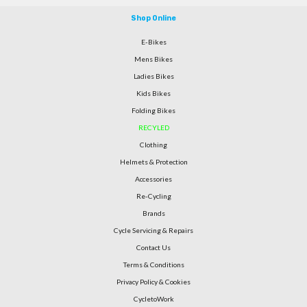
Shop Online
E-Bikes
Mens Bikes
Ladies Bikes
Kids Bikes
Folding Bikes
RECYLED
Clothing
Helmets & Protection
Accessories
Re-Cycling
Brands
Cycle Servicing & Repairs
Contact Us
Terms & Conditions
Privacy Policy & Cookies
CycletoWork