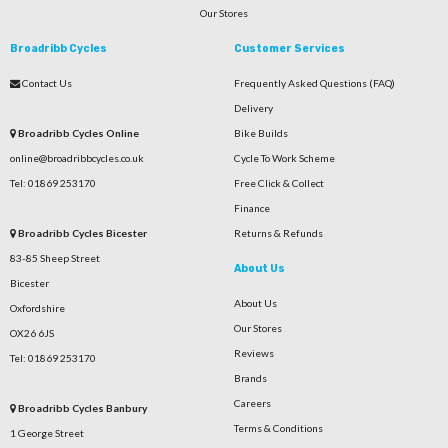
Our Stores
Broadribb Cycles
Customer Services
Contact Us
Frequently Asked Questions (FAQ)
Delivery
Broadribb Cycles Online
Bike Builds
online@broadribbcycles.co.uk
Cycle To Work Scheme
Tel: 01869 253170
Free Click & Collect
Finance
Broadribb Cycles Bicester
Returns & Refunds
83-85 Sheep Street
About Us
Bicester
About Us
Oxfordshire
Our Stores
OX26 6JS
Reviews
Tel: 01869 253170
Brands
Careers
Broadribb Cycles Banbury
Terms & Conditions
1 George Street