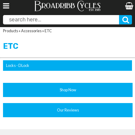
Products
»
Accessories
»
ETC
ETC
Locks - DLock
Shop Now
Our Reviews