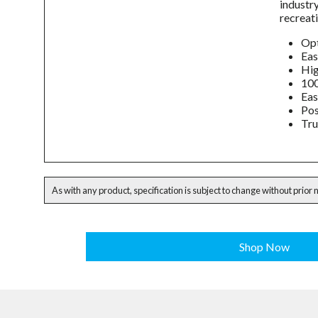
industr
recreati
Opt
Eas
Hig
100
Eas
Pos
Tru
As with any product, specification is subject to change without prior 
Shop Now