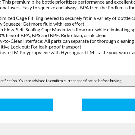
y. This premium bike bottle prioritizes performance and excellent c
onal users. Easy to squeeze and always BPA free, the Podium is the 
imized Cage Fit: Engineered to securely fit in a variety of bottle 
y Squeeze: Get more fluid with less effort
h Flow, Self-Sealing Cap: Maximizes flow rate while eliminating spl
% free of BPA, BPS and BPF: Ride clean, drink clean
y-to-Clean Interface: All parts can separate for thorough cleaning
itive Lock out: For leak-proof transport
tasteTM Polypropylene with HydroguardTM: Taste your water and 
notification. You are advised to confirm current specification before buying.