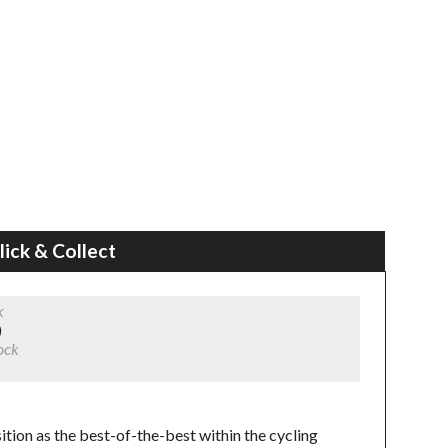
lick & Collect
k
)
ock
tion as the best-of-the-best within the cycling