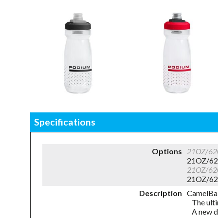
Specifications
Options
21OZ/62
21OZ/62
21OZ/62
21OZ/62
Description
CamelBa
The ulti
A new d