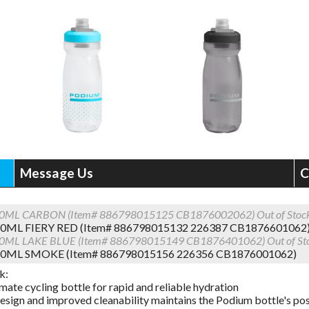
Message Us
C
0ML CARBON (Item# 886798015125 CB1876002062)
Out of Stoc
0ML FIERY RED (Item# 886798015132 226387 CB1876601062
0ML LAKE BLUE (Item# 886798015149 CB1876401062)
Out of St
0ML SMOKE (Item# 886798015156 226356 CB1876001062)
k:
mate cycling bottle for rapid and reliable hydration
esign and improved cleanability maintains the Podium bottle's posi