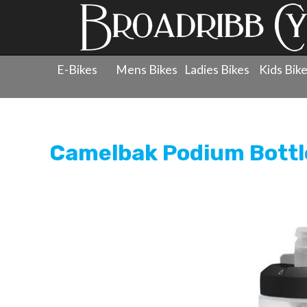
E-Bikes
Mens Bikes
Ladies Bikes
Kids Bik
Products
»
Accessories
»
Bottles
»
Camelbak Podium B
Camelbak Podium Bottl