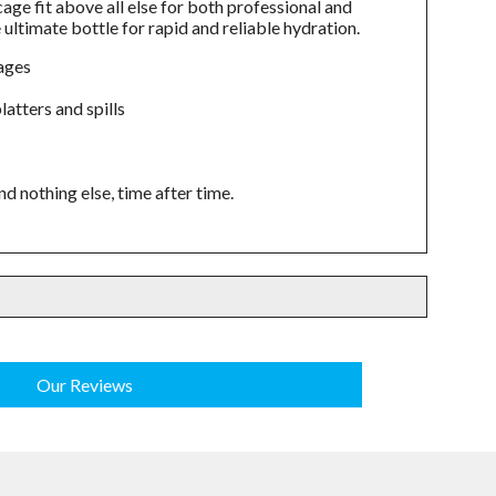
age fit above all else for both professional and
ultimate bottle for rapid and reliable hydration.
cages
atters and spills
nothing else, time after time.
Our Reviews