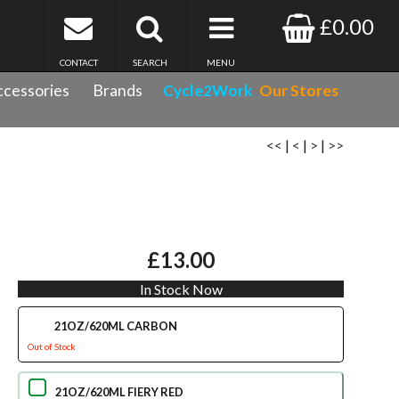
£0.00
CONTACT
SEARCH
MENU
cessories
Brands
Cycle2Work
Our Stores
<<
|
<
|
>
|
>>
£13.00
In Stock Now
21OZ/620ML CARBON
Out of Stock
21OZ/620ML FIERY RED