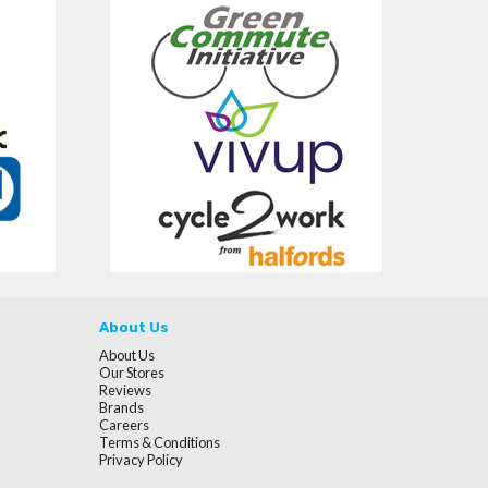
About Us
About Us
Our Stores
Reviews
Brands
Careers
Terms & Conditions
Privacy Policy