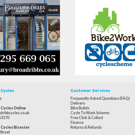
 Cycles
Customer Services
s
Frequently Asked Questions (FAQ)
Delivery
 Cycles Online
Bike Builds
dribbcycles.co.uk
Cycle To Work Scheme
253170
Free Click & Collect
Finance
 Cycles Bicester
Returns & Refunds
Street