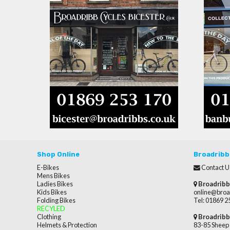
Shop Online
Broadribb
E-Bikes
Contact U
Mens Bikes
Ladies Bikes
Broadribb
Kids Bikes
online@broa
Folding Bikes
Tel: 01869 
RECYLED
Clothing
Broadribb
Helmets & Protection
83-85 Sheep 