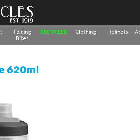
es
Folding
RECYCLED
Clothing
Helmets
Ac
Bikes
ottle 620ml
e 620ml