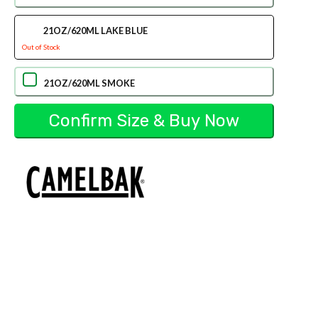
21OZ/620ML LAKE BLUE
Out of Stock
21OZ/620ML SMOKE