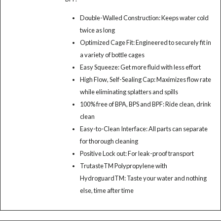
Double-Walled Construction: Keeps water cold
twice as long
Optimized Cage Fit: Engineered to securely fit in
a variety of bottle cages
Easy Squeeze: Get more fluid with less effort
High Flow, Self-Sealing Cap: Maximizes flow rate
while eliminating splatters and spills
100% free of BPA, BPS and BPF: Ride clean, drink
clean
Easy-to-Clean Interface: All parts can separate
for thorough cleaning
Positive Lock out: For leak-proof transport
TrutasteTM Polypropylene with
HydroguardTM: Taste your water and nothing
else, time after time