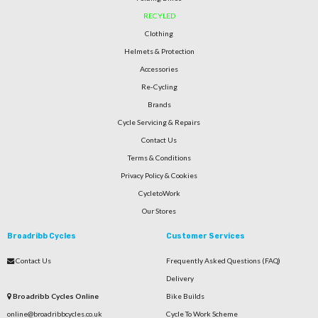
RECYLED
Clothing
Helmets & Protection
Accessories
Re-Cycling
Brands
Cycle Servicing & Repairs
Contact Us
Terms & Conditions
Privacy Policy & Cookies
CycletoWork
Our Stores
Broadribb Cycles
Customer Services
Contact Us
Frequently Asked Questions (FAQ)
Delivery
Broadribb Cycles Online
Bike Builds
online@broadribbcycles.co.uk
Cycle To Work Scheme