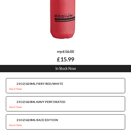
rrp £16.00
£15.99
In Stock Now
21OZ/620ML FIERY RED/WHITE
Out of Stock
21OZ/620ML NAVY PERFORATED
Out of Stock
21OZ/620ML RACE EDITION
Out of Stock