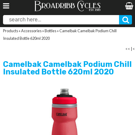
Products
»
Accessories
»
Bottles
»
Camelbak Camelbak Podium Chill
Insulated Bottle 620ml 2020
<<
|
<
Camelbak Camelbak Podium Chill
Insulated Bottle 620ml 2020