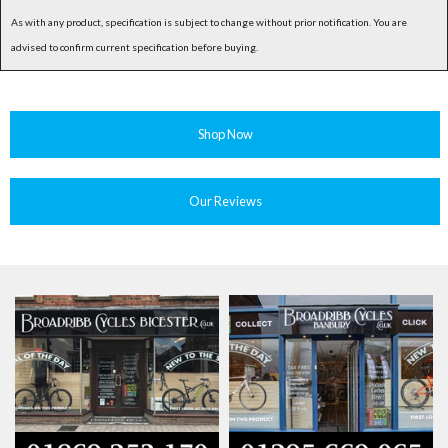
As with any product, specification is subject to change without prior notification. You are
advised to confirm current specification before buying.
Shop Now
Our Reviews