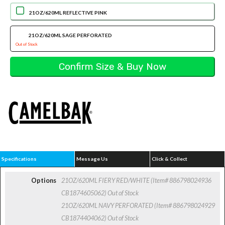
21OZ/620ML REFLECTIVE PINK
21OZ/620ML SAGE PERFORATED
Out of Stock
Specifications
Message Us
Click & Collect
Options
21OZ/620ML FIERY RED/WHITE (Item# 886798024936
CB1874605062)
Out of Stock
21OZ/620ML NAVY PERFORATED (Item# 886798024929
CB1874404062)
Out of Stock