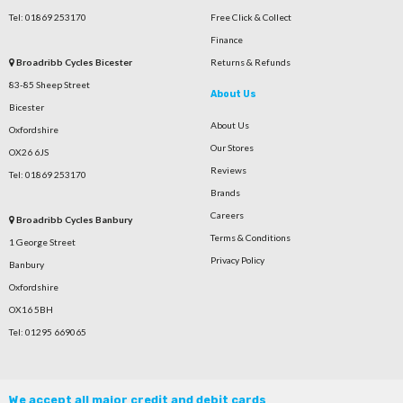
Tel: 01869 253170
Free Click & Collect
Finance
Broadribb Cycles Bicester
Returns & Refunds
83-85 Sheep Street
About Us
Bicester
About Us
Oxfordshire
Our Stores
OX26 6JS
Reviews
Tel: 01869 253170
Brands
Careers
Broadribb Cycles Banbury
Terms & Conditions
1 George Street
Privacy Policy
Banbury
Oxfordshire
OX16 5BH
Tel: 01295 669065
We accept all major credit and debit cards