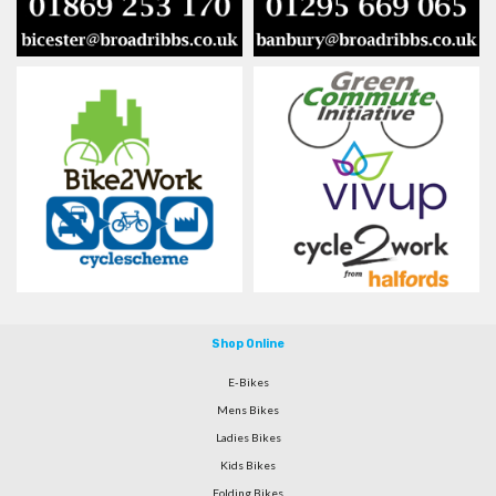
Shop Online
E-Bikes
Mens Bikes
Ladies Bikes
Kids Bikes
Folding Bikes