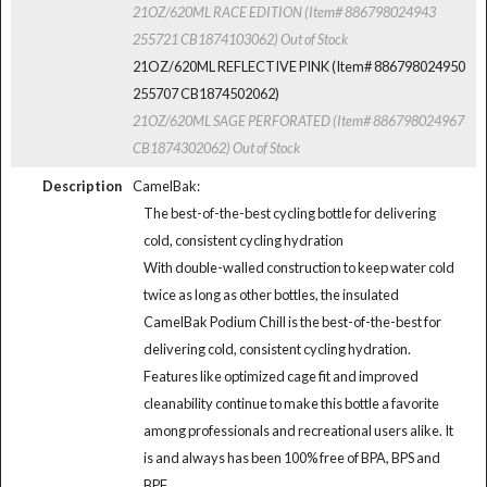
21OZ/620ML RACE EDITION (Item# 886798024943
255721 CB1874103062)
Out of Stock
21OZ/620ML REFLECTIVE PINK (Item# 886798024950
255707 CB1874502062)
21OZ/620ML SAGE PERFORATED (Item# 886798024967
CB1874302062)
Out of Stock
Description
CamelBak:
The best-of-the-best cycling bottle for delivering
cold, consistent cycling hydration
With double-walled construction to keep water cold
twice as long as other bottles, the insulated
CamelBak Podium Chill is the best-of-the-best for
delivering cold, consistent cycling hydration.
Features like optimized cage fit and improved
cleanability continue to make this bottle a favorite
among professionals and recreational users alike. It
is and always has been 100% free of BPA, BPS and
BPF.