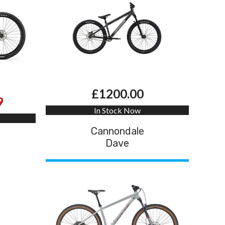
£1200.00
9
In Stock Now
Cannondale
Dave