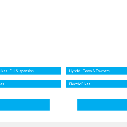
ikes - Full Suspension
Hybrid - Town & Towpath
kes
Electric Bikes