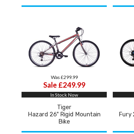
Was £299.99
Sale £249.99
In Stock Now
Tiger
Hazard 26" Rigid Mountain
Fury 
Bike