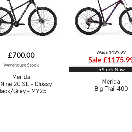
Was £1499.99
£700.00
Sale £1175.9
Warehouse Stock
In Stock Now
Merida
Merida
 Nine 20 SE - Glossy
Big Trail 400
lack/Grey - MY25