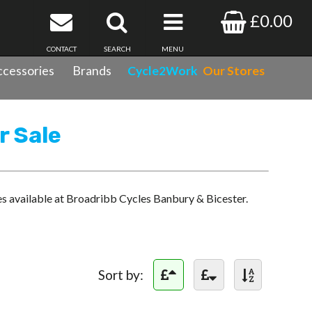
£0.00
CONTACT
SEARCH
MENU
cessories
Brands
Cycle2Work
Our Stores
r Sale
es available at Broadribb Cycles Banbury & Bicester.
Sort by: