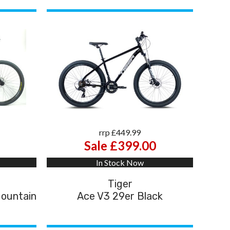
rrp £449.99
Sale £399.00
In Stock Now
Tiger
Mountain
Ace V3 29er Black