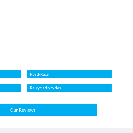
Road/Race
Re-cycled bicycles
Our Reviews