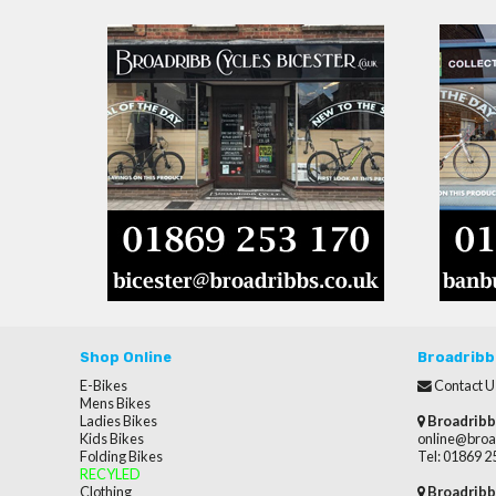
Shop Online
Broadribb
E-Bikes
Contact U
Mens Bikes
Ladies Bikes
Broadribb
Kids Bikes
online@broa
Folding Bikes
Tel: 01869 
RECYLED
Clothing
Broadribb