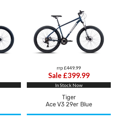
rrp £449.99
Sale £399.99
In Stock Now
Tiger
d
Ace V3 29er Blue