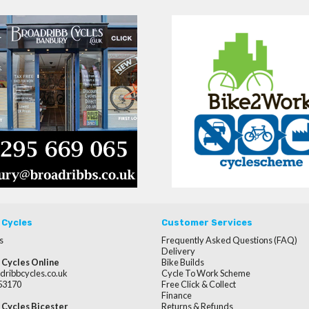
 Cycles
Customer Services
s
Frequently Asked Questions (FAQ)
Delivery
 Cycles Online
Bike Builds
dribbcycles.co.uk
Cycle To Work Scheme
253170
Free Click & Collect
Finance
 Cycles Bicester
Returns & Refunds