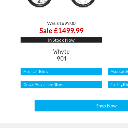
Was £1699.00
Sale £1499.99
In Stock Now
Whyte
901
Mountain Bikes
Mountain B
Gravel/Adventure Bikes
Folding Bi
Shop Now