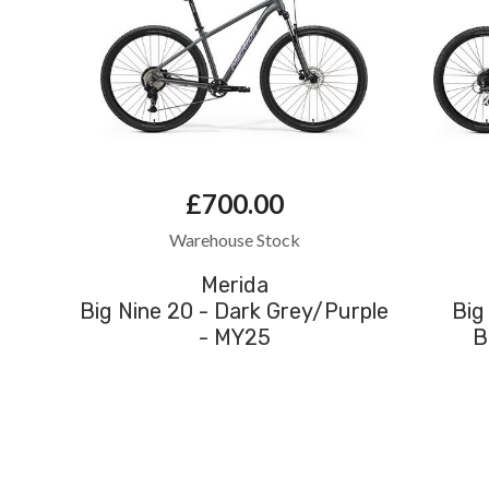
£700.00
Warehouse Stock
Merida
Big Nine 20 - Dark Grey/Purple
Big
- MY25
B