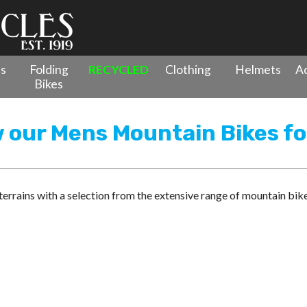
es
Folding
RECYCLED
Clothing
Helmets
Ac
Bikes
w our Mens Mountain Bikes fo
rrains with a selection from the extensive range of mountain bik