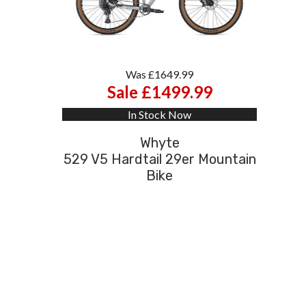
Was £1649.99
Sale £1499.99
In Stock Now
Whyte
529 V5 Hardtail 29er Mountain
Bike