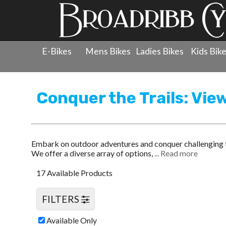
E-Bikes
Mens Bikes
Ladies Bikes
Kids Bik
Products
»
Men's Bicycles
»
Mountain Bikes
Conquer the Trails: Vie
Embark on outdoor adventures and conquer challenging te
We offer a diverse array of options,
... Read more
17 Available Products
FILTERS
Available Only