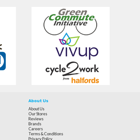
About Us
About Us
Our Stores
Reviews
Brands
Careers
Terms & Conditions
Privacy Policy