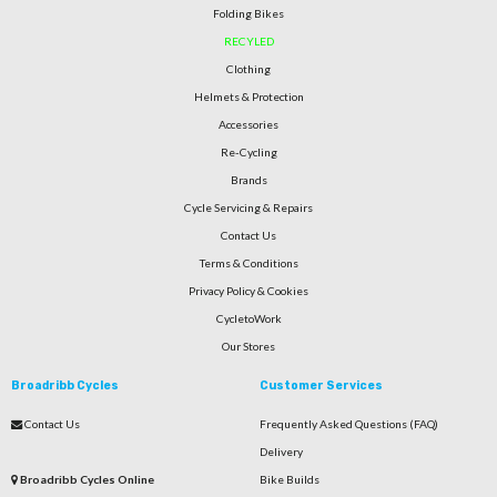
Folding Bikes
RECYLED
Clothing
Helmets & Protection
Accessories
Re-Cycling
Brands
Cycle Servicing & Repairs
Contact Us
Terms & Conditions
Privacy Policy & Cookies
CycletoWork
Our Stores
Broadribb Cycles
Customer Services
Contact Us
Frequently Asked Questions (FAQ)
Delivery
Broadribb Cycles Online
Bike Builds