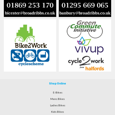
Shop Online
E-Bikes
Mens Bikes
Ladies Bikes
Kids Bikes