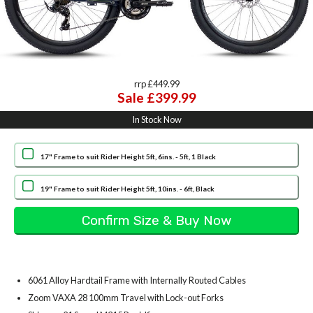
rrp £449.99
Sale £399.99
In Stock Now
17" Frame to suit Rider Height 5ft, 6ins. - 5ft, 1 Black
19" Frame to suit Rider Height 5ft, 10ins. - 6ft, Black
6061 Alloy Hardtail Frame with Internally Routed Cables
Zoom VAXA 28 100mm Travel with Lock-out Forks