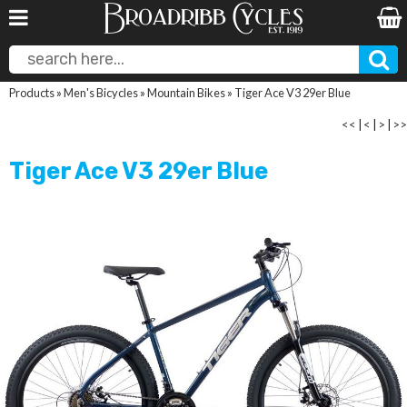
Products
»
Men's Bicycles
»
Mountain Bikes
»
Tiger Ace V3 29er Blue
<<
|
<
|
>
|
>>
Tiger Ace V3 29er Blue