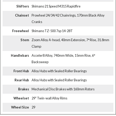
Shifters
Shimano 21 Speed M315 Rapidfire
Chainset
Prowheel 24/34/42 Chainrings, 170mm Black Alloy
Cranks
Freewheel
Shimano TZ-500 7sp 14-28T
Stem
Zoom Alloy A-head, 40mm Extension, 7° Rise, 31.8mm
Clamp
Handlebars
Acceler8 Alloy, 740mm Wide, 15mm Rise, 6°
Backsweep
Front Hub
Alloy Hubs with Sealed Roller Bearings
Rear Hub
Alloy Hubs with Sealed Roller Bearings
Brakes
Mechanical Disc Brakes with 160mm Rotors
Wheelset
29" Twin-wall Alloy Rims
Wheel Size
29