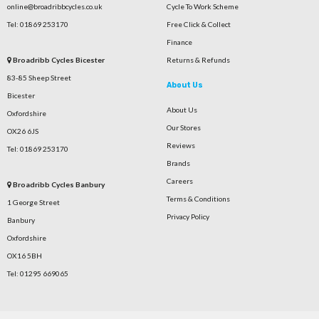
online@broadribbcycles.co.uk
Cycle To Work Scheme
Tel: 01869 253170
Free Click & Collect
Finance
Broadribb Cycles Bicester
Returns & Refunds
83-85 Sheep Street
About Us
Bicester
About Us
Oxfordshire
Our Stores
OX26 6JS
Reviews
Tel: 01869 253170
Brands
Careers
Broadribb Cycles Banbury
Terms & Conditions
1 George Street
Privacy Policy
Banbury
Oxfordshire
OX16 5BH
Tel: 01295 669065