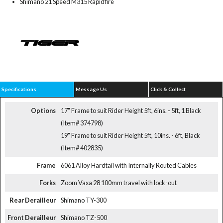
Shimano 21 Speed M315 Rapidfire
Specifications
Message Us
Click & Collect
Options
17" Frame to suit Rider Height 5ft, 6ins. - 5ft, 1 Black
(Item# 374798)
19" Frame to suit Rider Height 5ft, 10ins. - 6ft, Black
(Item# 402835)
Frame
6061 Alloy Hardtail with Internally Routed Cables
Forks
Zoom Vaxa 28 100mm travel with lock-out
Rear Derailleur
Shimano TY-300
Front Derailleur
Shimano TZ-500