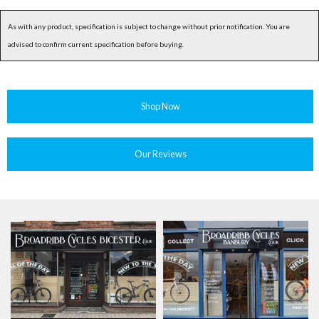
As with any product, specification is subject to change without prior notification. You are
advised to confirm current specification before buying.
Shop Now
Our Reviews