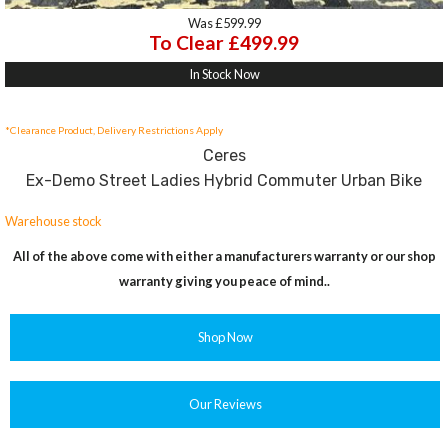
Was £599.99
To Clear £499.99
In Stock Now
*Clearance Product, Delivery Restrictions Apply
Ceres
Ex-Demo Street Ladies Hybrid Commuter Urban Bike
Warehouse stock
All of the above come with either a manufacturers warranty or our shop
warranty giving you peace of mind..
Shop Now
Our Reviews