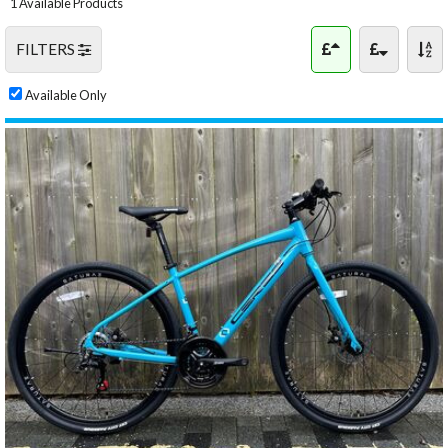
1 Available Products
FILTERS
Available Only