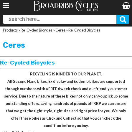
Products
»
Re-Cycled Bicycles
»
Ceres
»
Re-Cycled Bicycles
Ceres
Re-Cycled Bicycles
RECYCLING IS KINDER TO OUR PLANET.
All Second Hand bikes, Ex display and Ex demo bikes are supported
through our shops with a FREE 6 week check and our friendly customer
service. Due to the nature of these bikes not only can you pick up some
outstanding offers, saving hundreds of pounds off RRP we can ensure
that we get the right style, right size and right price for you. We only
offer these bikes as Click and Collect so that you can check the
condition before you buy.