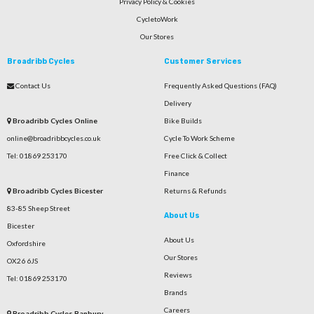
Privacy Policy & Cookies
CycletoWork
Our Stores
Broadribb Cycles
Customer Services
Contact Us
Frequently Asked Questions (FAQ)
Delivery
Broadribb Cycles Online
Bike Builds
online@broadribbcycles.co.uk
Cycle To Work Scheme
Tel: 01869 253170
Free Click & Collect
Finance
Broadribb Cycles Bicester
Returns & Refunds
83-85 Sheep Street
About Us
Bicester
About Us
Oxfordshire
Our Stores
OX26 6JS
Reviews
Tel: 01869 253170
Brands
Careers
Broadribb Cycles Banbury