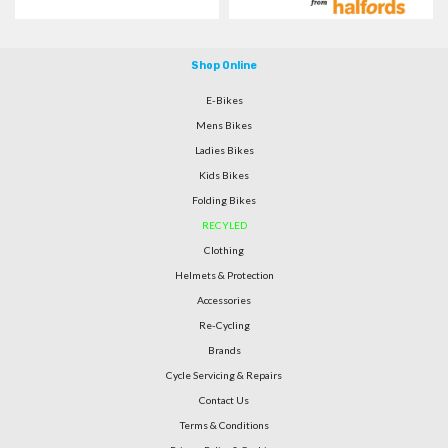
Shop Online
E-Bikes
Mens Bikes
Ladies Bikes
Kids Bikes
Folding Bikes
RECYLED
Clothing
Helmets & Protection
Accessories
Re-Cycling
Brands
Cycle Servicing & Repairs
Contact Us
Terms & Conditions