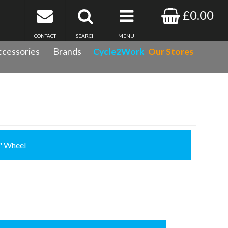
£0.00
CONTACT
SEARCH
MENU
cessories
Brands
Cycle2Work
Our Stores
8" Wheel