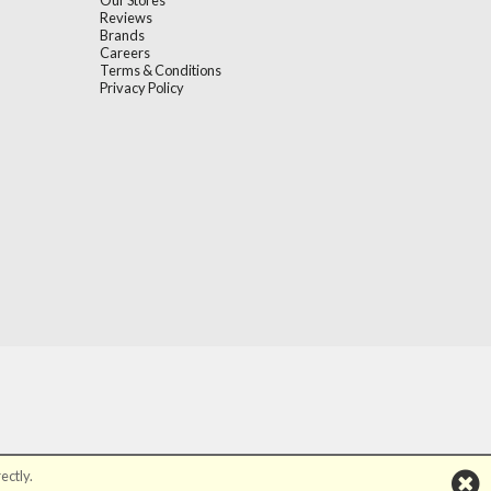
Our Stores
Reviews
Brands
Careers
Terms & Conditions
Privacy Policy
ectly.