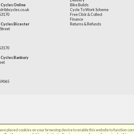
Delivery
 Cycles Online
Bike Builds
dribbcycles.co.uk
Cycle To Work Scheme
253170
Free Click & Collect
Finance
 Cycles Bicester
Returns & Refunds
Street
253170
 Cycles Banbury
eet
669065
ve placed cookies on your browsing device to enable this website to function corr
©Broadribb Ltd | Powered by
i-BikeShop
Software ©2001-2026
SiWIS Ltd