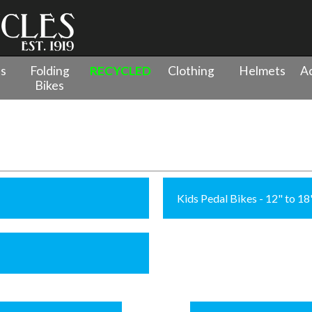
es
Folding
RECYCLED
Clothing
Helmets
Ac
Bikes
Kids Pedal Bikes - 12" to 1