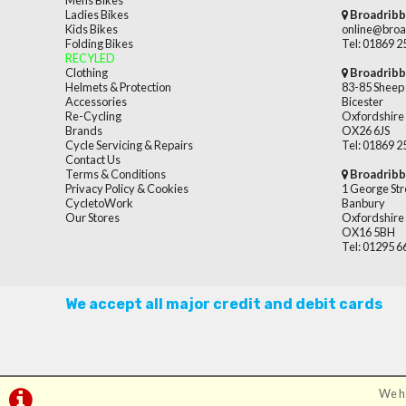
Mens Bikes
Ladies Bikes
Broadribb
Kids Bikes
online@broa
Folding Bikes
Tel: 01869 
RECYLED
Clothing
Broadribb
Helmets & Protection
83-85 Sheep 
Accessories
Bicester
Re-Cycling
Oxfordshire
Brands
OX26 6JS
Cycle Servicing & Repairs
Tel: 01869 
Contact Us
Terms & Conditions
Broadribb
Privacy Policy & Cookies
1 George Str
CycletoWork
Banbury
Our Stores
Oxfordshire
OX16 5BH
Tel: 01295 
We accept all major credit and debit cards
We ha