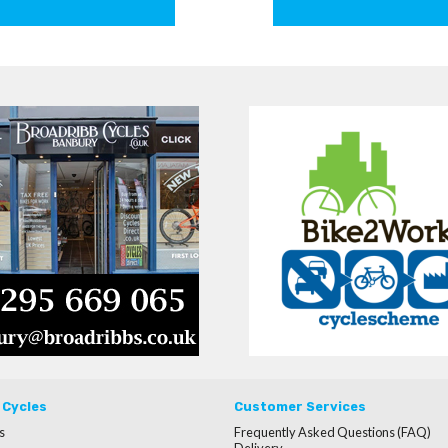
 Cycles
Customer Services
s
Frequently Asked Questions (FAQ)