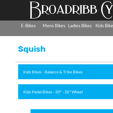
E-Bikes
Mens Bikes
Ladies Bikes
Kids Bik
Products
»
Childrens Bicycles
»
Squish
Squish
Kids Bikes - Balance & Trike Bikes
Kids Pedal Bikes - 20" - 26" Wheel