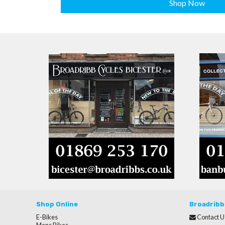
Shop Now
Shop Online
Broadribb
E-Bikes
Contact U