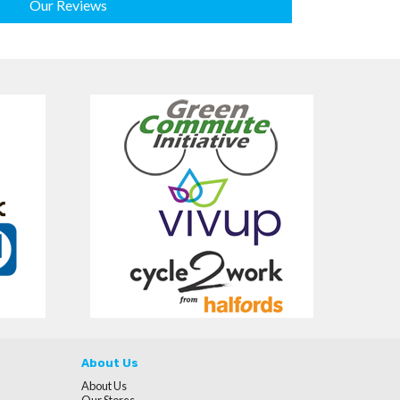
Our Reviews
About Us
About Us