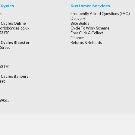
 Cycles
Customer Services
s
Frequently Asked Questions (FAQ)
Delivery
 Cycles Online
Bike Builds
dribbcycles.co.uk
Cycle To Work Scheme
253170
Free Click & Collect
Finance
 Cycles Bicester
Returns & Refunds
Street
253170
 Cycles Banbury
eet
669065