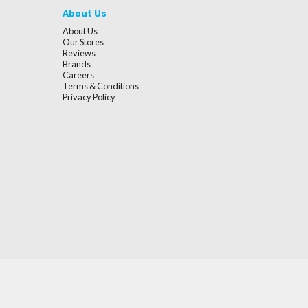
About Us
About Us
Our Stores
Reviews
Brands
Careers
Terms & Conditions
Privacy Policy