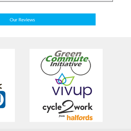
Our Reviews