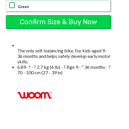
Green
The only self-balancing bike. For kids aged 9-
36 months and helps safely develop early motor
skills.
6.89- ? - ? 2.7 kg (6 lb) - ? Age 9 - " 36 months - ?
70 - 100 cm (27 - 39 in)