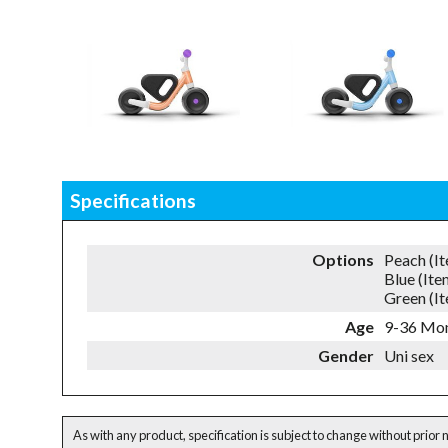
Specifications
Options
Peach (I
Blue (It
Green (I
Age
9-36 Mo
Gender
Uni sex
As with any product, specification is subject to change without prior 