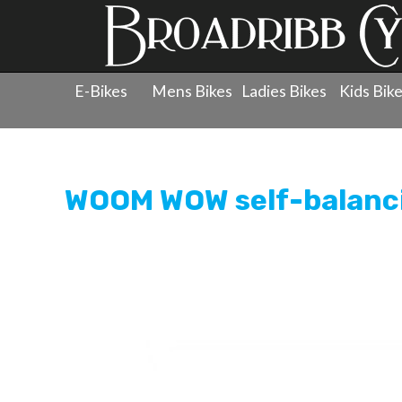
E-Bikes
Mens Bikes
Ladies Bikes
Kids Bik
Products
»
Childrens Bicycles
»
Kids Bikes - Balance &
WOOM WOW self-balanci