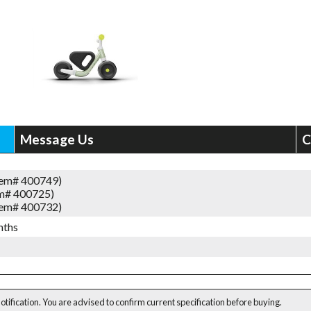
Message Us
C
tem# 400749)
em# 400725)
tem# 400732)
nths
notification. You are advised to confirm current specification before buying.