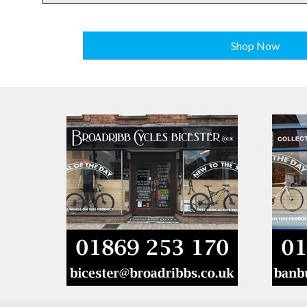
Shop Now