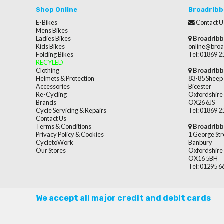
Shop Online
Broadribb
E-Bikes
Contact U
Mens Bikes
Ladies Bikes
Broadribb
Kids Bikes
online@broa
Folding Bikes
Tel: 01869 
RECYLED
Clothing
Broadribb
Helmets & Protection
83-85 Sheep 
Accessories
Bicester
Re-Cycling
Oxfordshire
Brands
OX26 6JS
Cycle Servicing & Repairs
Tel: 01869 
Contact Us
Terms & Conditions
Broadribb
Privacy Policy & Cookies
1 George Str
CycletoWork
Banbury
Our Stores
Oxfordshire
OX16 5BH
Tel: 01295 
We accept all major credit and debit cards