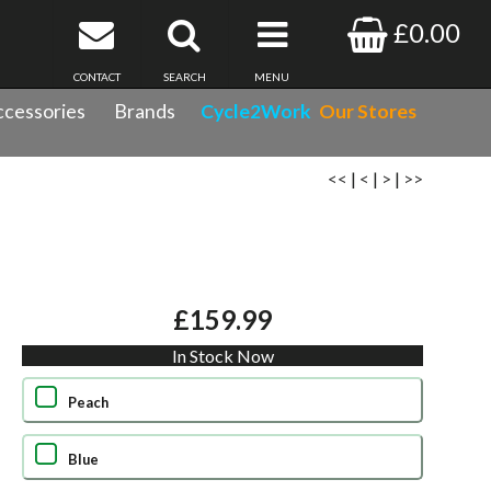
£0.00
CONTACT
SEARCH
MENU
cessories
Brands
Cycle2Work
Our Stores
<<
|
<
|
>
|
>>
£159.99
In Stock Now
Peach
Blue