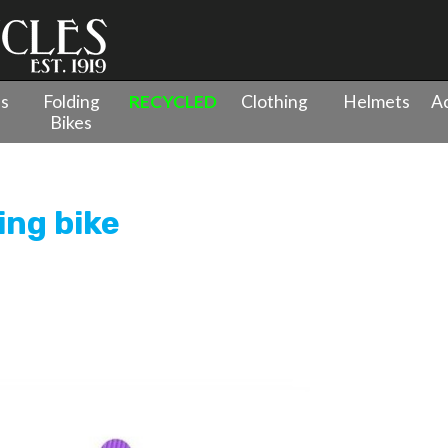
es
Folding
RECYCLED
Clothing
Helmets
Ac
Bikes
 Trike Bikes
»
WOOM WOW self-balancing bike
ng bike