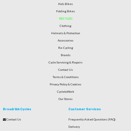
Kids Bikes
Folding Bikes
RECYLED
Clothing
Helmets & Protection
Accessories
Re-Cycling
Brands
Cycle Servicing & Repairs
Contact Us
Terms & Conditions
Privacy Policy & Cookies
CycletoWork
Our Stores
Broadribb Cycles
Customer Services
Contact Us
Frequently Asked Questions (FAQ)
Delivery