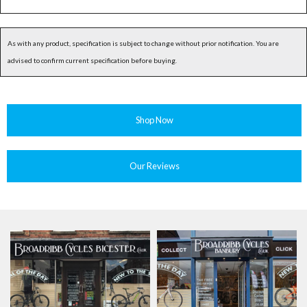
As with any product, specification is subject to change without prior notification. You are
advised to confirm current specification before buying.
Shop Now
Our Reviews