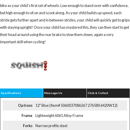
bike as your child's first set of wheels. Low enough to stand over with confidence,
but high enough to sit on and scoot along. As your child builds up speed, each
stride gets further apart and in between strides, your child will quickly get to grips
with staying upright! Once your child has mastered this, they can then start to get
their head around using the rear brake to slow them down, again a very
important skill when cycling!
Specifications
Message Us
Click & Collect
Options
12" Blue (Item# 5060037086267 276580 6420W12)
Frame
Lightweight 6061 Alloy Frame
Forks
Narrow profile steel