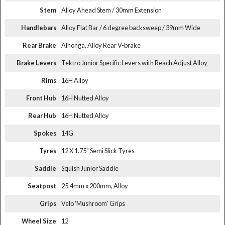
Stem
Alloy Ahead Stem / 30mm Extension
Handlebars
Alloy Flat Bar / 6 degree backsweep / 39mm Wide
Rear Brake
Alhonga, Alloy Rear V-brake
Brake Levers
Tektro Junior Specific Levers with Reach Adjust Alloy
Rims
16H Alloy
Front Hub
16H Nutted Alloy
Rear Hub
16H Nutted Alloy
Spokes
14G
Tyres
12 X 1.75" Semi Slick Tyres
Saddle
Squish Junior Saddle
Seatpost
25.4mm x 200mm, Alloy
Grips
Velo 'Mushroom' Grips
Wheel Size
12