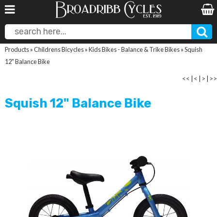
Products
»
Childrens Bicycles
»
Kids Bikes - Balance & Trike Bikes
»
Squish
12" Balance Bike
<<
|
<
|
>
|
>>
Squish 12" Balance Bike