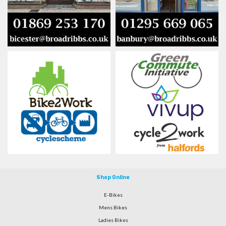
Shop Online
E-Bikes
Mens Bikes
Ladies Bikes