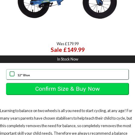
Was £179.99
Sale £149.99
In Stock Now
12" Blue
Learning to balance on two wheels is all you need to start cycling, at any age! For
many years parents have chosen stabilisers to help teach their child to cycle, but
this completely removes the need for balance, so completely removes the most
important skill your child needs. Therefore we always recommend a balance