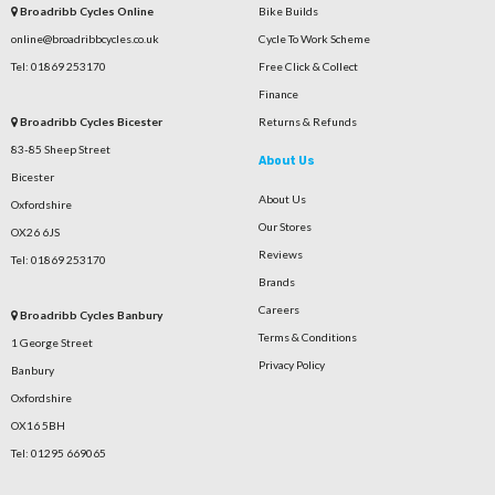
Broadribb Cycles Online
Bike Builds
online@broadribbcycles.co.uk
Cycle To Work Scheme
Tel: 01869 253170
Free Click & Collect
Finance
Broadribb Cycles Bicester
Returns & Refunds
83-85 Sheep Street
About Us
Bicester
About Us
Oxfordshire
Our Stores
OX26 6JS
Reviews
Tel: 01869 253170
Brands
Careers
Broadribb Cycles Banbury
Terms & Conditions
1 George Street
Privacy Policy
Banbury
Oxfordshire
OX16 5BH
Tel: 01295 669065