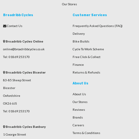
Our Stores
Broadribb Cycles
Customer Services
Contact Us
Frequently Asked Questions (FAQ)
Delivery
Broadribb Cycles Online
Bike Builds
online@broadribbcycles.co.uk
Cycle To Work Scheme
Tel: 01869 253170
Free Click & Collect
Finance
Broadribb Cycles Bicester
Returns & Refunds
83-85 Sheep Street
About Us
Bicester
About Us
Oxfordshire
Our Stores
OX26 6JS
Reviews
Tel: 01869 253170
Brands
Careers
Broadribb Cycles Banbury
Terms & Conditions
1 George Street