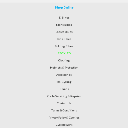
Shop Online
E-Bikes
Mens Bikes
Ladies Bikes
Kids Bikes
Folding Bikes
RECYLED
Clothing
Helmets & Protection
Accessories
Re-Cycling
Brands
Cycle Servicing & Repairs
Contact Us
Terms & Conditions
Privacy Policy & Cookies
CycletoWork