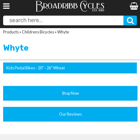
Products
»
Childrens Bicycles
»
Whyte
Whyte
Kids Pedal Bikes - 20" - 26" Wheel
Shop Now
Our Reviews