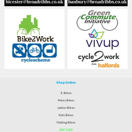
Shop Online
E-Bikes
Mens Bikes
Ladies Bikes
Kids Bikes
Folding Bikes
RECYLED