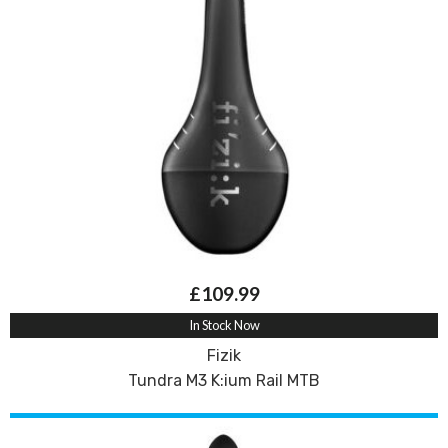
£109.99
In Stock Now
Fizik
Tundra M3 K:ium Rail MTB