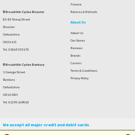
Finance
Broadribb Cycles Bicester
Returns & Refunds
83-85 Sheep Street
About Us
Bicester
About Us
Oxfordshire
Our Stores
OX26 6JS
Reviews
Tel: 01869 253170
Brands
Careers
Broadribb Cycles Banbury
Terms & Conditions
1 George Street
Privacy Policy
Banbury
Oxfordshire
OX16 5BH
Tel: 01295 669065
We accept all major credit and debit cards