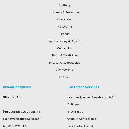
Clothing
Helmets & Protection
Accessories
Re-Cycling
Brands
Cycle Servicing & Repairs
Contact Us
Terms & Conditions
Privacy Policy & Cookies
CycletoWork
Our Stores
Broadribb Cycles
Customer Services
Contact Us
Frequently Asked Questions (FAQ)
Delivery
Broadribb Cycles Online
Bike Builds
online@broadribbcycles.co.uk
Cycle To Work Scheme
Tel: 01869 253170
Free Click & Collect