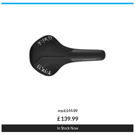
rrp £144.99
£139.99
In Stock Now