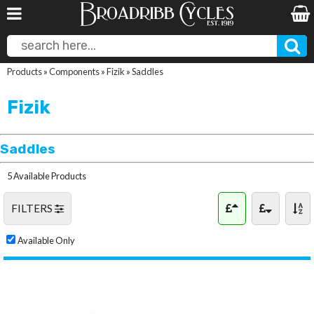
Products
»
Components
»
Fizik
»
Saddles
Fizik
Saddles
5 Available Products
FILTERS
Available Only