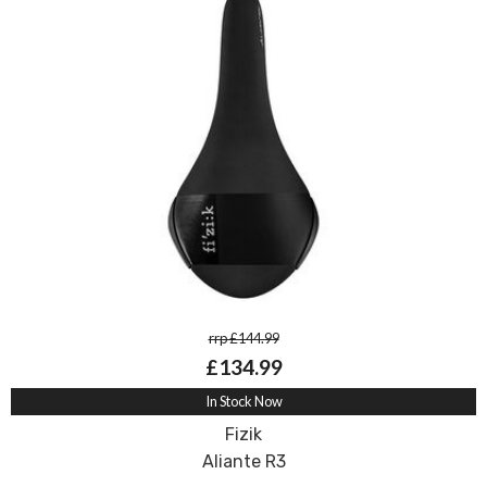
rrp £144.99
£134.99
In Stock Now
Fizik
Aliante R3