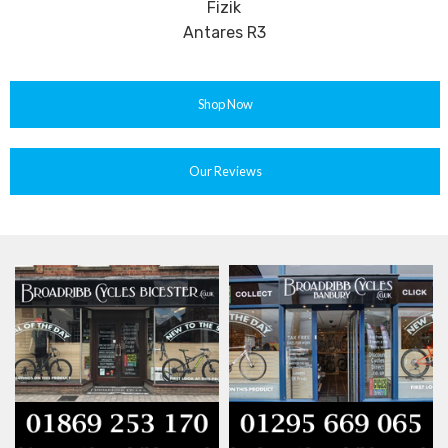
Fizik
Antares R3
Shop Now
Our Reviews