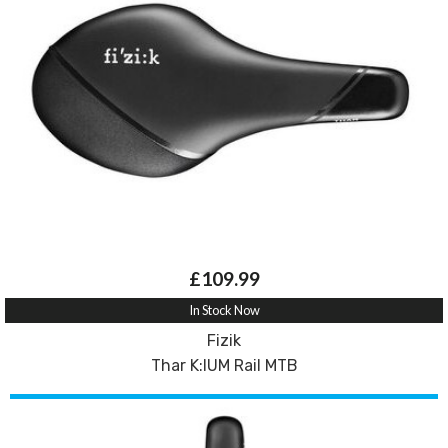
£109.99
In Stock Now
Fizik
Thar K:IUM Rail MTB