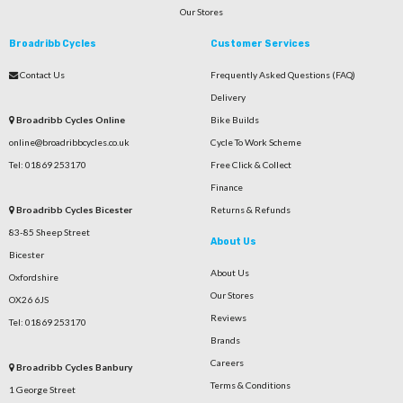
Our Stores
Broadribb Cycles
Customer Services
Contact Us
Frequently Asked Questions (FAQ)
Delivery
Broadribb Cycles Online
Bike Builds
online@broadribbcycles.co.uk
Cycle To Work Scheme
Tel: 01869 253170
Free Click & Collect
Finance
Broadribb Cycles Bicester
Returns & Refunds
83-85 Sheep Street
About Us
Bicester
About Us
Oxfordshire
Our Stores
OX26 6JS
Reviews
Tel: 01869 253170
Brands
Careers
Broadribb Cycles Banbury
Terms & Conditions
1 George Street