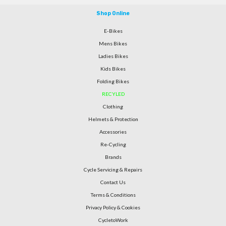
Shop Online
E-Bikes
Mens Bikes
Ladies Bikes
Kids Bikes
Folding Bikes
RECYLED
Clothing
Helmets & Protection
Accessories
Re-Cycling
Brands
Cycle Servicing & Repairs
Contact Us
Terms & Conditions
Privacy Policy & Cookies
CycletoWork