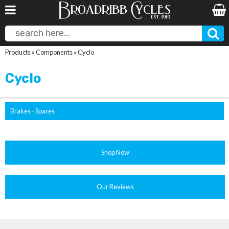
Products
»
Components
»
Cyclo
Cyclo
Brakes - Spares
Shop Now
Our Reviews