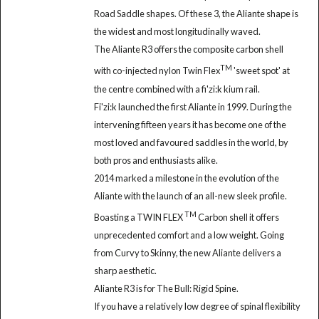
Road Saddle shapes. Of these 3, the Aliante shape is
the widest and most longitudinally waved.
The Aliante R3 offers the composite carbon shell
TM
with co-injected nylon Twin Flex
'sweet spot' at
the centre combined with a fi'zi:k kium rail.
Fi'zi:k launched the first Aliante in 1999. During the
intervening fifteen years it has become one of the
most loved and favoured saddles in the world, by
both pros and enthusiasts alike.
2014 marked a milestone in the evolution of the
Aliante with the launch of an all-new sleek profile.
TM
Boasting a TWIN FLEX
Carbon shell it offers
unprecedented comfort and a low weight. Going
from Curvy to Skinny, the new Aliante delivers a
sharp aesthetic.
Aliante R3 is for The Bull: Rigid Spine.
If you have a relatively low degree of spinal flexibility