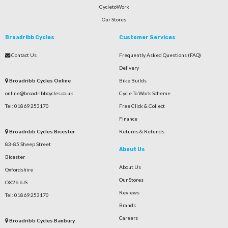
CycletoWork
Our Stores
Broadribb Cycles
Customer Services
Contact Us
Frequently Asked Questions (FAQ)
Delivery
Broadribb Cycles Online
Bike Builds
online@broadribbcycles.co.uk
Cycle To Work Scheme
Tel: 01869 253170
Free Click & Collect
Finance
Broadribb Cycles Bicester
Returns & Refunds
83-85 Sheep Street
About Us
Bicester
About Us
Oxfordshire
Our Stores
OX26 6JS
Reviews
Tel: 01869 253170
Brands
Careers
Broadribb Cycles Banbury