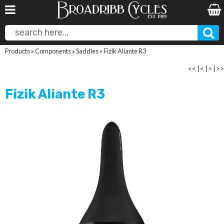
Products
»
Components
»
Saddles
»
Fizik Aliante R3
<<
|
<
|
>
|
>>
Fizik Aliante R3