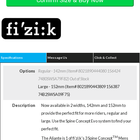
Specifications
Message Us
Click & Collect
Options
Regular - 142mm (Item# 8021890444080 156424
7480SWSA79F82)
Out of Stock
Large - 152mm (Item# 8021890443809 156387
74B2SWSA09F75)
Description
Now available in 2 widths, 142mm and 152mm to
provide the perfect fit for more riders, regular and
large. Use the Spine Concept Evo system to find your
perfect fit.
TM
The Aliante is 1 of fi'zi:k's 3 Spine Concept
Mens