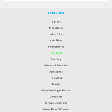
Shop Online
E-Bikes
Mens Bikes
Ladies Bikes
Kids Bikes
Folding Bikes
RECYLED
Clothing
Helmets & Protection
Accessories
Re-Cycling
Brands
Cycle Servicing & Repairs
Contact Us
Terms & Conditions
Privacy Policy & Cookies