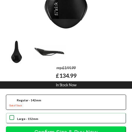
rrp £144.99
£134.99
In Stock Now
Regular - 142mm
Out of Stock
Large - 152mm