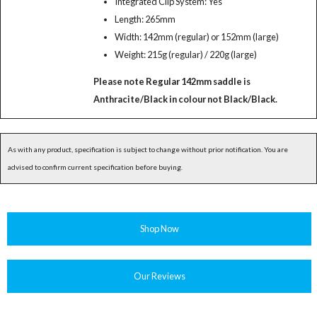
Integrated Clip System: Yes
Length: 265mm
Width: 142mm (regular) or 152mm (large)
Weight: 215g (regular) / 220g (large)
Please note Regular 142mm saddle is
Anthracite/Black in colour not Black/Black.
As with any product, specification is subject to change without prior notification. You are
advised to confirm current specification before buying.
Shop Now
Our Reviews