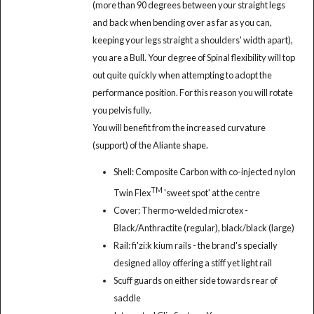
(more than 90 degrees between your straight legs
and back when bending over as far as you can,
keeping your legs straight a shoulders' width apart),
you are a Bull. Your degree of Spinal flexibility will top
out quite quickly when attempting to adopt the
performance position. For this reason you will rotate
you pelvis fully.
You will benefit from the increased curvature
(support) of the Aliante shape.
Shell: Composite Carbon with co-injected nylon
TM
Twin Flex
'sweet spot' at the centre
Cover: Thermo-welded microtex -
Black/Anthractite (regular), black/black (large)
Rail: fi'zi:k kium rails - the brand's specially
designed alloy offering a stiff yet light rail
Scuff guards on either side towards rear of
saddle